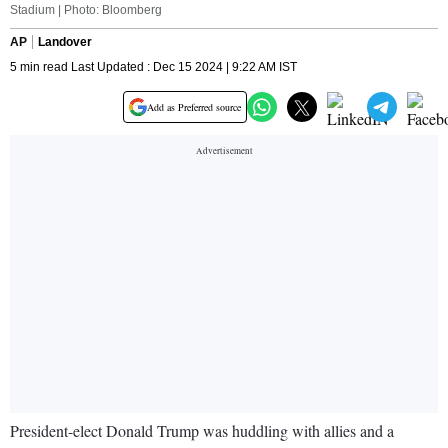
Stadium | Photo: Bloomberg
AP
Landover
5 min read Last Updated : Dec 15 2024 | 9:22 AM IST
Add as Preferred source
President-elect Donald Trump was huddling with allies and a