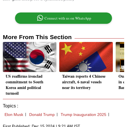
Connect with us on WhatsApp
More From This Section
US reaffirms ironclad
Taiwan reports 4 Chinese
Oust
commitment to South
aircraft, 6 naval vessels
in e
Korea amid political
near its territory
Bang
turmoil
Topics :
Elon Musk
Donald Trump
Trump Inauguration 2025
First Published: Dec 15 2024 | 9:21 AM IST