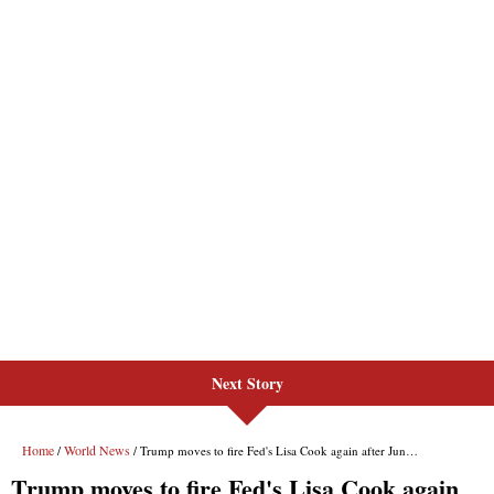
Next Story