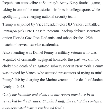
Republican cause clbre at Saturday's Army-Navy football game,
taking in one of the most storied rivalries in college sports while
spotlighting his emerging national security team.
Trump was joined by Vice President-elect JD Vance, embattled
Pentagon pick Pete Hegseth, potential backup defence secretary
option Florida Gov. Ron DeSantis, and others for the 125th
matchup between service academies.
Also attending was Daniel Penny, a military veteran who was
acquitted of criminally negligent homicide this past week in the
chokehold death of an agitated subway rider in New York. Penny
was invited by Vance, who accused prosecutors of trying to ruin"
Penny's life by charging the Marine veteran in the death of Jordan
Neely in 2023.
(Only the headline and picture of this report may have been
reworked by the Business Standard staff; the rest of the content is
auto-generated from a syndicated feed.)