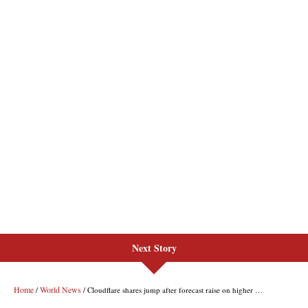
Next Story