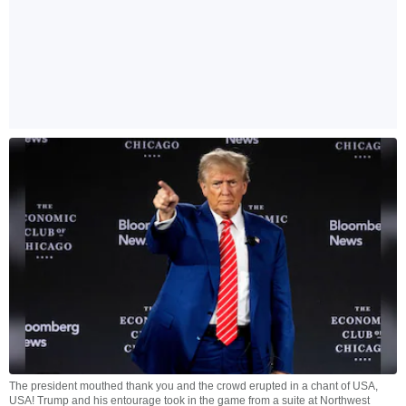
The president mouthed thank you and the crowd erupted in a chant of USA,
USA! Trump and his entourage took in the game from a suite at Northwest