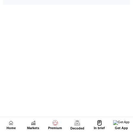
Home
Markets
Premium
In brief
Get App
Decoded