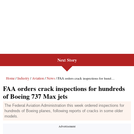
Next Story