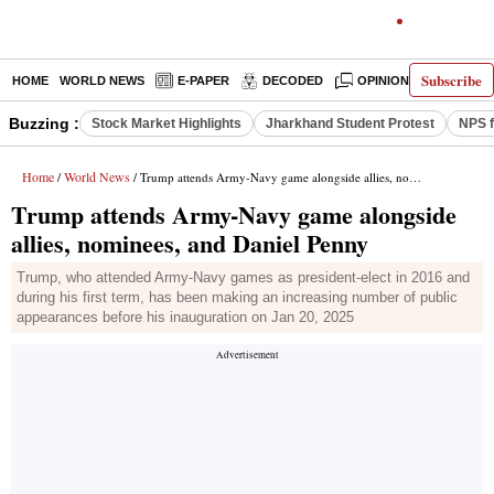
Subscribe
HOME
WORLD NEWS
E-PAPER
DECODED
OPINION
INDIA N
Buzzing :
Stock Market Highlights
Jharkhand Student Protest
NPS f
Home
World News
/
/ Trump attends Army-Navy game alongside allies, nominees, and Daniel Penny
Trump attends Army-Navy game alongside
allies, nominees, and Daniel Penny
Trump, who attended Army-Navy games as president-elect in 2016 and
during his first term, has been making an increasing number of public
appearances before his inauguration on Jan 20, 2025