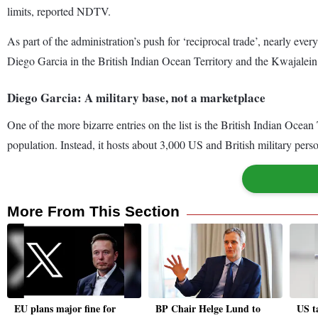
limits, reported NDTV.
As part of the administration’s push for ‘reciprocal trade’, nearly ever
Diego Garcia in the British Indian Ocean Territory and the Kwajalein A
Diego Garcia: A military base, not a marketplace
One of the more bizarre entries on the list is the British Indian Oce
population. Instead, it hosts about 3,000 US and British military perso
More From This Section
EU plans major fine for
BP Chair Helge Lund to
US ta