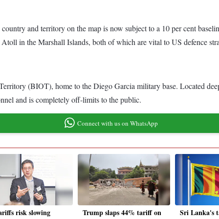
y country and territory on the map is now subject to a 10 per cent baselin
toll in the Marshall Islands, both of which are vital to US defence str
an Territory (BIOT), home to the Diego Garcia military base. Located dee
nnel and is completely off-limits to the public.
Connect with us on WhatsApp
riffs risk slowing
Trump slaps 44% tariff on
Sri Lanka's t