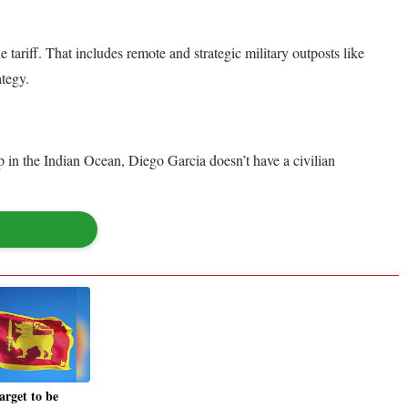
e tariff. That includes remote and strategic military outposts like
ategy.
p in the Indian Ocean, Diego Garcia doesn’t have a civilian
arget to be