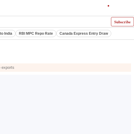
Subscribe
to India
RBI MPC Repo Rate
Canada Express Entry Draw
o exports