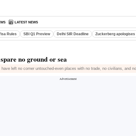
EWS
LATEST NEWS
Visa Rules
SBI Q1 Preview
Delhi SIR Deadline
Zuckerberg apologises 
s spare no ground or sea
 have left no corner untouched-even places with no trade, no civilians, and n