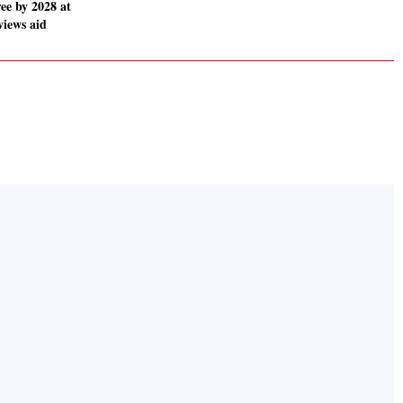
ee by 2028 at
views aid