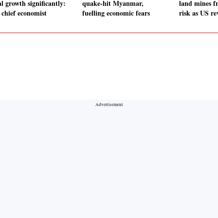
l growth significantly:
quake-hit Myanmar,
land mines fr
chief economist
fuelling economic fears
risk as US re