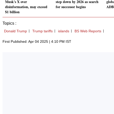
Musk's X over
step down by 2026 as search
globa
disinformation, may exceed
for successor begins
ADB 
$1 billion
Topics :
Donald Trump
Trump tariffs
islands
BS Web Reports
First Published: Apr 04 2025 | 4:10 PM IST