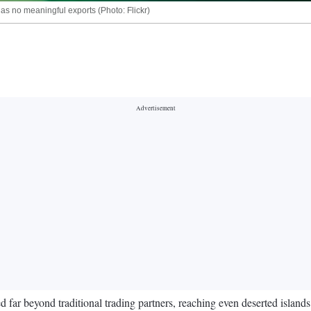
as no meaningful exports (Photo: Flickr)
 far beyond traditional trading partners, reaching even deserted islands 