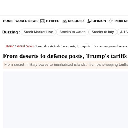
HOME
WORLD NEWS
E-PAPER
DECODED
OPINION
INDIA N
Buzzing :
Stock Market Live
Stocks to watch
Stocks to buy
J-1 
Home
World News
/
/ From deserts to defence posts, Trump's tariffs spare no ground or sea
From deserts to defence posts, Trump's tariff
From secret military bases to uninhabited islands, Trump's sweeping tariffs