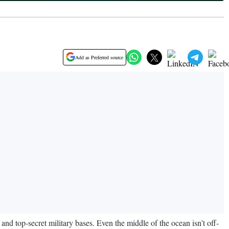
Add as Preferred source
and top-secret military bases. Even the middle of the ocean isn’t off-