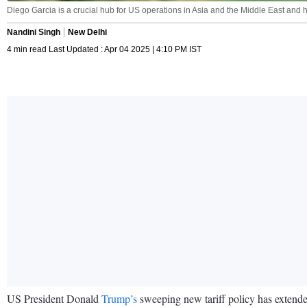
Diego Garcia is a crucial hub for US operations in Asia and the Middle East and h
Nandini Singh
New Delhi
4 min read Last Updated : Apr 04 2025 | 4:10 PM IST
US President Donald
Trump’s
sweeping new tariff policy has extended