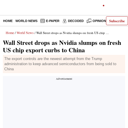
Subscribe
HOME
WORLD NEWS
E-PAPER
DECODED
OPINION
INDIA N
Home
World News
/
/ Wall Street drops as Nvidia slumps on fresh US chip export curbs to China
Wall Street drops as Nvidia slumps on fresh
US chip export curbs to China
The export controls are the newest attempt from the Trump
administration to keep advanced semiconductors from being sold to
China