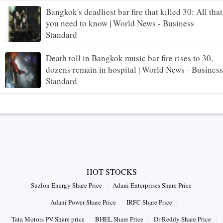
Bangkok's deadliest bar fire that killed 30: All that
you need to know | World News - Business
Standard
Death toll in Bangkok music bar fire rises to 30,
dozens remain in hospital | World News - Business
Standard
HOT STOCKS
Suzlon Energy Share Price
Adani Enterprises Share Price
Adani Power Share Price
IRFC Share Price
Tata Motors PV Share price
BHEL Share Price
Dr Reddy Share Price