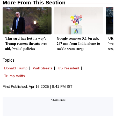
More From This Section
'Harvard has lost its way':
Google removes 5.1 bn ads,
UK S
Trump renews threats over
247 mn from India alone to
'wom
aid, 'woke' policies
tackle scam surge
sex,
Topics :
Donald Trump
Wall Streets
US President
Trump tariffs
First Published: Apr 16 2025 | 8:41 PM IST