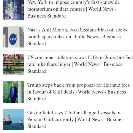
New York to impose country's first statewide
moratorium on data centres | World News -
Business Standard
Nasa's Anil Menon, two Russians blast off for 8-
month space mission | India News - Business
Standard
US consumer inflation slows 0.4% in June, but Fed
rate hike fears linger | World News - Business
Standard
Trump steps back from proposal for Hormuz fees
in favour of Gulf deals | World News - Business
Standard
Govt official says 7 Indian-flagged vessels in
Persian Gulf currently | World News - Business
Standard