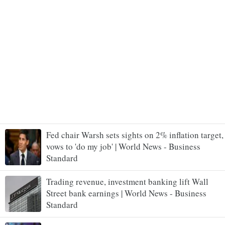
Fed chair Warsh sets sights on 2% inflation target,
vows to 'do my job' | World News - Business
Standard
Trading revenue, investment banking lift Wall
Street bank earnings | World News - Business
Standard