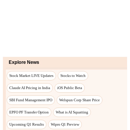
Explore News
Stock Market LIVE Updates
Stocks to Watch
Claude AI Pricing in India
iOS Public Beta
SBI Fund Management IPO
Welspun Corp Share Price
EPFO PF Transfer Option
What is AI Squatting
Upcoming Q1 Results
Wipro Q1 Preview