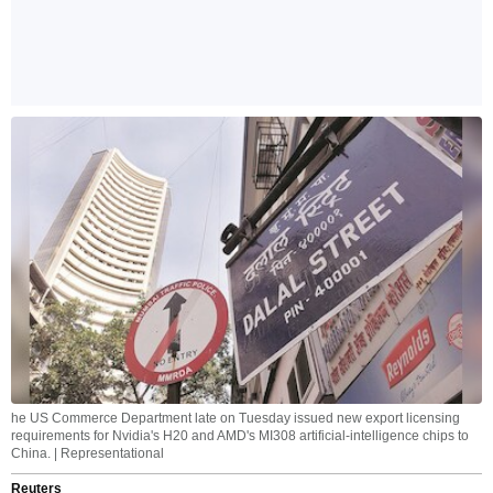
he US Commerce Department late on Tuesday issued new export licensing
requirements for Nvidia's H20 and AMD's MI308 artificial-intelligence chips to
China. | Representational
Reuters