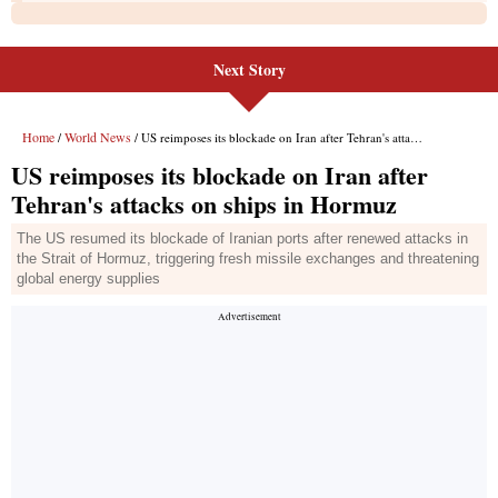
Next Story