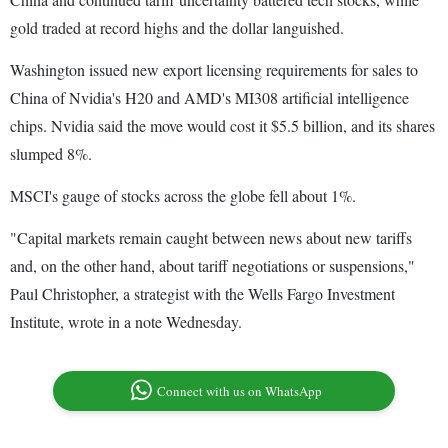
gold traded at record highs and the dollar languished.
Washington issued new export licensing requirements for sales to
China of Nvidia's H20 and AMD's MI308 artificial intelligence
chips. Nvidia said the move would cost it $5.5 billion, and its shares
slumped 8%.
MSCI's gauge of stocks across the globe fell about 1%.
"Capital markets remain caught between news about new tariffs
and, on the other hand, about tariff negotiations or suspensions,"
Paul Christopher, a strategist with the Wells Fargo Investment
Institute, wrote in a note Wednesday.
Connect with us on WhatsApp