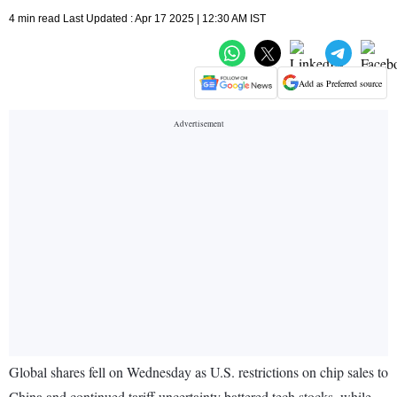
4 min read Last Updated : Apr 17 2025 | 12:30 AM IST
Add as Preferred source
Global shares fell on Wednesday as U.S. restrictions on chip sales to
China and continued tariff uncertainty battered tech stocks, while