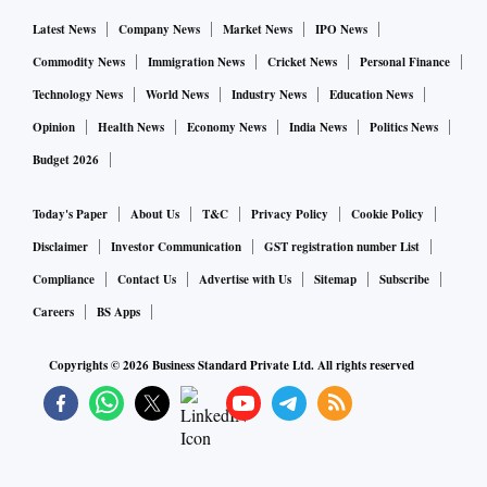
Latest News
Company News
Market News
IPO News
Commodity News
Immigration News
Cricket News
Personal Finance
Technology News
World News
Industry News
Education News
Opinion
Health News
Economy News
India News
Politics News
Budget 2026
Today's Paper
About Us
T&C
Privacy Policy
Cookie Policy
Disclaimer
Investor Communication
GST registration number List
Compliance
Contact Us
Advertise with Us
Sitemap
Subscribe
Careers
BS Apps
Copyrights ©
2026
Business Standard Private Ltd. All rights reserved