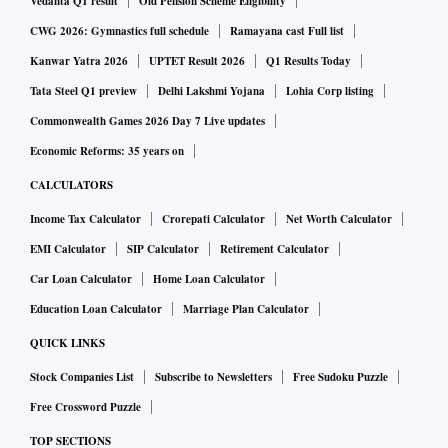
Guwahati, has entered into Definitive Agreements for the
Vedanta Q1 result
Old Pension Scheme Eligibility
acquisition of a 64 per cent stake in Asclepius Hospitals and
CWG 2026: Gymnastics full schedule
Ramayana cast Full list
Healthcare Pvt Ltd which runs a 180-bedded multispeciality
Kanwar Yatra 2026
UPTET Result 2026
Q1 Results Today
hospital in Guwahati under the name of Excelcare Hospital
Tata Steel Q1 preview
Delhi Lakshmi Yojana
Lohia Corp listing
(Excelcare).
Commonwealth Games 2026 Day 7 Live updates
Economic Reforms: 35 years on
The acquisition would be for an enterprise value of Rs 210
CALCULATORS
crore and would be funded by Assam Hospitals primarily
Income Tax Calculator
Crorepati Calculator
Net Worth Calculator
through its reserves, the company said in a statement. The
EMI Calculator
SIP Calculator
Retirement Calculator
company's board on Friday cleared the appointment of Rama
Bijapurkar as an additional director, to hold office as its
Car Loan Calculator
Home Loan Calculator
independent director.
Education Loan Calculator
Marriage Plan Calculator
QUICK LINKS
Stock Companies List
Subscribe to Newsletters
Free Sudoku Puzzle
Free Crossword Puzzle
TOP SECTIONS