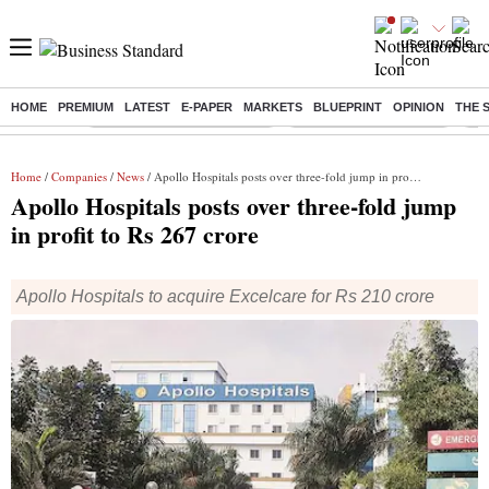
HOME
PREMIUM
LATEST
E-PAPER
MARKETS
BLUEPRINT
OPINION
THE 
Buzzing :
Mankind Pharma Q3 Results
Swiggy Q1 Results 2026
Q1 
Home
/
Companies
/
News
/ Apollo Hospitals posts over three-fold jump in profit to Rs 267 crore
Apollo Hospitals posts over three-fold jump
in profit to Rs 267 crore
Apollo Hospitals to acquire Excelcare for Rs 210 crore