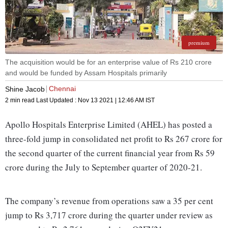
premium
The acquisition would be for an enterprise value of Rs 210 crore
and would be funded by Assam Hospitals primarily
Chennai
Shine Jacob
2 min read
Last Updated :
Nov 13 2021 | 12:46 AM
IST
Apollo Hospitals Enterprise Limited (AHEL) has posted a
three-fold jump in consolidated net profit to Rs 267 crore for
the second quarter of the current financial year from Rs 59
crore during the July to September quarter of 2020-21.
The company’s revenue from operations saw a 35 per cent
jump to Rs 3,717 crore during the quarter under review as