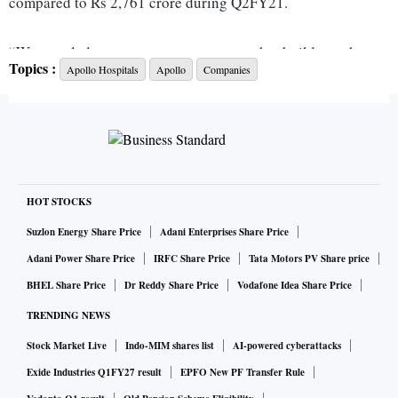
compared to Rs 2,761 crore during Q2FY21.
“We are glad to report a strong quarter that builds on the
Topics :
Apollo Hospitals
Apollo
Companies
trajectory that we saw in the first three months of the year.
As the country recovered from the second wave on the back
of an expanding vaccination program, Apollo Hospitals was
proud to lead the way by supporting the Government’s
efforts to emerge as the largest private sector vaccinator,”
said Prathap C Reddy, Chairman, Apollo Hospitals Group.
HOT STOCKS
Across the country, the group completed over 5 million
Suzlon Energy Share Price
Adani Enterprises Share Price
vaccinations so far and are fully ready to roll out the
Adani Power Share Price
IRFC Share Price
Tata Motors PV Share price
vaccination program for children as and when the
BHEL Share Price
Dr Reddy Share Price
Vodafone Idea Share Price
government announces the same.
TRENDING NEWS
Stock Market Live
Indo-MIM shares list
AI-powered cyberattacks
Apollo Hospitals through its fully-owned subsidiary Assam
Hospitals (AHL), that operates a 219-bedded hospital at
Exide Industries Q1FY27 result
EPFO New PF Transfer Rule