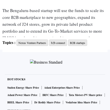
The Bengaluru-based startup will use the funds to scale its
core B2B marketplace to new geographies, expand its
network of J24 stores, grow its private label product
portfolio and to extend its Go-To-Market services to more
FMCG brands seeking entry into kirana stores and
Topics :
Nexus Venture Partners
b2b connect
B2B startups
standalone supermarkets across the country.
It currently serves 30,000 kirana stores via its full stack e-
commerce model. Jumbotail also transforms kirana stores
into modern omni-channel convenience grocery stores
under the J24 brand within 24-48 hours.
HOT STOCKS
Suzlon Energy Share Price
Adani Enterprises Share Price
“Our J24 store network is emerging as the ecosystem of
Adani Power Share Price
IRFC Share Price
Tata Motors PV Share price
choice for kirana store owners looking to seamlessly
BHEL Share Price
Dr Reddy Share Price
Vodafone Idea Share Price
transform their kiranas into modern grocery stores, and to