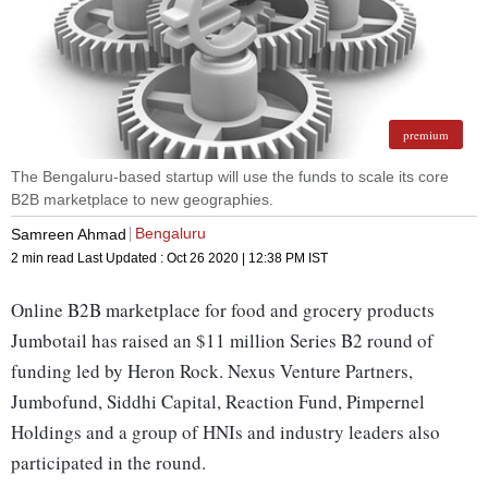
premium
The Bengaluru-based startup will use the funds to scale its core
B2B marketplace to new geographies.
Bengaluru
Samreen Ahmad
2 min read
Last Updated :
Oct 26 2020 | 12:38 PM
IST
Online B2B marketplace for food and grocery products
Jumbotail has raised an $11 million Series B2 round of
funding led by Heron Rock. Nexus Venture Partners,
Jumbofund, Siddhi Capital, Reaction Fund, Pimpernel
Holdings and a group of HNIs and industry leaders also
participated in the round.