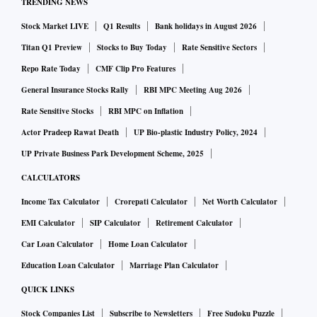
TRENDING NEWS
compete better in an increasingly technology-driven retail
Stock Market LIVE
Q1 Results
Bank holidays in August 2026
world,” said Ashish Jhina, co-founder, Jumbotail.
Titan Q1 Preview
Stocks to Buy Today
Rate Sensitive Sectors
An estimated 12 million kirana stores in India control more
Repo Rate Today
CMF Clip Pro Features
than 95 per cent of the country’s $450 billion food and
General Insurance Stocks Rally
RBI MPC Meeting Aug 2026
grocery market. Technology, supply chain, and fintech
Rate Sensitive Stocks
RBI MPC on Inflation
solutions from startups such as Jumbotail are looking to
Actor Pradeep Rawat Death
UP Bio-plastic Industry Policy, 2024
transform the kirana store ecosystem.
UP Private Business Park Development Scheme, 2025
CALCULATORS
Income Tax Calculator
Crorepati Calculator
Net Worth Calculator
EMI Calculator
SIP Calculator
Retirement Calculator
Car Loan Calculator
Home Loan Calculator
Education Loan Calculator
Marriage Plan Calculator
QUICK LINKS
Stock Companies List
Subscribe to Newsletters
Free Sudoku Puzzle