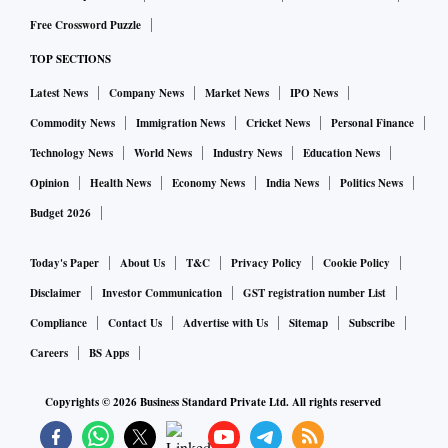
Free Crossword Puzzle
TOP SECTIONS
Latest News
Company News
Market News
IPO News
Commodity News
Immigration News
Cricket News
Personal Finance
Technology News
World News
Industry News
Education News
Opinion
Health News
Economy News
India News
Politics News
Budget 2026
Today's Paper
About Us
T&C
Privacy Policy
Cookie Policy
Disclaimer
Investor Communication
GST registration number List
Compliance
Contact Us
Advertise with Us
Sitemap
Subscribe
Careers
BS Apps
Copyrights ©
2026
Business Standard Private Ltd. All rights reserved