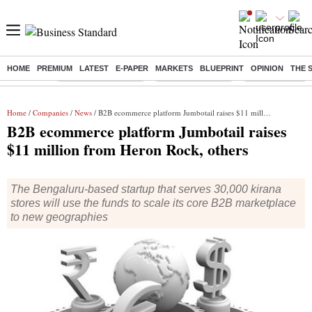
HOME
PREMIUM
LATEST
E-PAPER
MARKETS
BLUEPRINT
OPINION
THE 
Buzzing :
Stock Market Closed
Delhi SIR Deadline
Zuckerberg apolo
Home
/
Companies
/
News
/ B2B ecommerce platform Jumbotail raises $11 million from Heron Rock, others
B2B ecommerce platform Jumbotail raises
$11 million from Heron Rock, others
The Bengaluru-based startup that serves 30,000 kirana
stores will use the funds to scale its core B2B marketplace
to new geographies