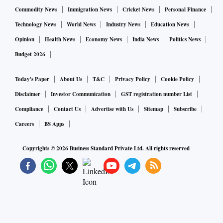
Commodity News
Immigration News
Cricket News
Personal Finance
In the past one year or so, several brands had a portfolio
Technology News
World News
Industry News
Education News
transition under the One India strategy — Prolyte (ORS),
Opinion
Health News
Economy News
India News
Politics News
Mama­­Xpert, Maxirich etc. made a switch from being
Budget 2026
prescription brands to OTC. As the pandemic broke out,
Cipla lau­nched the Ciphands portfolio, including sanitiser,
Today's Paper
About Us
T&C
Privacy Policy
Cookie Policy
hand-rub, and surface disinfectants.
Disclaimer
Investor Communication
GST registration number List
Compliance
Contact Us
Advertise with Us
Sitemap
Subscribe
The firm has adopted a 3-year strategy to build core wellness
Careers
BS Apps
brands like Nicotex, Cofsils (cough lozenges) Uno­Biotics
Copyrights ©
2026
Business Standard Private Ltd. All rights reserved
(probiotic) etc. Cofsils grew 50 per cent in FY20, and Cipla
then launched new flavours for this cough lozenges.
The work had begun in 2019 when Cipla started
reconfiguring its trade generics business. It rationalised its
channel incentives and also the channel partners, and