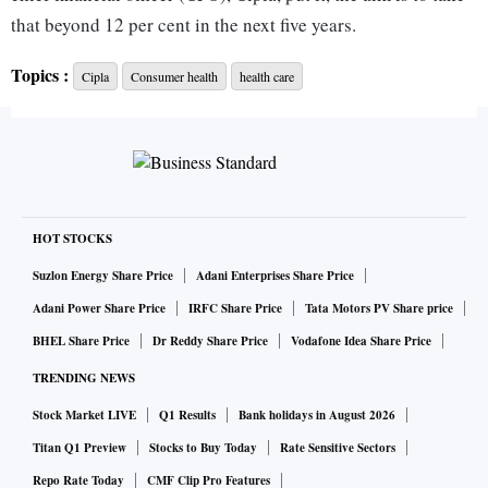
that beyond 12 per cent in the next five years.
Topics :
Cipla
Consumer health
health care
Upadhye said, “Focus on wellness is on the rise. There is a
shift from focus on illness to wellness. Our consumer health
port­folio, which has strong brands like Nicotex (helps to
quit smoking), Maxirich (multi­vitamin), MamaXpert
(pregna­ncy test), has the whole ra­nge of wellness products,
not just nutraceuticals or minerals.”
HOT STOCKS
Suzlon Energy Share Price
Adani Enterprises Share Price
The focus on consumer health or over-the-counter (OTC)
Adani Power Share Price
IRFC Share Price
Tata Motors PV Share price
products has been a work in progress at Cipla. It has been
BHEL Share Price
Dr Reddy Share Price
Vodafone Idea Share Price
realigning its India business to leverage the potential of
TRENDING NEWS
brands across its different businesses in the OTC space.
Stock Market LIVE
Q1 Results
Bank holidays in August 2026
For example, it has adopted what it calls the One India
Titan Q1 Preview
Stocks to Buy Today
Rate Sensitive Sectors
strategy. “There are many brands that are part of the trade
Repo Rate Today
CMF Clip Pro Features