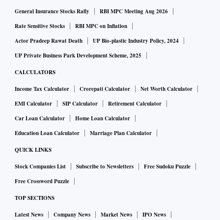
generics business have a very high consumer potential. We
General Insurance Stocks Rally
RBI MPC Meeting Aug 2026
have announced the scheme and will move these brands
Rate Sensitive Stocks
RBI MPC on Inflation
from trade generics business to our consumer health
Actor Pradeep Rawat Death
UP Bio-plastic Industry Policy, 2024
business. We will take necessary approvals from the
UP Private Business Park Development Scheme, 2025
regulator for this. This will help to build our consumer
CALCULATORS
health business stro­ngly,” Upadhye said.
Income Tax Calculator
Crorepati Calculator
Net Worth Calculator
EMI Calculator
SIP Calculator
Retirement Calculator
Trade generics are drugs that are pushed directly to trade
Car Loan Calculator
Home Loan Calculator
and not promoted through doctors.
Education Loan Calculator
Marriage Plan Calculator
Cipla now plans to monetise and expand the wellness
QUICK LINKS
portfolio across geographies and make very determined
Stock Companies List
Subscribe to Newsletters
Free Sudoku Puzzle
capital allocations. “We will make appropriate investments
Free Crossword Puzzle
to make this business grow. We are open to organic,
TOP SECTIONS
inorganic route expansion; co-branding, alliances, and tie-
Latest News
Company News
Market News
IPO News
ups too,” Upadhye added.