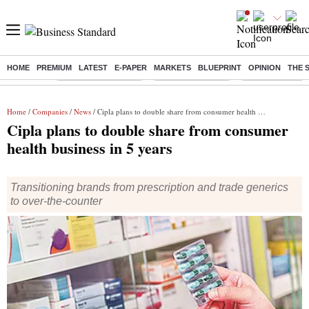
HOME
PREMIUM
LATEST
E-PAPER
MARKETS
BLUEPRINT
OPINION
THE 
Buzzing :
Stock Market Closed
Delhi SIR Deadline
Zuckerberg apolo
Home
/
Companies
/
News
/ Cipla plans to double share from consumer health business in 5 years
Cipla plans to double share from consumer
health business in 5 years
Transitioning brands from prescription and trade generics
to over-the-counter