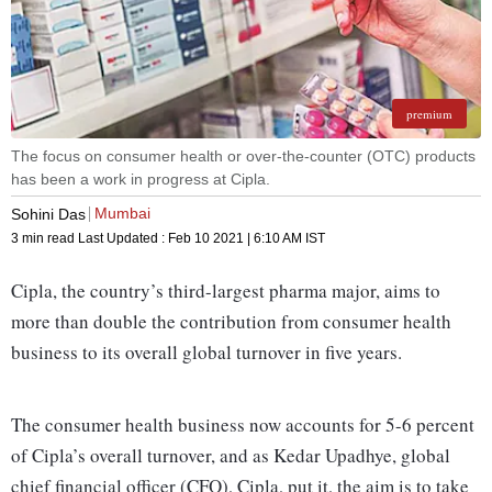
premium
The focus on consumer health or over-the-counter (OTC) products
has been a work in progress at Cipla.
Mumbai
Sohini Das
3 min read
Last Updated :
Feb 10 2021 | 6:10 AM
IST
Cipla, the country’s third-largest pharma major, aims to
more than double the contribution from consumer hea­lth
business to its overall global turnover in five years.
The consumer health business now accounts for 5-6 percent
of Cipla’s overall turnover, and as Kedar Upadhye, global
chief financial officer (CFO), Cipla, put it, the aim is to take