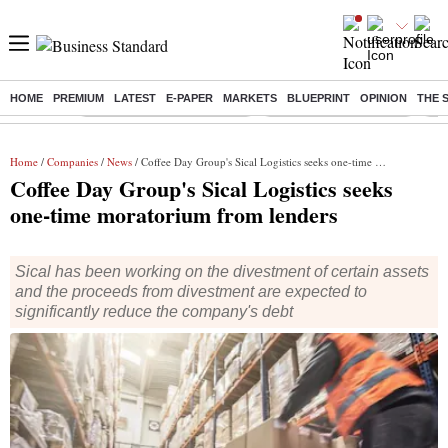
HOME
PREMIUM
LATEST
E-PAPER
MARKETS
BLUEPRINT
OPINION
THE 
Buzzing :
Mankind Pharma Q3 Results
Swiggy Q1 Results 2026
Q1 
Home
/
Companies
/
News
/ Coffee Day Group's Sical Logistics seeks one-time moratorium from lenders
Coffee Day Group's Sical Logistics seeks
one-time moratorium from lenders
Sical has been working on the divestment of certain assets
and the proceeds from divestment are expected to
significantly reduce the company's debt