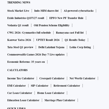
TRENDING NEWS
of the Coffee Day Group, has a 50.19 per cent stake in the
Stock Market Live
Indo-MIM shares list
AI-powered cyberattacks
logistics and supply chain solutions company, Giri Vidyuth
(India) Ltd holds a 4.99 per cent stake. The late V G
Exide Industries Q1FY27 result
EPFO New PF Transfer Rule
Siddhartha, its promoter, personally held 0.68 per cent stake
Vedanta Q1 result
Old Pension Scheme Eligibility
in the company. However, the entire 4,00,000 shares held by
CWG 2026: Gymnastics full schedule
Ramayana cast Full list
Siddhartha and almost 95.32 per cent of the stake of Tanglin
Kanwar Yatra 2026
UPTET Result 2026
Q1 Results Today
Retail in Sical Logistics is pledged or otherwise encumbered
Tata Steel Q1 preview
Delhi Lakshmi Yojana
Lohia Corp listing
according to a company filing.
Commonwealth Games 2026 Day 7 Live updates
Economic Reforms: 35 years on
The Coffee Day Group acquired majority stake in Sical from
CALCULATORS
the previous promoters, the M A Chidambaram Group, in
Income Tax Calculator
Crorepati Calculator
Net Worth Calculator
September 2011. The company is an integrated logistics
EMI Calculator
SIP Calculator
Retirement Calculator
solution provider for bulk and containerised cargo in the
country, and has interests in mining, port logistics, road and
Car Loan Calculator
Home Loan Calculator
rail transport, container freight station, warehousing and
Education Loan Calculator
Marriage Plan Calculator
shipping among others.
QUICK LINKS