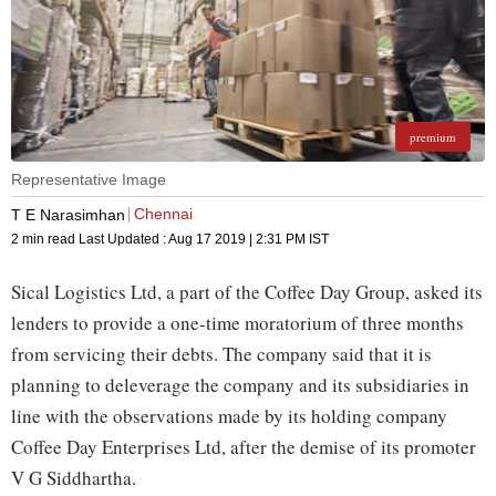
premium
Representative Image
Chennai
T E Narasimhan
2 min read
Last Updated :
Aug 17 2019 | 2:31 PM
IST
Sical Logistics Ltd, a part of the Coffee Day Group, asked its
lenders to provide a one-time moratorium of three months
from servicing their debts. The company said that it is
planning to deleverage the company and its subsidiaries in
line with the observations made by its holding company
Coffee Day Enterprises Ltd, after the demise of its promoter
V G Siddhartha.