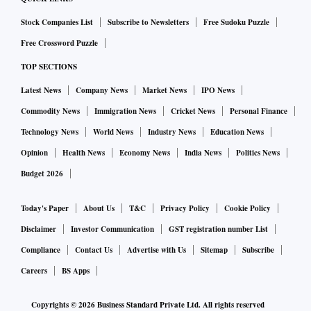
Stock Companies List
Subscribe to Newsletters
Free Sudoku Puzzle
The net profit of the company, on a consolidated basis, for
Free Crossword Puzzle
the quarter ended June 30, 2019, grew by 23.5 per cent to Rs
TOP SECTIONS
2.79 crore as compared to Rs 2.26 crore during the same
quarter last year. The total income grew over 12 per cent to
Latest News
Company News
Market News
IPO News
Rs 365.32 crore during the quarter, as against Rs 324.78
Commodity News
Immigration News
Cricket News
Personal Finance
crore in the corresponding period of the last fiscal.
Technology News
World News
Industry News
Education News
Opinion
Health News
Economy News
India News
Politics News
Budget 2026
Today's Paper
About Us
T&C
Privacy Policy
Cookie Policy
Disclaimer
Investor Communication
GST registration number List
Compliance
Contact Us
Advertise with Us
Sitemap
Subscribe
Careers
BS Apps
Copyrights ©
2026
Business Standard Private Ltd. All rights reserved