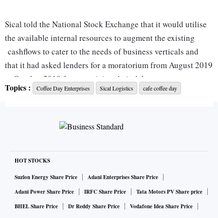
Sical told the National Stock Exchange that it would utilise
the available internal resources to augment the existing
cashflows to cater to the needs of business verticals and
that it had asked lenders for a moratorium from August 2019
to October 2019 from servicing their debts.
Topics :
Coffee Day Enterprises
Sical Logistics
cafe coffee day
According to a disclosure made by Coffee Day Enterprises,
of the Rs 4,796 crore of secured loans, around Rs 1,488
crore belong to Sical Logistics Ltd (consolidated).
Sical has been working on the divestment of certain assets
HOT STOCKS
and the proceeds from divestment are expected to
Suzlon Energy Share Price
Adani Enterprises Share Price
significantly reduce the company's debt.
Adani Power Share Price
IRFC Share Price
Tata Motors PV Share price
BHEL Share Price
Dr Reddy Share Price
Vodafone Idea Share Price
While Tanglin Retail Reality Developments Pvt Ltd, a part