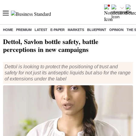
HOME
PREMIUM
LATEST
E-PAPER
MARKETS
BLUEPRINT
OPINION
THE 
Home
/
Companies
/
News
/ Dettol, Savlon bottle safety, battle perceptions in new campaigns
Dettol, Savlon bottle safety, battle
perceptions in new campaigns
Dettol is looking to protect the positioning of trust and
safety for not just its antiseptic liquids but also for the range
of extensions under the label