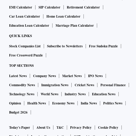
positioning platform with an eye on the regulators, for there
EMI Calculator
SIP Calculator
Retirement Calculator
have been reports of regulatory authorities examining the
Car Loan Calculator
Home Loan Calculator
protection claims being made in the category.
Education Loan Calculator
Marriage Plan Calculator
QUICK LINKS
Boman Irani helms the campaign for Savlon
Stock Companies List
Subscribe to Newsletters
Free Sudoku Puzzle
Saurabh Uboweja, CEO of Brands of Desire, a brand
Free Crossword Puzzle
consulting firm believes that the battle for customer
TOP SECTIONS
mindspace in the $5 billion personal hygiene market is most
Latest News
Company News
Market News
IPO News
intense in one of its most dominant sub-categories led by
Commodity News
Immigration News
Cricket News
Personal Finance
soaps and sanitizers. Within this sub-category, the
Technology News
World News
Industry News
Education News
disinfectant-based hand hygiene products are amongst the
Opinion
Health News
Economy News
India News
Politics News
fastest growing where Dettol, Lifebuoy, Savlon and Protekt
Budget 2026
are the leading brands. “Dettol is the most dominant and
the only one to successfully extend itself to related and
Today's Paper
About Us
T&C
Privacy Policy
Cookie Policy
unrelated categories such as bath soap and shaving