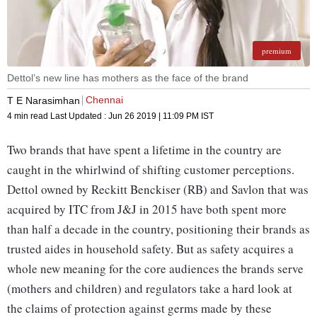
premium
Dettol’s new line has mothers as the face of the brand
Chennai
T E Narasimhan
4 min read
Last Updated :
Jun 26 2019 | 11:09 PM
IST
Two brands that have spent a lifetime in the country are
caught in the whirlwind of shifting customer perceptions.
Dettol owned by Reckitt Benckiser (RB) and Savlon that was
acquired by ITC from J&J in 2015 have both spent more
than half a decade in the country, positioning their brands as
trusted aides in household safety. But as safety acquires a
whole new meaning for the core audiences the brands serve
(mothers and children) and regulators take a hard look at
the claims of protection against germs made by these