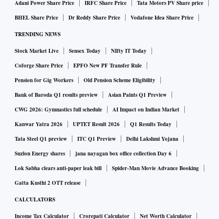
Adani Power Share Price
IRFC Share Price
Tata Motors PV Share price
BHEL Share Price
Dr Reddy Share Price
Vodafone Idea Share Price
“Dettol co-created with Moms” has been introduced without
TRENDING NEWS
parabens (a chemical preservative) and dyes, the company
Stock Market Live
Sensex Today
NIfty IT Today
spokesperson said. “We conducted market surveys among
over 800 mothers. The millennial moms came back to us
Coforge Share Price
EPFO New PF Transfer Rule
with the kind of ingredients they wanted and we undertook
Pension for Gig Workers
Old Pension Scheme Eligibility
the process of creating the product as per their wishes,” said
Bank of Baroda Q1 results preview
Asian Paints Q1 Preview
Pankaj Duhan, chief marketing officer, RB South Asia
CWG 2026: Gymnastics full schedule
AI Impact on Indian Market
Health. “Effective germ kill as a continuous brand promise
Kanwar Yatra 2026
UPTET Result 2026
Q1 Results Today
and innovative product design and communication
Tata Steel Q1 preview
ITC Q1 Preview
Delhi Lakshmi Yojana
initiatives to induce a behavioural change in hand hygiene
Suzlon Energy shares
jana nayagan box office collection Day 6
have been at the core of Savlon’s brand journey,” said
Lok Sabha clears anti-paper leak bill
Spider-Man Movie Advance Booking
Sameer Satpathy, divisional chief executive, Personal Care
Gatta Kusthi 2 OTT release
Products Business, ITC Ltd.
CALCULATORS
The brands, say experts are also strengthening the
Income Tax Calculator
Crorepati Calculator
Net Worth Calculator