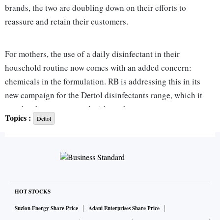
brands, the two are doubling down on their efforts to
reassure and retain their customers.
For mothers, the use of a daily disinfectant in their
household routine now comes with an added concern:
chemicals in the formulation. RB is addressing this in its
new campaign for the Dettol disinfectants range, which it
says has been co-created with mothers.
Topics :
Dettol
For ITC, the challenge with Savlon is different. While the
antiseptic liquid continues to grow consistently in line with
the category, the company claims, it is eager to turn Savlon
into a Rs 500 crore brand. This calls for a larger
geographical footprint and wider range of extensions. It has
HOT STOCKS
thus sought to focus on brand recall with Boman Irani as an
Suzlon Energy Share Price
Adani Enterprises Share Price
ambassador-influencer and a purpose-led campaign.