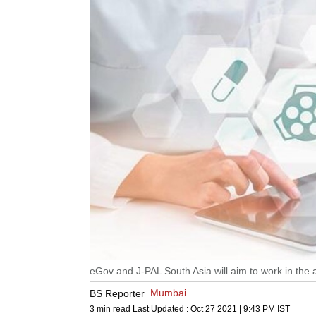
eGov and J-PAL South Asia will aim to work in the a
Mumbai
BS Reporter
3 min read
Last Updated :
Oct 27 2021 | 9:43 PM
IST