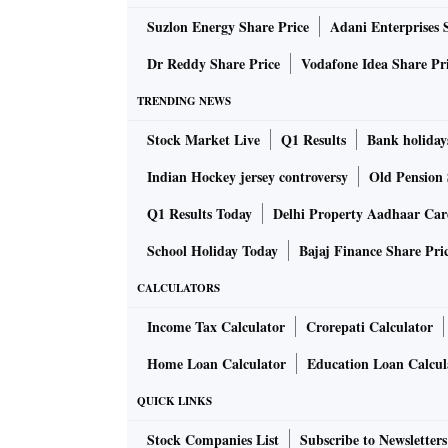
cities that makes real-time data on municipa
Suzlon Energy Share Price
Adani Enterprises 
J-PAL now onboard, we hope this data will be
policies.” said Viraj Tyagi, CEO, eGov Found
Dr Reddy Share Price
Vodafone Idea Share Pr
TRENDING NEWS
Large amounts of data are now being digitally
Stock Market Live
Q1 Results
Bank holiday
for researchers to design and evaluate social 
government services in the smaller towns and 
Indian Hockey jersey controversy
Old Pension 
local governments and civic bodies face signi
Q1 Results Today
Delhi Property Aadhaar Ca
statement.
School Holiday Today
Bajaj Finance Share Pri
eGov and J-PAL South Asia will aim to work in
CALCULATORS
finance.
Income Tax Calculator
Crorepati Calculator
Home Loan Calculator
Education Loan Calcul
Aparna Krishnan, Project Director, J-PAL Sou
support governments at all levels in enhancing
QUICK LINKS
service delivery. We can significantly improv
Stock Companies List
Subscribe to Newsletters