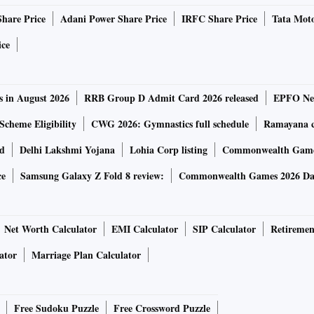
l services available to policymakers and governments. With
Share Price
Adani Power Share Price
IRFC Share Price
Tata Moto
 used to study, analyse and design effective government
ation.
ice
 collected and stored in India, creating new opportunities
s in August 2026
RRB Group D Admit Card 2026 released
EPFO New
policies. This has great potential to improve the delivery of
cities, home to a third of India’s urban residents, where
Scheme Eligibility
CWG 2026: Gymnastics full schedule
Ramayana ca
ficant shortages in workers and funding, said the
rd
Delhi Lakshmi Yojana
Lohia Corp listing
Commonwealth Games
ce
Samsung Galaxy Z Fold 8 review:
Commonwealth Games 2026 Day
 the areas of urban services, health, sanitation, and public
Net Worth Calculator
EMI Calculator
SIP Calculator
Retiremen
ator
Marriage Plan Calculator
th Asia said: “We are pleased to partner with eGov to
 the use of digitally stored administrative data for public
e our social programs by collecting, aggregating and
Free Sudoku Puzzle
Free Crossword Puzzle