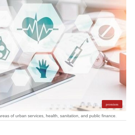
premium
reas of urban services, health, sanitation, and public finance.