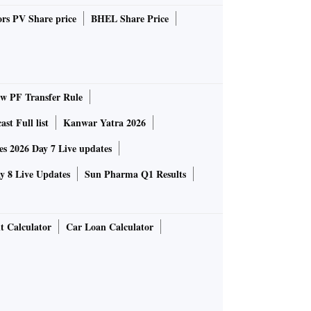
rs PV Share price
BHEL Share Price
 PF Transfer Rule
st Full list
Kanwar Yatra 2026
 2026 Day 7 Live updates
 8 Live Updates
Sun Pharma Q1 Results
t Calculator
Car Loan Calculator