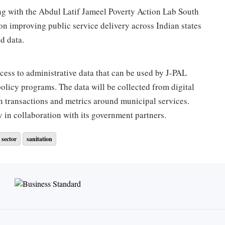
g with the Abdul Latif Jameel Poverty Action Lab South
on improving public service delivery across Indian states
nd data.
ccess to administrative data that can be used by J-PAL
policy programs. The data will be collected from digital
n transactions and metrics around municipal services.
 in collaboration with its government partners.
 sector
sanitation
 Nandan Nilekani and Srikanth Nadhamuni. The foundation
Foundation, Nilekani Philanthropies, Omidyar Network
 how Indian cities work. This has negatively impacted their
 years, eGov foundation has built digital platforms for