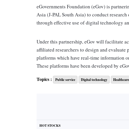
eGovernments Foundation (eGov) is partnerin
Asia (J-PAL South Asia) to conduct research 
through effective use of digital technology a
Under this partnership, eGov will facilitate a
affiliated researchers to design and evaluate 
platforms which have real-time information o
These platforms have been developed by eGov
Topics :
Public service
Digital technology
Healthcare
eGov Foundation was established in 2003 by
is supported by the Bill and Melinda Gates 
India, and Tata Trusts.
“There has been a huge dearth of data around
governance and policymaking. Over the last 18
HOT STOCKS