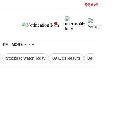
हिंदी में पढें
PF
MORE
Stocks to Watch Today
GAIL Q1 Results
Delhi Property Aadhaar Car