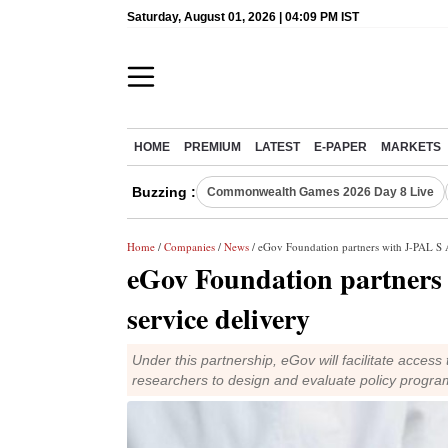
Saturday, August 01, 2026 | 04:09 PM IST
HOME
PREMIUM
LATEST
E-PAPER
MARKETS
Buzzing :
Commonwealth Games 2026 Day 8 Live
Home
/
Companies
/
News
/ eGov Foundation partners with J-PAL S A
eGov Foundation partners 
service delivery
Under this partnership, eGov will facilitate access
researchers to design and evaluate policy progra