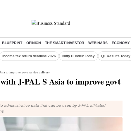
BLUEPRINT
OPINION
THE SMART INVESTOR
WEBINARS
ECONOMY
Income tax return deadline 2026
Nifty IT Index Today
Q1 Results Today
sia to improve govt service delivery
with J-PAL S Asia to improve govt
 to administrative data that can be used by J-PAL affiliated
ms