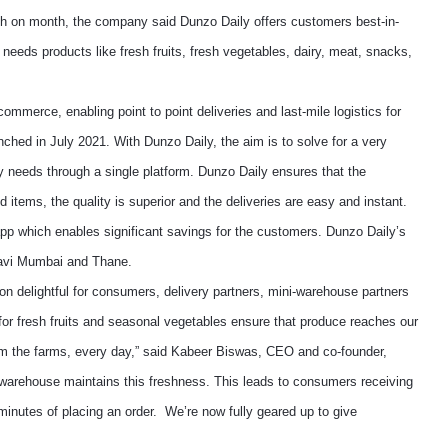
nth on month, the company said Dunzo Daily offers customers best-in-
y needs products like fresh fruits, fresh vegetables, dairy, meat, snacks,
ommerce, enabling point to point deliveries and last-mile logistics for
ched in July 2021. With Dunzo Daily, the aim is to solve for a very
ry needs through a single platform. Dunzo Daily ensures that the
 items, the quality is superior and the deliveries are easy and instant.
app which enables significant savings for the customers. Dunzo Daily’s
Navi Mumbai and Thane.
ion delightful for consumers, delivery partners, mini-warehouse partners
for fresh fruits and seasonal vegetables ensure that produce reaches our
rom the farms, every day,” said Kabeer Biswas, CEO and co-founder,
i-warehouse maintains this freshness. This leads to consumers receiving
 minutes of placing an order. We’re now fully geared up to give