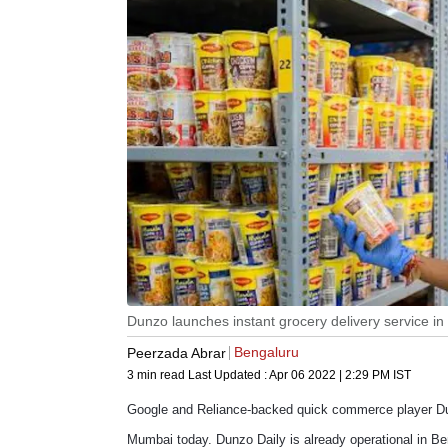
Dunzo launches instant grocery delivery service i
Bengaluru
Peerzada Abrar
3 min read
Last Updated :
Apr 06 2022 | 2:29 PM
IST
Google and Reliance-backed quick commerce player Dunz
Mumbai today. Dunzo Daily is already operational in B