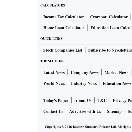
CALCULATORS
Income Tax Calculator
Crorepati Calculator
Home Loan Calculator
Education Loan Calcul
QUICK LINKS
Stock Companies List
Subscribe to Newsletters
TOP SECTIONS
Latest News
Company News
Market News
World News
Industry News
Education News
Today's Paper
About Us
T&C
Privacy Po
Contact Us
Advertise with Us
Sitemap
Su
Copyrights ©
2026
Business Standard Private Ltd. All rights