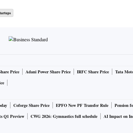
tartups
Share Price
Adani Power Share Price
IRFC Share Price
Tata Moto
ice
oday
Coforge Share Price
EPFO New PF Transfer Rule
Pension f
ts Q1 Preview
CWG 2026: Gymnastics full schedule
AI Impact on I