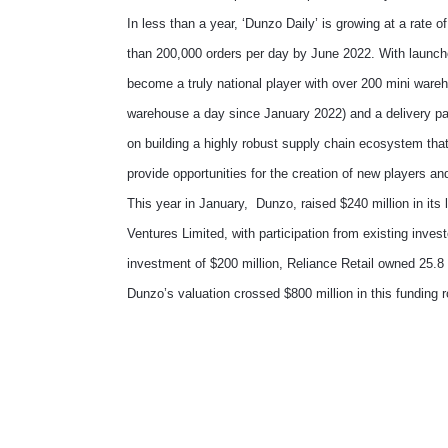
In less than a year, ‘Dunzo Daily’ is growing at a rate 
than 200,000 orders per day by June 2022. With launch
become a truly national player with over 200 mini wareh
warehouse a day since January 2022) and a delivery part
on building a highly robust supply chain ecosystem that
provide opportunities for the creation of new players 
This year in January, Dunzo, raised $240 million in its
Ventures Limited, with participation from existing invest
investment of $200 million, Reliance Retail owned 25.8 
Dunzo’s valuation crossed $800 million in this funding 