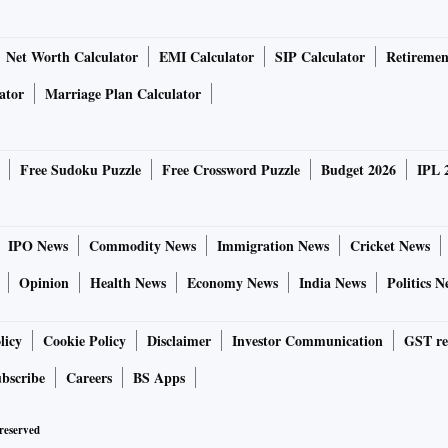
Net Worth Calculator
EMI Calculator
SIP Calculator
Retiremen
ator
Marriage Plan Calculator
Free Sudoku Puzzle
Free Crossword Puzzle
Budget 2026
IPL 
IPO News
Commodity News
Immigration News
Cricket News
Opinion
Health News
Economy News
India News
Politics N
licy
Cookie Policy
Disclaimer
Investor Communication
GST re
bscribe
Careers
BS Apps
 reserved