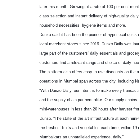
later this month. Growing at a rate of 100 per cent mo
class selection and instant delivery of high-quality dail
household necessities, hygiene items and more.
Dunzo said it has been the pioneer of hyperlocal quick c
local merchant stores since 2016. Dunzo Daily was laun
large part of the customers’ daily essentials and groce
customers find a relevant range and choice of daily need
The platform also offers easy to use discounts on the 
operations in Mumbai span across the city, including 
“With Dunzo Daily, our intent is to make every transact
and the supply chain partners alike. Our supply chains 
mini-warehouses in less than 20 hours after harvest f
Dunzo. “The state of the art infrastructure at each min
the freshest fruits and vegetables each time, within 19
Mumbaikars an unparalleled experience, daily.”