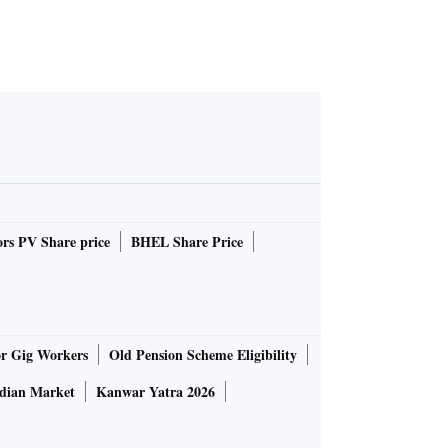
rs PV Share price
BHEL Share Price
or Gig Workers
Old Pension Scheme Eligibility
ndian Market
Kanwar Yatra 2026