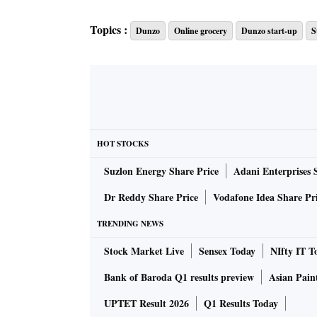
Topics :
Dunzo
Online grocery
Dunzo start-up
S
HOT STOCKS
Suzlon Energy Share Price
Adani Enterprises 
Dr Reddy Share Price
Vodafone Idea Share Pr
TRENDING NEWS
Stock Market Live
Sensex Today
NIfty IT T
Bank of Baroda Q1 results preview
Asian Pain
UPTET Result 2026
Q1 Results Today