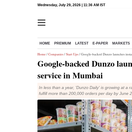
Wednesday, July 29, 2026 | 11:36 AM IST
HOME
PREMIUM
LATEST
E-PAPER
MARKETS
Home
/
Companies
/
Start Ups
/ Google-backed Dunzo launches instan
Google-backed Dunzo launc
service in Mumbai
In less than a year, 'Dunzo Daily' is growing at 
fulfill more than 200,000 orders per day by June 