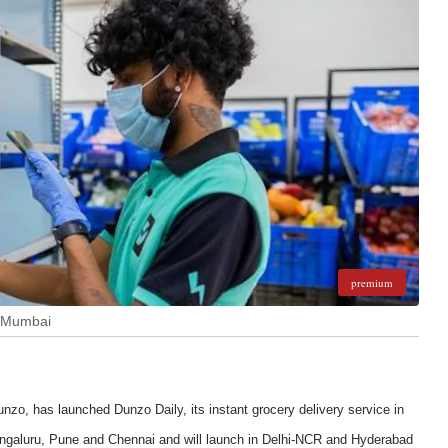
premium
n Mumbai
o, has launched Dunzo Daily, its instant grocery delivery service in
engaluru, Pune and Chennai and will launch in Delhi-NCR and Hyderabad