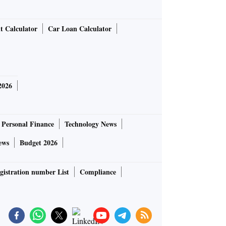
t Calculator
Car Loan Calculator
2026
Personal Finance
Technology News
ews
Budget 2026
gistration number List
Compliance