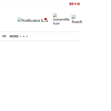
हिंदी में पढें
PF
MORE