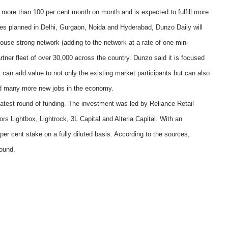
of more than 100 per cent month on month and is expected to fulfill more
es planned in Delhi, Gurgaon, Noida and Hyderabad, Dunzo Daily will
ouse strong network (adding to the network at a rate of one mini-
ner fleet of over 30,000 across the country. Dunzo said it is focused
 can add value to not only the existing market participants but can also
and many more new jobs in the economy.
 latest round of funding. The investment was led by Reliance Retail
ors Lightbox, Lightrock, 3L Capital and Alteria Capital. With an
per cent stake on a fully diluted basis. According to the sources,
round.