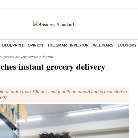
BLUEPRINT
OPINION
THE SMART INVESTOR
WEBINARS
ECONOMY
t grocery delivery service in Mumbai
hes instant grocery delivery
a rate of more than 100 per cent month on month and is expected to
2022