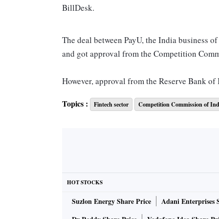
BillDesk.
The deal between PayU, the India business o
and got approval from the Competition Commi
However, approval from the Reserve Bank of I
Topics :
Fintech sector
Competition Commission of Ind
On the termination of the agreement, Prosus in
September 30, 2022, and the agreement has te
accordingly, the proposed transaction will n
This is perhaps the first time that such a lar
has been cancelled, that too after getting the
HOT STOCKS
Suzlon Energy Share Price
Adani Enterprises 
“It is shocking. We heard that the India team
a source in the know.