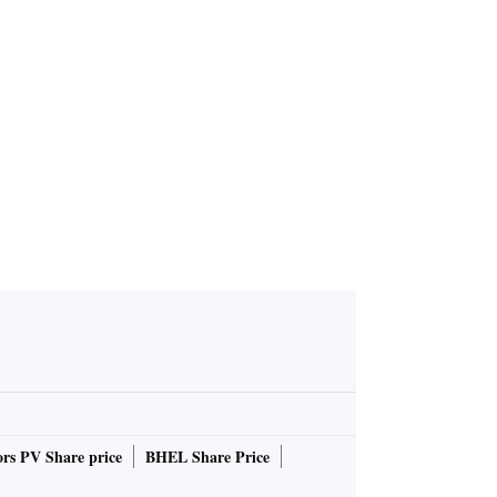
rs PV Share price
BHEL Share Price