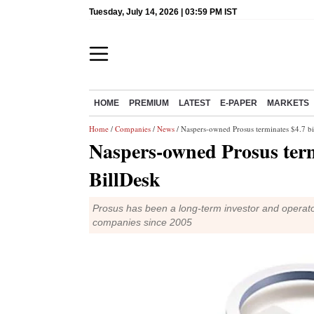
Tuesday, July 14, 2026 | 03:59 PM IST
HOME
PREMIUM
LATEST
E-PAPER
MARKETS
Home
/
Companies
/
News
/ Naspers-owned Prosus terminates $4.7 bil
Naspers-owned Prosus termi
BillDesk
Prosus has been a long-term investor and operator i
companies since 2005