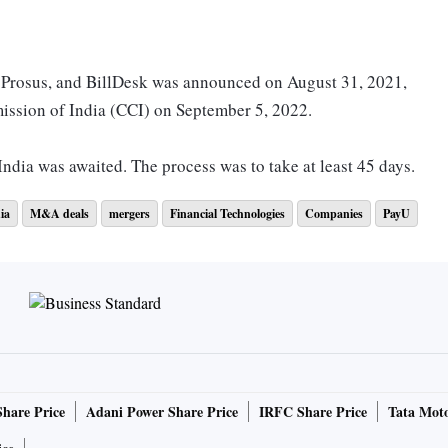
f Prosus, and BillDesk was announced on August 31, 2021,
ssion of India (CCI) on September 5, 2022.
ndia was awaited. The process was to take at least 45 days.
ia
M&A deals
mergers
Financial Technologies
Companies
PayU
 a statement said: “Certain conditions were not fulfilled by
rminated automatically in accordance with its terms and,
ot be implemented.”
ge deal, which had organisations signing binding agreements,
 anti-competition authority’s approval.
Share Price
Adani Power Share Price
IRFC Share Price
Tata Moto
s of both the companies were also told in the morning,” said