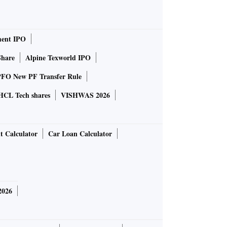
ent IPO
Share
Alpine Texworld IPO
FO New PF Transfer Rule
HCL Tech shares
VISHWAS 2026
t Calculator
Car Loan Calculator
2026