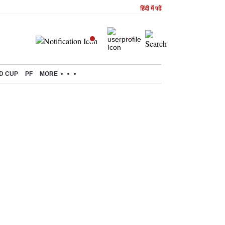
हिंदी में पढें
D CUP
PF
MORE