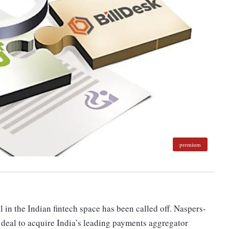
premium
in the Indian fintech space has been called off. Naspers-
 deal to acquire India’s leading payments aggregator