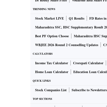
Dr Reddy Share Price
Vodafone Idea Share Pr
TRENDING NEWS
An email to Prosus on what conditions were no
Stock Market LIVE
Q1 Results
FD Rates in
very little I can say beyond what is in the st
Board is final and the deal is not being rewor
Maharashtra SSC, HSC Supplementary Result 2
Best PF Option Choose
Maharashtra HSC Supp
Prosus remains committed to the Indian market
WBJEE 2026 Round 2 Counselling Updates
CA
said the company in its statement.
CALCULATORS
Industry sources are blaming the global melt
Income Tax Calculator
Crorepati Calculator
termination of India’s start-up ecosystem’s 
Home Loan Calculator
Education Loan Calcul
Flipkart in a $16-billion deal has been the lar
QUICK LINKS
Tech stocks across the globe have seen a huge
Stock Companies List
Subscribe to Newsletters
now-pay-later Swedish player Klarna, which wa
SoftBank’s Vision Fund 2 in 2021, is now valu
TOP SECTIONS
reports.