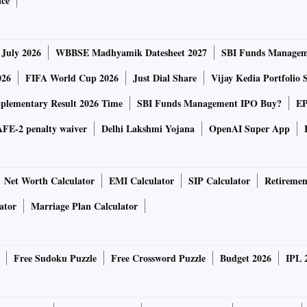
ice
t fulfilled, along with other questions, said: “… there is
 July 2026
WBBSE Madhyamik Datesheet 2027
SBI Funds Managem
atement today. For your background, the decision by the
ked.”
026
FIFA World Cup 2026
Just Dial Share
Vijay Kedia Portfolio 
lementary Result 2026 Time
SBI Funds Management IPO Buy?
EP
 and is growing its existing businesses within the region,
FE-2 penalty waiver
Delhi Lakshmi Yojana
OpenAI Super App
down and the changing regulatory landscape for the
Net Worth Calculator
EMI Calculator
SIP Calculator
Retiremen
second-largest M&A transaction. Walmart’s acquisition of
ator
Marriage Plan Calculator
gest so far.
 fall and start-ups have been revalued. For instance, buy-
Free Sudoku Puzzle
Free Crossword Puzzle
Budget 2026
IPL 
s valued at $45.6 billion as it raised $639 million from
ed at $6.5 billion, according to international media