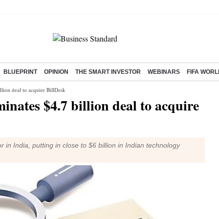
BLUEPRINT
OPINION
THE SMART INVESTOR
WEBINARS
FIFA WORL
lion deal to acquire BillDesk
nates $4.7 billion deal to acquire
n India, putting in close to $6 billion in Indian technology