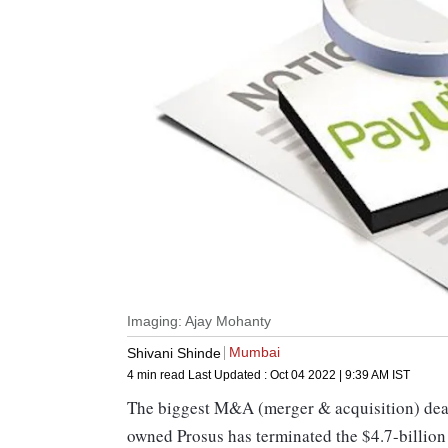
Imaging: Ajay Mohanty
Mumbai
Shivani Shinde
4 min read
Last Updated :
Oct 04 2022 | 9:39 AM
IST
The biggest M&A (merger & acquisition) deal 
owned Prosus has terminated the $4.7-billion