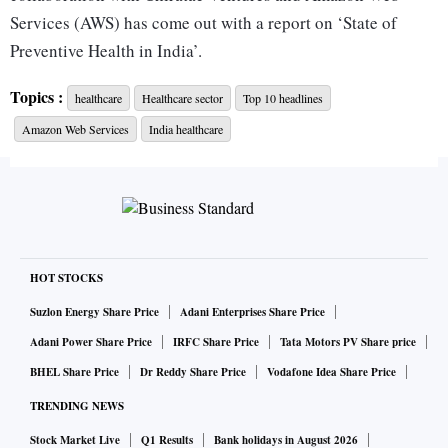
Services (AWS) has come out with a report on ‘State of
Preventive Health in India’.
Topics :
healthcare
Healthcare sector
Top 10 headlines
“India is looking to effectively deliver quality healthcare to
Amazon Web Services
India healthcare
a billion people through rapidly evolving technology that
can provide affordable, accessible and personalised
healthcare. We have invested over $150mn in healthcare
companies in India, such as Cure.fit, Redcliffe, HealthifyMe,
Smiles.ai, HealthPlix, Onco, and others, who are
revolutionizing care delivery in nutrition and wellness,
HOT STOCKS
cancer, genomics, and other critical areas,” said Sudhir
Suzlon Energy Share Price
Adani Enterprises Share Price
Sethi, founder, chairman, Chiratae Ventures.
Adani Power Share Price
IRFC Share Price
Tata Motors PV Share price
BHEL Share Price
Dr Reddy Share Price
Vodafone Idea Share Price
India has traditionally focused on curative care as opposed
TRENDING NEWS
to preventive care.
Stock Market Live
Q1 Results
Bank holidays in August 2026