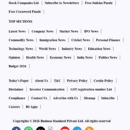
Stock Companies List
Subscribe to Newsletters
Free Sudoku Puzzle
Free Crossword Puzzle
Ranjith Menon, MD, Chiratae Ventures told Business
TOP SECTIONS
Standard: “About $93 bn is spent on preventive health
across products and services in India. The biggest
Latest News
Company News
Market News
IPO News
healthcare emergency of our time has only further
Commodity News
Immigration News
Cricket News
Personal Finance
highlighted the importance of investing in well-being at
Technology News
World News
Industry News
Education News
both the personal and system level. Spending on preventive
Opinion
Health News
Economy News
India News
Politics News
health is expected to go up to $200 bn over the next few
Budget 2026
years.”
Today's Paper
About Us
T&C
Privacy Policy
Cookie Policy
He added that the average spend on health in India is about
Disclaimer
Investor Communication
GST registration number List
Rs 2500 per annum. This is spent largely in the curative
Compliance
Contact Us
Advertise with Us
Sitemap
Subscribe
domain, procedures, medicines etc. "In our study, it is clear
Careers
BS Apps
that a health-conscious individual spends between Rs 4000
to Rs 10,000 on preventive health. This spend is on fitness,
Copyrights ©
2026
Business Standard Private Ltd. All rights reserved
regular diagnostics for chronic care, supplements, etc," he