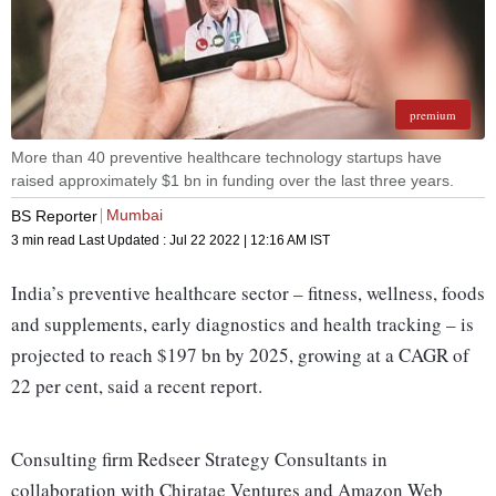
premium
More than 40 preventive healthcare technology startups have
raised approximately $1 bn in funding over the last three years.
Mumbai
BS Reporter
3 min read
Last Updated :
Jul 22 2022 | 12:16 AM
IST
India’s preventive healthcare sector – fitness, wellness, foods
and supplements, early diagnostics and health tracking – is
projected to reach $197 bn by 2025, growing at a CAGR of
22 per cent, said a recent report.
Consulting firm Redseer Strategy Consultants in
collaboration with Chiratae Ventures and Amazon Web