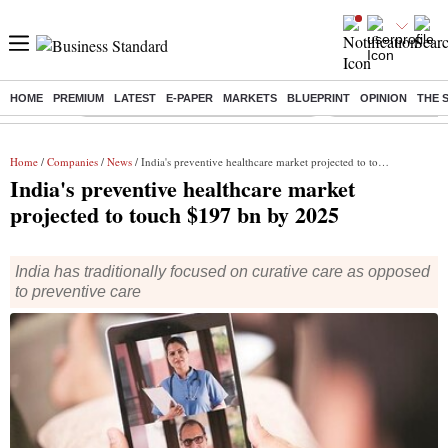
HOME
PREMIUM
LATEST
E-PAPER
MARKETS
BLUEPRINT
OPINION
THE 
Buzzing :
Commonwealth Games 2026 Day 8 Live
Income tax return d
Home
/
Companies
/
News
/ India's preventive healthcare market projected to touch $197 bn by 2025
India's preventive healthcare market
projected to touch $197 bn by 2025
India has traditionally focused on curative care as opposed
to preventive care