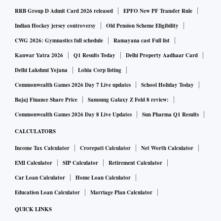
However, since the COVID-19 pandemic, preventive care has
RRB Group D Admit Card 2026 released
EPFO New PF Transfer Rule
increased in importance across India. A survey conducted
Indian Hockey jersey controversy
Old Pension Scheme Eligibility
with over 1,000 individuals reveals that at least 40 per cent
CWG 2026: Gymnastics full schedule
Ramayana cast Full list
of the respondents were highly inclined towards preventive
Kanwar Yatra 2026
Q1 Results Today
Delhi Property Aadhaar Card
health.
Delhi Lakshmi Yojana
Lohia Corp listing
Commonwealth Games 2026 Day 7 Live updates
School Holiday Today
Another survey conducted with a group of 300 Health-
Bajaj Finance Share Price
Samsung Galaxy Z Fold 8 review:
Conscious Individuals (HCIs) reveals that they actively
Commonwealth Games 2026 Day 8 Live Updates
Sun Pharma Q1 Results
track different aspects of their health such as lifestyle,
CALCULATORS
physical wellness, and more, to maintain and prolong
wellness. These HCIs are familiar with health monitoring
Income Tax Calculator
Crorepati Calculator
Net Worth Calculator
devices and apps and use them regularly to monitor their
EMI Calculator
SIP Calculator
Retirement Calculator
health. Further, the study revealed that these HCIs spend on
Car Loan Calculator
Home Loan Calculator
an average between Rs 4,000 and Rs 10,000 on various
Education Loan Calculator
Marriage Plan Calculator
preventive healthcare practices annually and are also
QUICK LINKS
willing to pay up to 50 per cent more in the future.