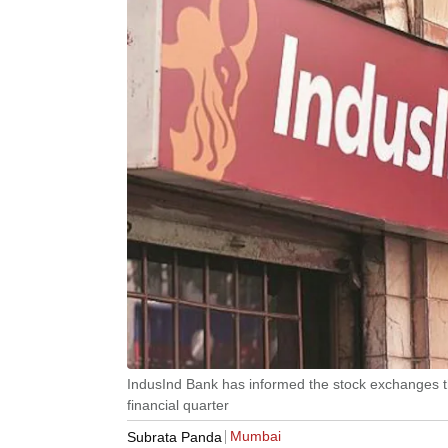
IndusInd Bank has informed the stock exchanges that
financial quarter
Mumbai
Subrata Panda