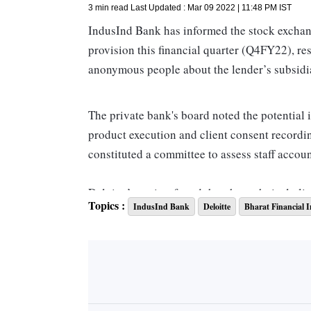
3 min read
Last Updated :
Mar 09 2022 | 11:48 PM
IST
IndusInd Bank has informed the stock exchange
provision this financial quarter (Q4FY22), re
anonymous people about the lender’s subsidi
The private bank's board noted the potential 
product execution and client consent recordin
constituted a committee to assess staff account
Deloitte’s review found that the technical gli
Topics :
IndusInd Bank
Deloitte
Bharat Financial I
consent was the result of IT change managemen
where consent recording was an issue amount
After a whistle-blower complaint it was foun
Inclusion had disbursed nearly 84,000 loans 