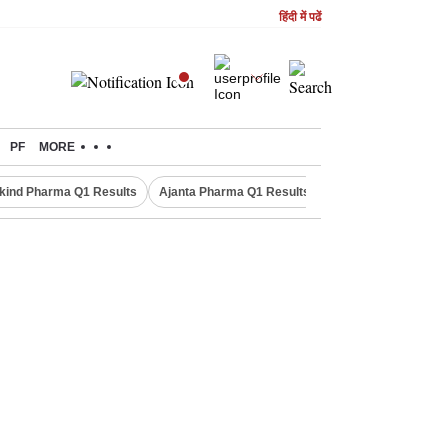
हिंदी में पढें
PF
MORE
kind Pharma Q1 Results
Ajanta Pharma Q1 Results
M & M Q1 Result 20