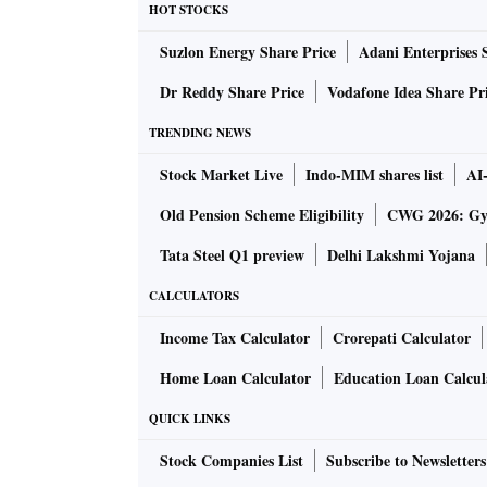
HOT STOCKS
The bank had taken immediate corrective steps
Suzlon Energy Share Price
Adani Enterprises 
discontinuation of OTP-based authentication.
independent review.
Dr Reddy Share Price
Vodafone Idea Share Pr
TRENDING NEWS
The internal review conducted by the bank fo
Stock Market Live
Indo-MIM shares list
AI
liquidity support to customers who were impa
existing dues. However, it was observed that
Old Pension Scheme Eligibility
CWG 2026: Gym
the same day, which was a procedural lapse.
Tata Steel Q1 preview
Delhi Lakshmi Yojana
CALCULATORS
The Deloitte review report, which was shared 
microfinance products require full collection
Income Tax Calculator
Crorepati Calculator
to fresh disbursement to a customer. It also po
Home Loan Calculator
Education Loan Calcul
“In one of the products, introduced to provid
QUICK LINKS
pandemic, the sequencing of collections and
on the same day”, the banks’ board has noted 
Stock Companies List
Subscribe to Newsletters