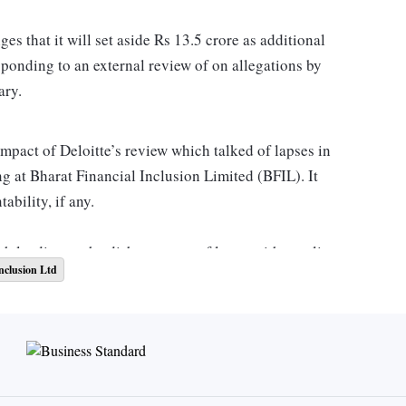
s that it will set aside Rs 13.5 crore as additional
sponding to an external review of on allegations by
ary.
impact of Deloitte’s review which talked of lapses in
g at Bharat Financial Inclusion Limited (BFIL). It
ability, if any.
tch leading to the disbursement of loans without client
nclusion Ltd
t and process gap. And, the portfolio, net of provisions,
ed to Rs 8.87 crore as of December, 2021.
d in November 2021, it was found that Bharat Financial
without customer consent in May that year.