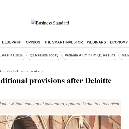
BLUEPRINT
OPINION
THE SMART INVESTOR
WEBINARS
ECONOMY
 Results 2026
Q1 Results Today
Vedanta Aluminium Q1 Results
Man
ons after Deloitte review of unit
tional provisions after Deloitte
 loans without consent of customers, apparently due to a technical