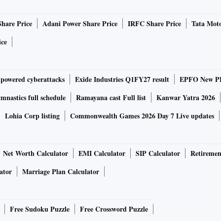
, including conducting internal audit, IT audit, and
Share Price
Adani Power Share Price
IRFC Share Price
Tata Moto
 Subsequently, Deloitte was appointed to conduct an
ice
und that there was one microfinance product that offered
-powered cyberattacks
Exide Industries Q1FY27 result
EPFO New PF
cted by the second wave of Covid-19 after they cleared the
 cash disbursements and repayments arrears took place on
nastics full schedule
Ramayana cast Full list
Kanwar Yatra 2026
Lohia Corp listing
Commonwealth Games 2026 Day 7 Live updates
with the bank’s board, has said that the banks’
 of arrears or repayment of overdue loan outstanding prior
Net Worth Calculator
EMI Calculator
SIP Calculator
Retiremen
inted to certain operational issues in the product roll out.
ator
Marriage Plan Calculator
e liquidity support to customers during Covid-19
 disbursements could not be established as both happened
following the review report being submitted by Deloitte.
Free Sudoku Puzzle
Free Crossword Puzzle