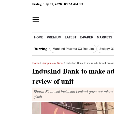
Friday, July 31, 2026 | 03:44 AM IST
HOME
PREMIUM
LATEST
E-PAPER
MARKETS
Buzzing :
Mankind Pharma Q3 Results
Swiggy Q1
Home
/
Companies
/
News
/ IndusInd Bank to make additional provisi
IndusInd Bank to make addi
review of unit
Bharat Financial Inclusion Limited gave out micro
glitch