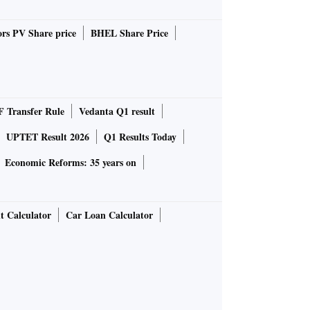
rs PV Share price
BHEL Share Price
 Transfer Rule
Vedanta Q1 result
UPTET Result 2026
Q1 Results Today
Economic Reforms: 35 years on
t Calculator
Car Loan Calculator