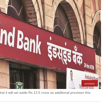
premium
 it will set aside Rs 13.5 crore as additional provision this