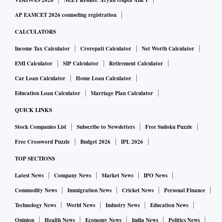
VISHWAS 2026
NEET Results: Aryan Gupta AIR 1
battery technologies and new energy systems, Ola Electric is
AP EAMCET 2026 counseling registration
scouting the globe for opportunities to invest strategically
CALCULATORS
into companies focused on advanced cell chemistry
Income Tax Calculator
Crorepati Calculator
Net Worth Calculator
research and other battery technologies that will enable the
EMI Calculator
SIP Calculator
Retirement Calculator
EV maker to provide higher density and higher battery
Car Loan Calculator
Home Loan Calculator
performance for its upcoming range of two- and four-
Education Loan Calculator
Marriage Plan Calculator
wheeler EVs.
QUICK LINKS
Patil joins other executives of the Board such as Arun Sarin,
Stock Companies List
Subscribe to Newsletters
Free Sudoku Puzzle
former CEO, Vodafone Group, B V R Subbu, former
Free Crossword Puzzle
Budget 2026
IPL 2026
President, Hyundai Motor India, Sumer Juneja, Managing
TOP SECTIONS
Partner, SoftBank Vision Fund.
Latest News
Company News
Market News
IPO News
Commodity News
Immigration News
Cricket News
Personal Finance
The other executives include Jaime Ardila Gomez, Former
Executive VP and President of South America for General
Technology News
World News
Industry News
Education News
Motors, T V G Krishnamurthy on the company's Board, and
Opinion
Health News
Economy News
India News
Politics News