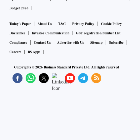
Bhavish Aggarwal, Founder and CEO, Ola.
Budget 2026
Today's Paper
About Us
T&C
Privacy Policy
Cookie Policy
Disclaimer
Investor Communication
GST registration number List
Compliance
Contact Us
Advertise with Us
Sitemap
Subscribe
Careers
BS Apps
Copyrights ©
2026
Business Standard Private Ltd. All rights reserved