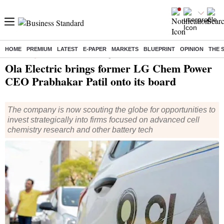
HOME
PREMIUM
LATEST
E-PAPER
MARKETS
BLUEPRINT
OPINION
THE 
Home
/
Companies
/
News
/ Ola Electric brings former LG Chem Power CEO Prabhakar Patil onto its board
Ola Electric brings former LG Chem Power
CEO Prabhakar Patil onto its board
The company is now scouting the globe for opportunities to
invest strategically into firms focused on advanced cell
chemistry research and other battery tech