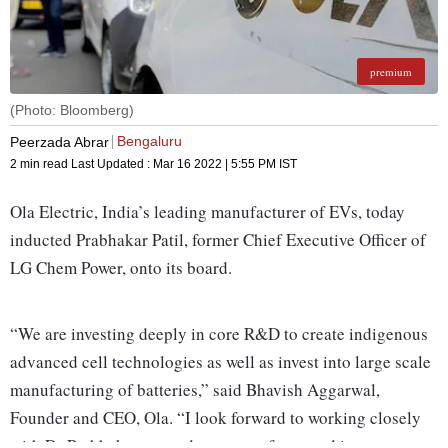
premium
(Photo: Bloomberg)
Bengaluru
Peerzada Abrar
2 min read
Last Updated :
Mar 16 2022 | 5:55 PM
IST
Ola Electric, India’s leading manufacturer of EVs, today
inducted Prabhakar Patil, former Chief Executive Officer of
LG Chem Power, onto its board.
“We are investing deeply in core R&D to create indigenous
advanced cell technologies as well as invest into large scale
manufacturing of batteries,” said Bhavish Aggarwal,
Founder and CEO, Ola. “I look forward to working closely
with Dr Prabhakar as we deepen our focus and investments