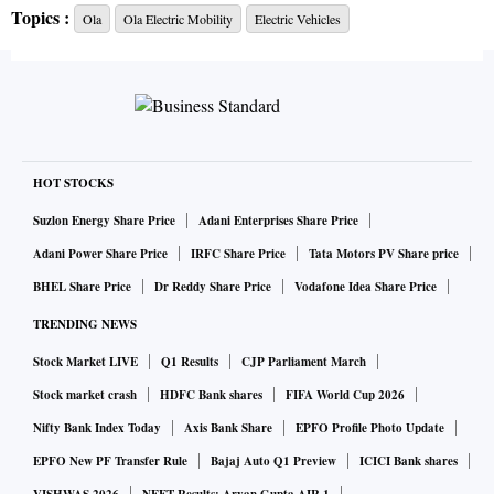
Topics :
Ola
Ola Electric Mobility
Electric Vehicles
into advanced cell research as well as large scale
manufacturing to build the best battery technologies right
here in India and create a global EV hub with our
Futurefactory at its centre.”
Aggarwal said the firm has already applied for the
HOT STOCKS
government of India’s $2.4 billion PLI (Production-Linked
Suzlon Energy Share Price
Adani Enterprises Share Price
Incentive) scheme for developing advanced cells. “We will
Adani Power Share Price
IRFC Share Price
Tata Motors PV Share price
set up a cutting edge cell manufacturing facility with up to
BHEL Share Price
Dr Reddy Share Price
Vodafone Idea Share Price
50GWh capacity right here in India. Dr Prabhakar’s
TRENDING NEWS
expertise will help us accelerate this process of bringing
Stock Market LIVE
Q1 Results
CJP Parliament March
indigenously designed and manufactured cells to the
market,” said Aggarwal.
Stock market crash
HDFC Bank shares
FIFA World Cup 2026
Nifty Bank Index Today
Axis Bank Share
EPFO Profile Photo Update
As part of the company’s plans to ramp up its core R&D in
EPFO New PF Transfer Rule
Bajaj Auto Q1 Preview
ICICI Bank shares
advanced cell chemistry & manufacturing as well as other