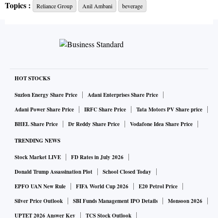
Topics :
Reliance Group
Anil Ambani
beverage
Campa Lemon, and Campa Orange in the sparkling beverage
category,” the company said in its release.
Reliance is launching Campa at a price point of Rs 10 for
200 millilitre (ml), Rs 20 for 500 ml, Rs 30 for 600 ml, Rs 40
for 1 litre, and Rs 80 for 2 litre.
HOT STOCKS
Suzlon Energy Share Price
Adani Enterprises Share Price
Compared to competition in the aerated beverage space,
Adani Power Share Price
IRFC Share Price
Tata Motors PV Share price
which includes Coca-Cola and PepsiCo, it has priced its
BHEL Share Price
Dr Reddy Share Price
Vodafone Idea Share Price
product lower. Coca-Cola has a 250 ml polyethylene
TRENDING NEWS
terephthalate bottle which retails at Rs 20.
Stock Market LIVE
FD Rates in July 2026
“RCP’s roll-out of its cold beverage portfolio across the
Donald Trump Assassination Plot
School Closed Today
country, starting with Andhra Pradesh and Telangana, is
EPFO UAN New Rule
FIFA World Cup 2026
E20 Petrol Price
aligned with the company’s vision of offering value and
Silver Price Outlook
SBI Funds Management IPO Details
Monsoon 2026
choice to Indian consumers through high-quality products
UPTET 2026 Answer Key
TCS Stock Outlook