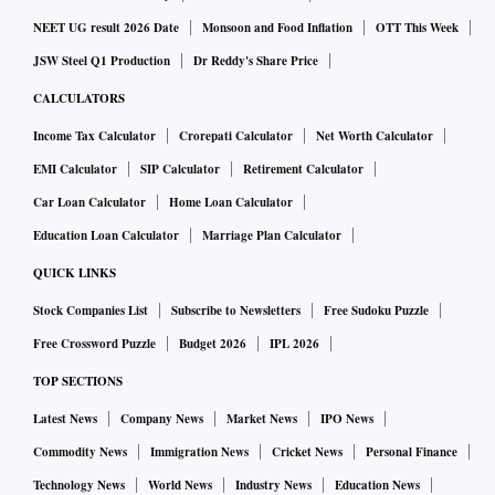
at affordable price points,” the company said in its release.
NEET UG result 2026 Date
Monsoon and Food Inflation
OTT This Week
JSW Steel Q1 Production
Dr Reddy's Share Price
According to sources, the company is also expected to
CALCULATORS
advertise Campa Cola heavily during the Indian Premier
Income Tax Calculator
Crorepati Calculator
Net Worth Calculator
League.
EMI Calculator
SIP Calculator
Retirement Calculator
Car Loan Calculator
Home Loan Calculator
“By presenting Campa in its new avatar, we hope to inspire
consumers across generations to embrace this truly iconic
Education Loan Calculator
Marriage Plan Calculator
brand and trigger a new excitement in the beverage segment.
QUICK LINKS
While older family members will have fond memories of the
Stock Companies List
Subscribe to Newsletters
Free Sudoku Puzzle
original Campa and cherish the nostalgia associated with
Free Crossword Puzzle
Budget 2026
IPL 2026
the brand, younger consumers will love the crisp, refreshing
TOP SECTIONS
taste,” a spokesperson for RCP said in the release.
Latest News
Company News
Market News
IPO News
The company added, “With a rapidly evolving Indian market
Commodity News
Immigration News
Cricket News
Personal Finance
throwing up more consumption occasions, we are truly
Technology News
World News
Industry News
Education News