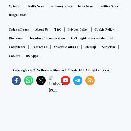
excited to bring Campa back, which is yet another bold step
Opinion
Health News
Economy News
India News
Politics News
forward for our expanding our FMCG business.”
Budget 2026
The consumer arm of Reliance Industries announced its
Today's Paper
About Us
T&C
Privacy Policy
Cookie Policy
foray into the sector last year in August and has added
Disclaimer
Investor Communication
GST registration number List
brands like Sosyo Hajoori, a confectionery range from Lotus
Compliance
Contact Us
Advertise with Us
Sitemap
Subscribe
Chocolate, Sri Lanka’s biscuit brand Maliban, as well as
Careers
BS Apps
daily essentials under its brands, including Independence
Copyrights ©
2026
Business Standard Private Ltd. All rights reserved
and Good Life, among others.