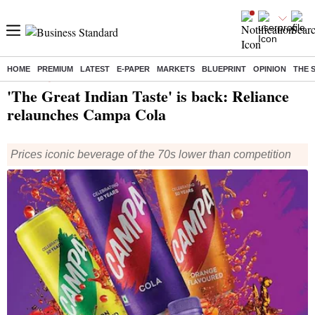
HOME
PREMIUM
LATEST
E-PAPER
MARKETS
BLUEPRINT
OPINION
THE 
Home
/
Companies
/
News
/ 'The Great Indian Taste' is back: Reliance relaunches Campa Cola
'The Great Indian Taste' is back: Reliance
relaunches Campa Cola
Prices iconic beverage of the 70s lower than competition