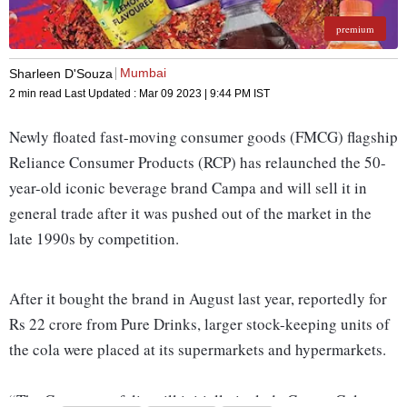
premium
Mumbai
Sharleen D'Souza
2 min read
Last Updated :
Mar 09 2023 | 9:44 PM
IST
Newly floated fast-moving consumer goods (FMCG) flagship
Reliance Consumer Products (RCP) has relaunched the 50-
year-old iconic beverage brand Campa and will sell it in
general trade after it was pushed out of the market in the
late 1990s by competition.
After it bought the brand in August last year, reportedly for
Rs 22 crore from Pure Drinks, larger stock-keeping units of
the cola were placed at its supermarkets and hypermarkets.
“The Campa portfolio will initially include Campa Cola,