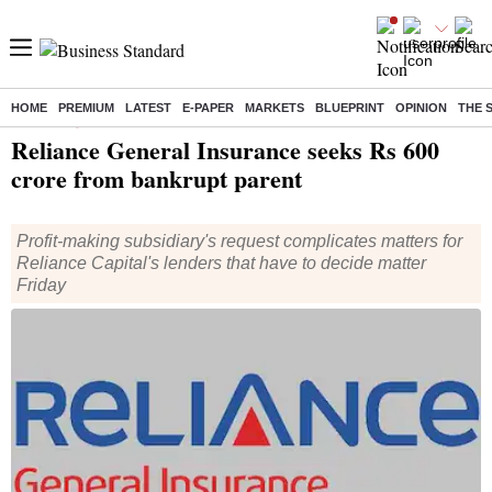
HOME
PREMIUM
LATEST
E-PAPER
MARKETS
BLUEPRINT
OPINION
THE 
Home
/
Companies
/
News
/ Reliance General Insurance seeks Rs 600 crore from bankrupt parent
Reliance General Insurance seeks Rs 600
crore from bankrupt parent
Profit-making subsidiary's request complicates matters for
Reliance Capital's lenders that have to decide matter
Friday