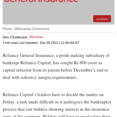
premium
Photo: Wikimedia Commons
Mumbai
Dev Chatterjee
3 min read
Last Updated :
Dec 09 2022 | 12:08 AM
IST
Reliance General Insurance, a profit-making subsidiary of
bankrupt Reliance Capital, has sought Rs 600 crore as
capital infusion from its parent before December’s end to
deal with solvency margin requirements.
Reliance Capital’s lenders have to decide the matter on
Friday: a task made difficult as it undergoes the bankruptcy
process that saw bidders showing interest in the insurance
arms of the company. Bidders will have to recalculate their