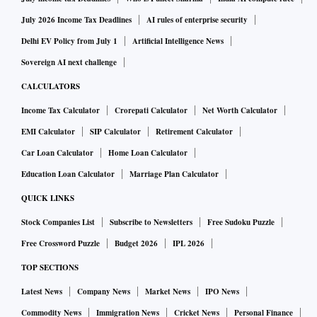
The company said the additional capital infusion from the
July 2026 Income Tax Deadlines
AI rules of enterprise security
existing stakeholders of the company will send a strong
Delhi EV Policy from July 1
Artificial Intelligence News
message of support to the market. It earned 11 per cent
Sovereign AI next challenge
higher gross direct premium of Rs 6,478 crore between
CALCULATORS
January and October this year, compared to Rs 5,813 crore
Income Tax Calculator
Crorepati Calculator
Net Worth Calculator
in the same period of 2021. It had a market share of 5.3 per
EMI Calculator
SIP Calculator
Retirement Calculator
cent in the industry in the new premium segment.
Car Loan Calculator
Home Loan Calculator
The additional capital will augment value creation and
Education Loan Calculator
Marriage Plan Calculator
negate the risk of underperforming the broader markets. The
QUICK LINKS
company believes that fresh fund infusion will assure the
Stock Companies List
Subscribe to Newsletters
Free Sudoku Puzzle
insurance regulator and reflect continued support by the
Free Crossword Puzzle
Budget 2026
IPL 2026
promoter company.
TOP SECTIONS
Latest News
Company News
Market News
IPO News
The company has told the administrator that as a large
format insurer it can gain significantly and pursue growth,
Commodity News
Immigration News
Cricket News
Personal Finance