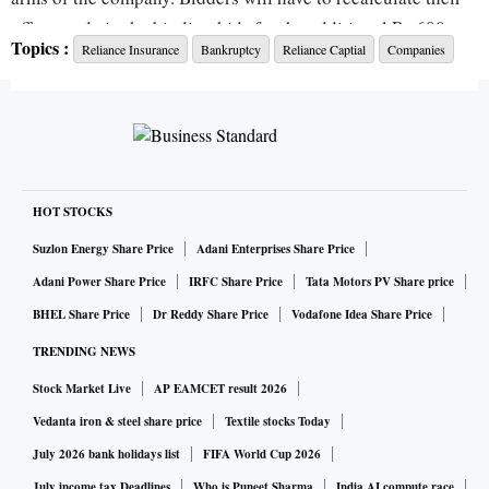
offers made in the binding bids for the additional Rs 600
Topics :
Reliance Insurance
Bankruptcy
Reliance Captial
Companies
crore requirement of the general insurance arm.
In a letter to Reliance Capital’s bankruptcy administrator,
the insurance firm said the fund infusion is essential to
preserve the business, enhance the value and take the
company's solvency from 155 per cent to about 175 percent
HOT STOCKS
of the required margin requirements.
Suzlon Energy Share Price
Adani Enterprises Share Price
Adani Power Share Price
IRFC Share Price
Tata Motors PV Share price
Reliance General Insurance, in the letter dated December 1,
BHEL Share Price
Dr Reddy Share Price
Vodafone Idea Share Price
said its borderline solvency is creating hesitation among its
TRENDING NEWS
corporate clients, winning government business tenders, and
Stock Market Live
AP EAMCET result 2026
forming retail and bank partnerships. The company said its
borderline solvency is being capitalised on by its
Vedanta iron & steel share price
Textile stocks Today
competitors. The letter has been reviewed by this paper.
July 2026 bank holidays list
FIFA World Cup 2026
July income tax Deadlines
Who is Puneet Sharma
India AI compute race