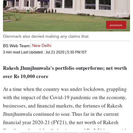
premium
Glenmark also denied making any claims that
New Delhi
BS Web Team
3 min read
Last Updated :
Jul 21 2020 | 5:30 PM
IST
Rakesh Jhunjhunwala's portfolio outperforms; net worth
over Rs 10,000 crore
At a time when the country was under lockdown, grappling
with the impact of the Covid-19 pandemic on the economy,
businesses, and financial markets, the fortunes of Rakesh
Jhunjhunwala continued to soar. Thus far in the current
financial year 2020-21 (FY21), the net worth of Rakesh
Jhunjhunwala and family has increased Rs 2,514 crore with