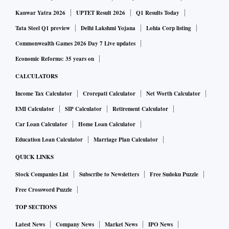
also denied making any claims that "favipiravir alone" is
Kanwar Yatra 2026
UPTET Result 2026
Q1 Results Today
effective in treatment of mild-to-moderate Covid-19
Tata Steel Q1 preview
Delhi Lakshmi Yojana
Lohia Corp listing
patients.
Read more.
Commonwealth Games 2026 Day 7 Live updates
Economic Reforms: 35 years on
Arvind Lifestyle Brands receives Rs 260 cr from Flipkart
CALCULATORS
for minority stake
Income Tax Calculator
Crorepati Calculator
Net Worth Calculator
Arvind Fashions (AFL) said its subsidiary Arvind Lifestyle
EMI Calculator
SIP Calculator
Retirement Calculator
Brands has received Rs 260 crore from Flipkart India to pick
Car Loan Calculator
Home Loan Calculator
a minority stake in another group firm Arvind Youth Brands.
Education Loan Calculator
Marriage Plan Calculator
Arvind Youth Brands is Arvind Fashions' new subsidiary
QUICK LINKS
which will own the Flying Machine brand.
Read more.
Stock Companies List
Subscribe to Newsletters
Free Sudoku Puzzle
Free Crossword Puzzle
Why don't PSBs invoke personal guarantees of promoters:
TOP SECTIONS
SC on bad loans
Latest News
Company News
Market News
IPO News
The Supreme Court has asked the Ministry of Finance to