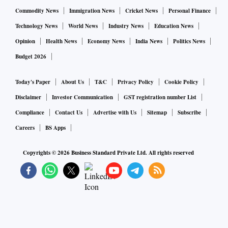
look into a plea that claimed a loss of hundreds of crore
Commodity News
Immigration News
Cricket News
Personal Finance
every day, as the public sector banks are not invoking
Technology News
World News
Industry News
Education News
personal guarantees of big corporates who have defaulted
Opinion
Health News
Economy News
India News
Politics News
on loans. "We are of the view that at page 115 of the Writ
Budget 2026
Petition it has been made clear that the Ministry of Finance
itself has, by a Circular, directed personal guarantees issued
Today's Paper
About Us
T&C
Privacy Policy
Cookie Policy
by promoters/managerial personnel to be invoked.
Disclaimer
Investor Communication
GST registration number List
According to the petitioners, despite this Circular, Public
Compliance
Contact Us
Advertise with Us
Sitemap
Subscribe
Sector Undertakings continue not to invoke such guarantees
Careers
BS Apps
resulting in huge loss not only to the public exchequer but
also to the common man", said the bench in its order.
Copyrights ©
2026
Business Standard Private Ltd. All rights reserved
Read more.
EU nations clinch $2.1 trillion budget, $858 bn recovery
fund after 4 days