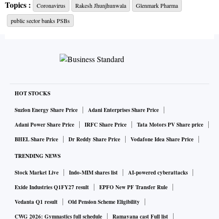
Topics :
Coronavirus
Rakesh Jhunjhunwala
Glenmark Pharma
the value of their investments once again surging past the Rs
public sector banks PSBs
10,000 crore mark. Based on Monday’s closing,
Jhunjhunwala family’s total investments in listed companies
stood at Rs 10,797 crore, up 30 per cent from the Rs 8,284
crore at March-end.
Read more.
HOT STOCKS
Glenmark defends pricing of Covid-19 drug FabiFlu, says
Suzlon Energy Share Price
Adani Enterprises Share Price
it is economical
Adani Power Share Price
IRFC Share Price
Tata Motors PV Share price
Glenmark Pharmaceuticals Ltd defended the pricing of its
BHEL Share Price
Dr Reddy Share Price
Vodafone Idea Share Price
generic version of favipiravir, FabiFlu, on Tuesday, after
India's drug regulator had reportedly sent the company a
TRENDING NEWS
notice on overpricing. "Compared to other therapies
Stock Market Live
Indo-MIM shares list
AI-powered cyberattacks
approved for emergency use in Covid-19, FabiFlu is much
Exide Industries Q1FY27 result
EPFO New PF Transfer Rule
more economical and an effective treatment option," the
Vedanta Q1 result
Old Pension Scheme Eligibility
company said in a statement to the exchanges. Glenmark
CWG 2026: Gymnastics full schedule
Ramayana cast Full list