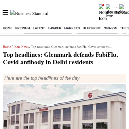
HOME
PREMIUM
LATEST
E-PAPER
MARKETS
BLUEPRINT
OPINION
THE 
Buzzing :
Mankind Pharma Q3 Results
Swiggy Q1 Results 2026
Q1 
Home
/
India News
/ Top headlines: Glenmark defends FabiFlu, Covid antibody in Delhi residents
Top headlines: Glenmark defends FabiFlu,
Covid antibody in Delhi residents
Here are the top headlines of the day