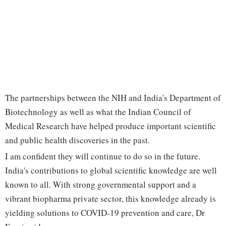
The partnerships between the NIH and India's Department of
Biotechnology as well as what the Indian Council of
Medical Research have helped produce important scientific
and public health discoveries in the past.
I am confident they will continue to do so in the future.
India's contributions to global scientific knowledge are well
known to all. With strong governmental support and a
vibrant biopharma private sector, this knowledge already is
yielding solutions to COVID-19 prevention and care, Dr