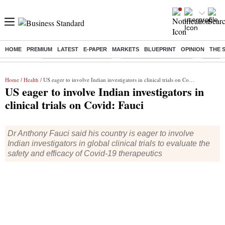
HOME
PREMIUM
LATEST
E-PAPER
MARKETS
BLUEPRINT
OPINION
THE 
Buzzing :
Stock Market Highlights
Redmi launches Note 17
Leap In
Home
/
Health
/ US eager to involve Indian investigators in clinical trials on Covid: Fauci
US eager to involve Indian investigators in
clinical trials on Covid: Fauci
Dr Anthony Fauci said his country is eager to involve
Indian investigators in global clinical trials to evaluate the
safety and efficacy of Covid-19 therapeutics