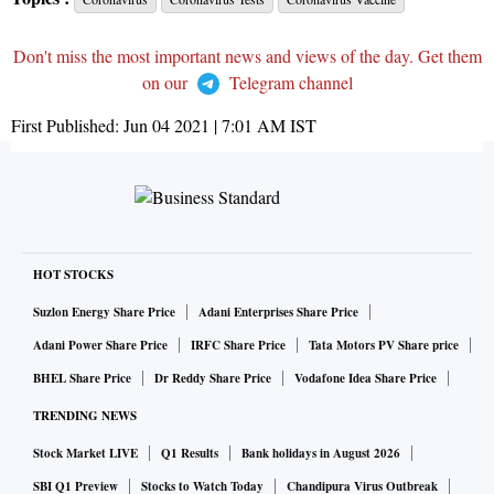
Don't miss the most important news and views of the day. Get them
on our
Telegram channel
First Published:
Jun 04 2021 | 7:01 AM
IST
HOT STOCKS
Suzlon Energy Share Price
Adani Enterprises Share Price
Adani Power Share Price
IRFC Share Price
Tata Motors PV Share price
BHEL Share Price
Dr Reddy Share Price
Vodafone Idea Share Price
TRENDING NEWS
Stock Market LIVE
Q1 Results
Bank holidays in August 2026
SBI Q1 Preview
Stocks to Watch Today
Chandipura Virus Outbreak