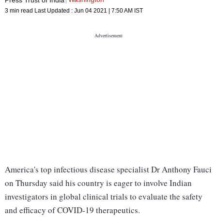
3 min read
Last Updated :
Jun 04 2021 | 7:50 AM
IST
America's top infectious disease specialist Dr Anthony Fauci
on Thursday said his country is eager to involve Indian
investigators in global clinical trials to evaluate the safety
and efficacy of COVID-19 therapeutics.