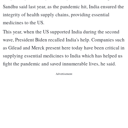
Sandhu said last year, as the pandemic hit, India ensured the
integrity of health supply chains, providing essential
medicines to the US.
This year, when the US supported India during the second
wave, President Biden recalled India's help. Companies such
as Gilead and Merck present here today have been critical in
supplying essential medicines to India which has helped us
fight the pandemic and saved innumerable lives, he said.