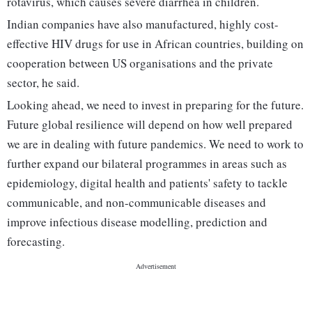
rotavirus, which causes severe diarrhea in children.
Indian companies have also manufactured, highly cost-
effective HIV drugs for use in African countries, building on
cooperation between US organisations and the private
sector, he said.
Looking ahead, we need to invest in preparing for the future.
Future global resilience will depend on how well prepared
we are in dealing with future pandemics. We need to work to
further expand our bilateral programmes in areas such as
epidemiology, digital health and patients' safety to tackle
communicable, and non-communicable diseases and
improve infectious disease modelling, prediction and
forecasting.