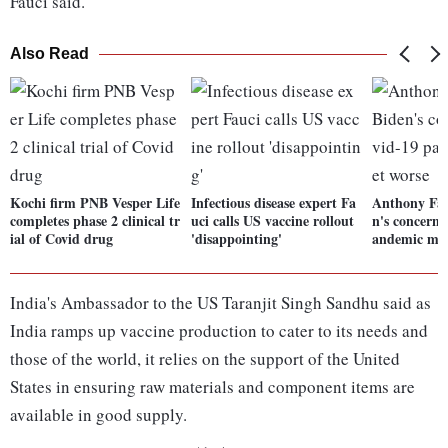
Fauci said.
Also Read
Kochi firm PNB Vesper Life
Infectious disease expert Fa
Anthony Fau
completes phase 2 clinical tr
uci calls US vaccine rollout
n's concern 
ial of Covid drug
'disappointing'
andemic may
India's Ambassador to the US Taranjit Singh Sandhu said as
India ramps up vaccine production to cater to its needs and
those of the world, it relies on the support of the United
States in ensuring raw materials and component items are
available in good supply.