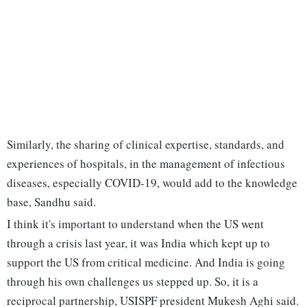
Similarly, the sharing of clinical expertise, standards, and
experiences of hospitals, in the management of infectious
diseases, especially COVID-19, would add to the knowledge
base, Sandhu said.
I think it's important to understand when the US went
through a crisis last year, it was India which kept up to
support the US from critical medicine. And India is going
through his own challenges us stepped up. So, it is a
reciprocal partnership, USISPF president Mukesh Aghi said.