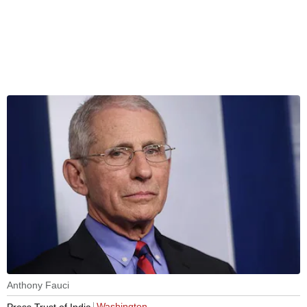
Anthony Fauci
Washington
Press Trust of India