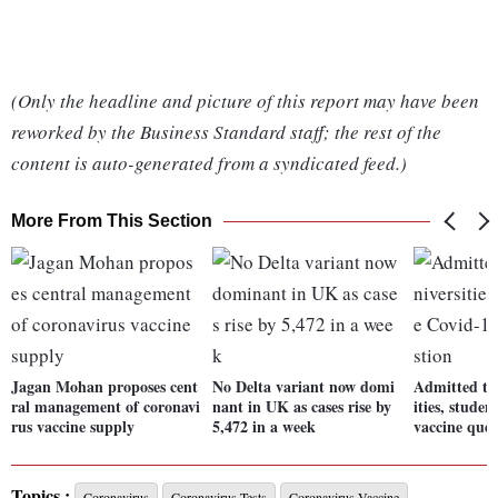
(Only the headline and picture of this report may have been
reworked by the Business Standard staff; the rest of the
content is auto-generated from a syndicated feed.)
More From This Section
Jagan Mohan proposes cent
No Delta variant now domi
Admitted to 
ral management of coronavi
nant in UK as cases rise by
ities, studen
rus vaccine supply
5,472 in a week
vaccine ques
Topics :
Coronavirus
Coronavirus Tests
Coronavirus Vaccine