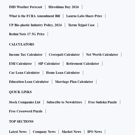
IMD Weather Forecast
Hiroshima Day 2026
What is the FCRA Amendment Bill
Laurus Labs Share Price
UP Bio-plastic Industry Policy, 2024
Tarun Tejpal Case
Redmi Note 17 5G Price
CALCULATORS
Income Tax Calculator
Crorepati Calculator
Net Worth Calculator
EMI Calculator
SIP Calculator
Retirement Calculator
Car Loan Calculator
Home Loan Calculator
Education Loan Calculator
Marriage Plan Calculator
QUICK LINKS
Stock Companies List
Subscribe to Newsletters
Free Sudoku Puzzle
Free Crossword Puzzle
TOP SECTIONS
Latest News
Company News
Market News
IPO News