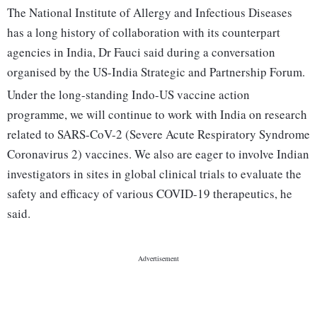
The National Institute of Allergy and Infectious Diseases
has a long history of collaboration with its counterpart
agencies in India, Dr Fauci said during a conversation
organised by the US-India Strategic and Partnership Forum.
Under the long-standing Indo-US vaccine action
programme, we will continue to work with India on research
related to SARS-CoV-2 (Severe Acute Respiratory Syndrome
Coronavirus 2) vaccines. We also are eager to involve Indian
investigators in sites in global clinical trials to evaluate the
safety and efficacy of various COVID-19 therapeutics, he
said.