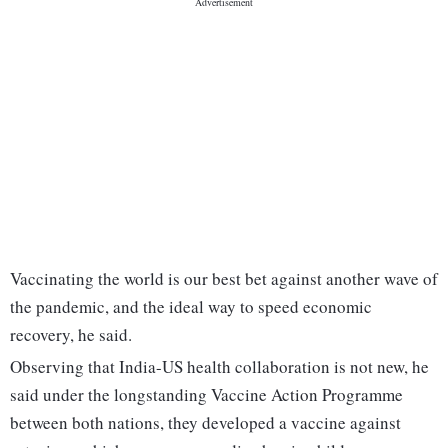
Vaccinating the world is our best bet against another wave of
the pandemic, and the ideal way to speed economic
recovery, he said.
Observing that India-US health collaboration is not new, he
said under the longstanding Vaccine Action Programme
between both nations, they developed a vaccine against