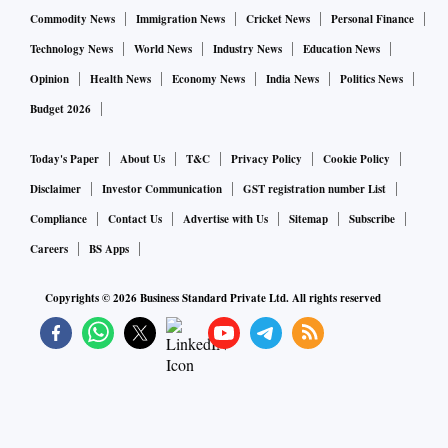
Commodity News
Immigration News
Cricket News
Personal Finance
Technology News
World News
Industry News
Education News
Opinion
Health News
Economy News
India News
Politics News
Budget 2026
Today's Paper
About Us
T&C
Privacy Policy
Cookie Policy
Disclaimer
Investor Communication
GST registration number List
Compliance
Contact Us
Advertise with Us
Sitemap
Subscribe
Careers
BS Apps
Copyrights ©
2026
Business Standard Private Ltd. All rights reserved