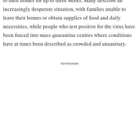
to their homes for up to three weeks. Many describe an
increasingly desperate situation, with families unable to
leave their homes or obtain supplies of food and daily
necessities, while people who test positive for the virus have
been forced into mass quarantine centres where conditions
have at times been described as crowded and unsanitary.