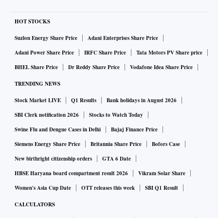
HOT STOCKS
Suzlon Energy Share Price
Adani Enterprises Share Price
Adani Power Share Price
IRFC Share Price
Tata Motors PV Share price
BHEL Share Price
Dr Reddy Share Price
Vodafone Idea Share Price
TRENDING NEWS
Stock Market LIVE
Q1 Results
Bank holidays in August 2026
SBI Clerk notification 2026
Stocks to Watch Today
Swine Flu and Dengue Cases in Delhi
Bajaj Finance Price
Siemens Energy Share Price
Britannia Share Price
Bofors Case
New birthright citizenship orders
GTA 6 Date
HBSE Haryana board compartment result 2026
Vikram Solar Share
Women's Asia Cup Date
OTT releases this week
SBI Q1 Result
CALCULATORS