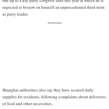
run-up to a key party congress later this year at which he is
expected to bestow on himself an unprecedented third-term
as party leader.
Shanghai authorities also say they have secured daily
supplies for residents, following complaints about deliveries
of food and other necessities.