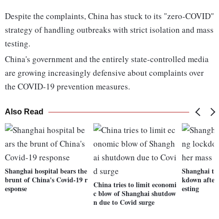
Despite the complaints, China has stuck to its "zero-COVID"
strategy of handling outbreaks with strict isolation and mass
testing.
China's government and the entirely state-controlled media
are growing increasingly defensive about complaints over
the COVID-19 prevention measures.
Also Read
Shanghai hospital bears the
Shanghai to 
brunt of China's Covid-19 r
kdown after
China tries to limit economi
esponse
esting
c blow of Shanghai shutdow
n due to Covid surge