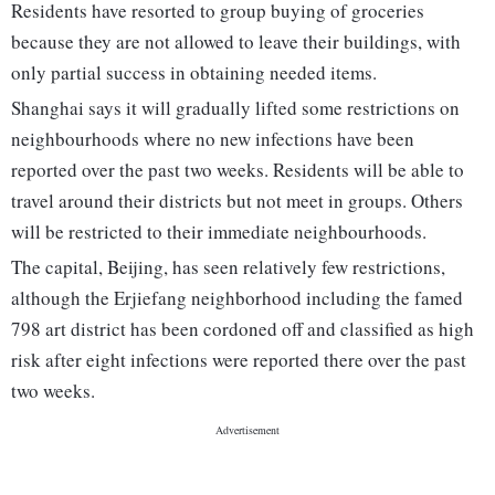
Residents have resorted to group buying of groceries
because they are not allowed to leave their buildings, with
only partial success in obtaining needed items.
Shanghai says it will gradually lifted some restrictions on
neighbourhoods where no new infections have been
reported over the past two weeks. Residents will be able to
travel around their districts but not meet in groups. Others
will be restricted to their immediate neighbourhoods.
The capital, Beijing, has seen relatively few restrictions,
although the Erjiefang neighborhood including the famed
798 art district has been cordoned off and classified as high
risk after eight infections were reported there over the past
two weeks.