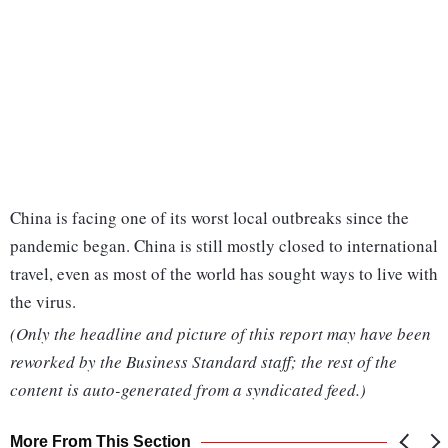
China is facing one of its worst local outbreaks since the
pandemic began. China is still mostly closed to international
travel, even as most of the world has sought ways to live with
the virus.
(Only the headline and picture of this report may have been
reworked by the Business Standard staff; the rest of the
content is auto-generated from a syndicated feed.)
More From This Section