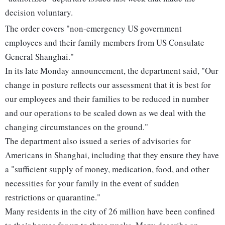
decision voluntary.
The order covers "non-emergency US government
employees and their family members from US Consulate
General Shanghai."
In its late Monday announcement, the department said, "Our
change in posture reflects our assessment that it is best for
our employees and their families to be reduced in number
and our operations to be scaled down as we deal with the
changing circumstances on the ground."
The department also issued a series of advisories for
Americans in Shanghai, including that they ensure they have
a "sufficient supply of money, medication, food, and other
necessities for your family in the event of sudden
restrictions or quarantine."
Many residents in the city of 26 million have been confined