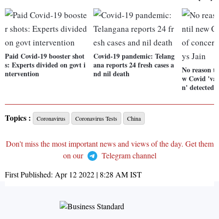
Paid Covid-19 booster shot
Covid-19 pandemic: Telang
s: Experts divided on govt i
ana reports 24 fresh cases a
No reason to
ntervention
nd nil death
w Covid 'var
n' detected, 
Topics :
Coronavirus
Coronavirus Tests
China
Don't miss the most important news and views of the day. Get them
on our
Telegram channel
First Published:
Apr 12 2022 | 8:28 AM
IST