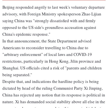
Beijing responded angrily to last week's voluntary departure
advisory, with Foreign Ministry spokesperson Zhao Lijian
saying China was "strongly dissatisfied with and firmly
opposed to the US side's groundless accusation against
China's epidemic response."
In that announcement, the State Department advised
Americans to reconsider travelling to China due to
"arbitrary enforcement" of local laws and COVID-19
restrictions, particularly in Hong Kong, Jilin province and
Shanghai. US officials cited a risk of "parents and children
being separated."
Despite that, and indications the hardline policy is being
dictated by head of the ruling Communist Party Xi Jinping,
China has rejected any notion that its response is political in
nature. Xi has demanded social stability above all else in the