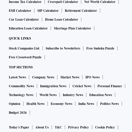
Income Tax Calculator
Crorepati Calculator
Net Worth Calculator
EMI Calculator
SIP Calculator
Retirement Calculator
Car Loan Calculator
Home Loan Calculator
Education Loan Calculator
Marriage Plan Calculator
QUICK LINKS
Stock Companies List
Subscribe to Newsletters
Free Sudoku Puzzle
Free Crossword Puzzle
TOP SECTIONS
Latest News
Company News
Market News
IPO News
Commodity News
Immigration News
Cricket News
Personal Finance
Technology News
World News
Industry News
Education News
Opinion
Health News
Economy News
India News
Politics News
Budget 2026
Today's Paper
About Us
T&C
Privacy Policy
Cookie Policy