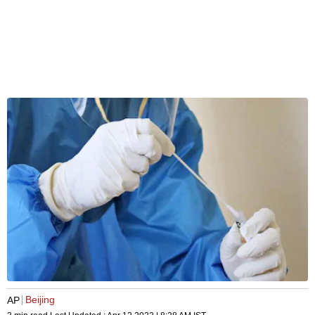
Beijing
AP