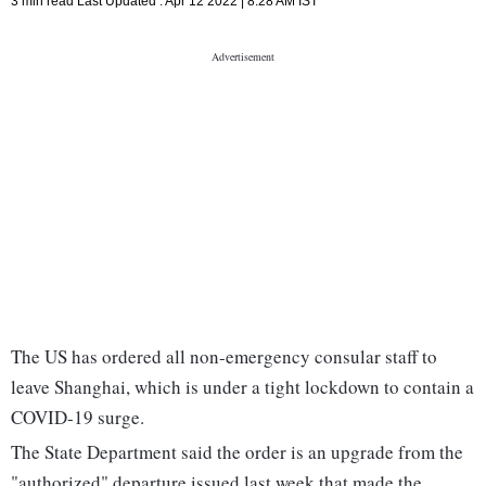
3 min read
Last Updated :
Apr 12 2022 | 8:28 AM
IST
The US has ordered all non-emergency consular staff to
leave Shanghai, which is under a tight lockdown to contain a
COVID-19 surge.
The State Department said the order is an upgrade from the
"authorized" departure issued last week that made the