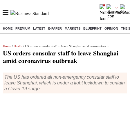
HOME
PREMIUM
LATEST
E-PAPER
MARKETS
BLUEPRINT
OPINION
THE 
Buzzing :
Stock Market Highlights
Jharkhand Student Protest
NPS 
Home
/
Health
/ US orders consular staff to leave Shanghai amid coronavirus outbreak
US orders consular staff to leave Shanghai
amid coronavirus outbreak
The US has ordered all non-emergency consular staff to
leave Shanghai, which is under a tight lockdown to contain
a Covid-19 surge.