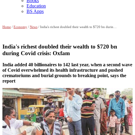
Books
Education
BS Apps
Home
/
Economy
/
News
/ India's richest doubled their wealth to $720 bn during Covid crisis: Oxfam
India's richest doubled their wealth to $720 bn
during Covid crisis: Oxfam
India added 40 billionaires to 142 last year, when a second wave
of Covid overwhelmed its health infrastructure and pushed
crematoriums and burial grounds to breaking point, says the
report