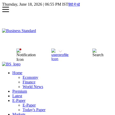
Thursday, June 18, 2026 | 06:55 PM IST
हिंदी में पढें
Home
Economy
Finance
World News
Premium
Latest
E-Paper
E-Paper
Today's Paper
Markets