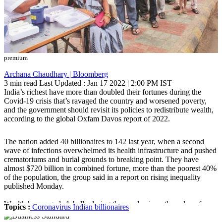
premium
Archana Chaudhary | Bloomberg
3 min read
Last Updated :
Jan 17 2022 | 2:00 PM
IST
India’s richest have more than doubled their fortunes during the
Covid-19 crisis that’s ravaged the country and worsened poverty,
and the government should revisit its policies to redistribute wealth,
according to the global Oxfam Davos report of 2022.
The nation added 40 billionaires to 142 last year, when a second
wave of infections overwhelmed its health infrastructure and pushed
crematoriums and burial grounds to breaking point. They have
almost $720 billion in combined fortune, more than the poorest 40%
of the population, the group said in a report on rising inequality
published Monday.
Wealth has surged globally during the pandemic as the value of
Topics :
Coronavirus
Indian billionaires
everything from stock prices to crypto and commodities has jumped.
The world’s 500 richest people added more than $1 trillion to their