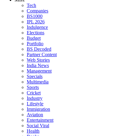
Tech
Companies
BS1000
IPL 2026
Indulgence
Elections
Budget
Portfolio
BS Decoded
Partner Content
Web Stories
India News
Management
Specials
Multimedia
Sports
Cricket
Industry
Lifestyle
Immigration
Aviation
Entertainment
Social Viral
Health