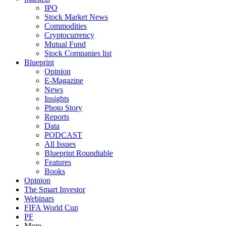
IPO
Stock Market News
Commodities
Cryptocurrency
Mutual Fund
Stock Companies list
Blueprint
Opinion
E-Magazine
News
Insights
Photo Story
Reports
Data
PODCAST
All Issues
Blueprint Roundtable
Features
Books
Opinion
The Smart Investor
Webinars
FIFA World Cup
PF
More