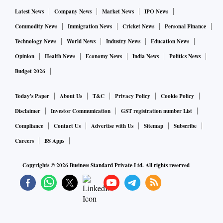
Latest News
Company News
Market News
IPO News
Most shipping companies are registered in Panama where
the effective tax on income earned outside the tax haven is
Commodity News
Immigration News
Cricket News
Personal Finance
nil. But after the introduction of the SEM regime
Technology News
World News
Industry News
Education News
(multinational headquarters regime) in 2018, the effective
Opinion
Health News
Economy News
India News
Politics News
tax rate in Panama is 5 per cent if certain conditions are met.
Budget 2026
Rastogi says that in case of a share transfer of SCI, its legal
Today's Paper
About Us
T&C
Privacy Policy
Cookie Policy
incorporation would not change. If a foreign entity acquires
Disclaimer
Investor Communication
GST registration number List
the PSU, its compliance burden would increase, he points
Compliance
Contact Us
Advertise with Us
Sitemap
Subscribe
out. The buyer would also have to pay for the cost recovery
Careers
BS Apps
charges that the government gets from ports where customs
Copyrights ©
2026
Business Standard Private Ltd. All rights reserved
officers are posted.
“Completing the divestment of the Shipping Corporation of
India may also result in loss of revenue in the form of taxes
for the Indian government as the potential buyer may switch