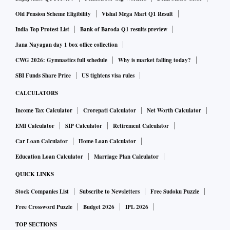
ALSO READ:
Rajnath Singh to commission Coast
Old Pension Scheme Eligibility
Vishal Mega Mart Q1 Result
Guard's offshore patrol vessel Vigraha
India Top Protest List
Bank of Baroda Q1 results preview
Jana Nayagan day 1 box office collection
The use of the Indian flag means that the vessel would be
CWG 2026: Gymnastics full schedule
Why is market falling today?
registered in India and be liable to pay taxes in accordance
SBI Funds Share Price
US tightens visa rules
with the Indian tax system, explains Abhishek A Rastogi,
CALCULATORS
partner at Khaitan & Co. In other words, when the location
Income Tax Calculator
Crorepati Calculator
Net Worth Calculator
of the service provider is in India, the services would be
EMI Calculator
SIP Calculator
Retirement Calculator
subject to GST and direct taxes as well, he adds.
Car Loan Calculator
Home Loan Calculator
However, when the location of the service provider is
Education Loan Calculator
Marriage Plan Calculator
outside India and the services are procured by the Indian
QUICK LINKS
service recipient, the tax will have to be paid under the
Stock Companies List
Subscribe to Newsletters
Free Sudoku Puzzle
reverse charge by the service recipient in India, says
Free Crossword Puzzle
Budget 2026
IPL 2026
Rastogi.
TOP SECTIONS