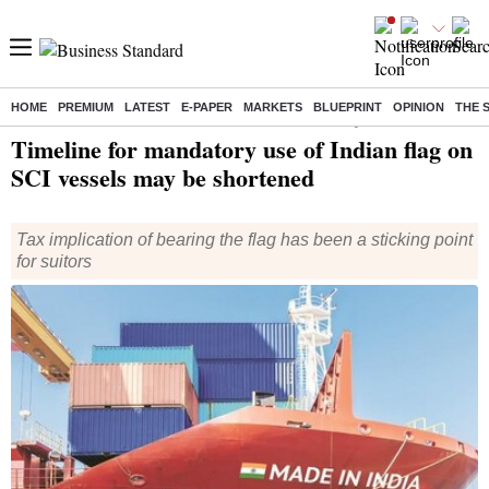
HOME
PREMIUM
LATEST
E-PAPER
MARKETS
BLUEPRINT
OPINION
THE 
Home
/
Economy
/
News
/ Timeline for mandatory use of Indian flag on SCI vessels may be shortened
Timeline for mandatory use of Indian flag on
SCI vessels may be shortened
Tax implication of bearing the flag has been a sticking point
for suitors