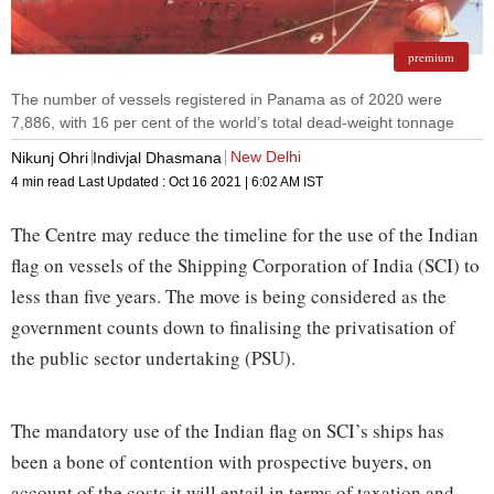
premium
The number of vessels registered in Panama as of 2020 were
7,886, with 16 per cent of the world’s total dead-weight tonnage
New Delhi
Nikunj Ohri
Indivjal Dhasmana
4 min read
Last Updated :
Oct 16 2021 | 6:02 AM
IST
The Centre may reduce the timeline for the use of the Indian
flag on vessels of the Shipping Corporation of India (SCI) to
less than five years. The move is being considered as the
government counts down to finalising the privatisation of
the public sector undertaking (PSU).
The mandatory use of the Indian flag on SCI’s ships has
been a bone of contention with prospective buyers, on
account of the costs it will entail in terms of taxation and