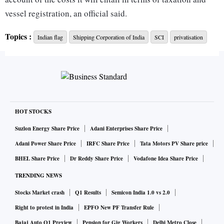
vessel registration, an official said.
Topics :
Indian flag
Shipping Corporation of India
SCI
privatisation
SCI has a fleet size of 59.
The only benefit that SCI’s buyer can get through the use of
the Indian flag is the right to first refusal when it comes to
contracts from PSUs. However, given that all PSUs in non-
strategic sectors are expected to be privatised eventually,
HOT STOCKS
the right of first refusal, too, will not remain with it and will
Suzlon Energy Share Price
Adani Enterprises Share Price
go to the lowest bidder, the official said.
Adani Power Share Price
IRFC Share Price
Tata Motors PV Share price
BHEL Share Price
Dr Reddy Share Price
Vodafone Idea Share Price
Hence, the Department of Investment and Public Asset
TRENDING NEWS
Management (DIPAM) is considering reducing the period
Stocks Market crash
Q1 Results
Semicon India 1.0 vs 2.0
for bearing the Indian flag on SCI vessels to less than five
years.
Right to protest in India
EPFO New PF Transfer Rule
Bajaj Auto Q1 Preview
Pension for Gig Workers
Delhi Metro Close