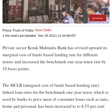
premium
New Delhi
Press Trust of India
2 min read
Last Updated :
Nov 18 2022 | 11:44 AM
IST
Private sector Kotak Mahindra Bank has revised upward its
marginal cost of funds based lending rate for different
tenors and increased the benchmark one-year tenor rate by
10 basis points.
The MCLR (marginal cost of funds based lending rate)
linked loan rates for the benchmark one-year tenor, which is
used by banks to price most of consumer loans such as auto,
home and personal, has been increased to to 8.55 per cent