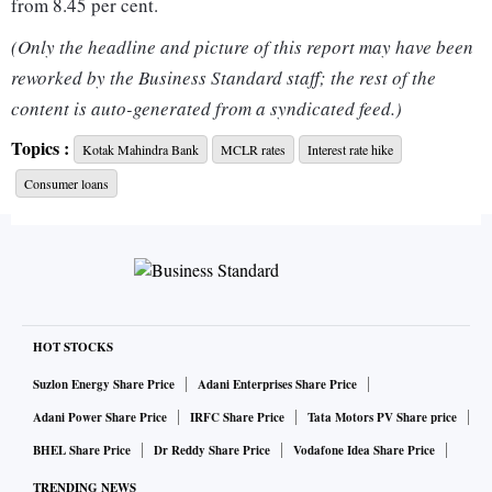
from 8.45 per cent.
(Only the headline and picture of this report may have been
The revised MCLR rates have come to effect from November
reworked by the Business Standard staff; the rest of the
16, 2022, Kotak Bank said on its website.
content is auto-generated from a syndicated feed.)
Topics :
Kotak Mahindra Bank
MCLR rates
Interest rate hike
Banks review their MCLR rates on a monthly basis.
Consumer loans
For other tenor loans ranging from overnight to three year,
the revised rates are in the range of 7.80-9.05 per cent,
according to Kotak.
In the earlier review of MCLR rates in mid-October, Kotak
HOT STOCKS
Mahindra Bank had revised these rates in the range of 7.70-
Suzlon Energy Share Price
Adani Enterprises Share Price
8.95 per cent.
Adani Power Share Price
IRFC Share Price
Tata Motors PV Share price
BHEL Share Price
Dr Reddy Share Price
Vodafone Idea Share Price
The hike in MCLR by the Kotak Bank follows a rate revision
TRENDING NEWS