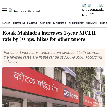
HOME
PREMIUM
LATEST
E-PAPER
MARKETS
BLUEPRINT
OPINION
THE 
Home
/
Finance
/
News
/ Kotak Mahindra increases 1-year MCLR rate by 10 bps, hikes for other tenors
Kotak Mahindra increases 1-year MCLR
rate by 10 bps, hikes for other tenors
For other tenor loans ranging from overnight to three year,
the revised rates are in the range of 7.80-9.05%, according
to Kotak