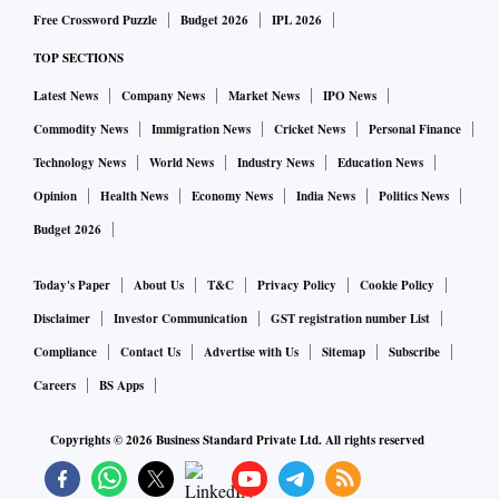
Free Crossword Puzzle
Budget 2026
IPL 2026
TOP SECTIONS
Latest News
Company News
Market News
IPO News
Commodity News
Immigration News
Cricket News
Personal Finance
Technology News
World News
Industry News
Education News
Opinion
Health News
Economy News
India News
Politics News
Budget 2026
Today's Paper
About Us
T&C
Privacy Policy
Cookie Policy
Disclaimer
Investor Communication
GST registration number List
Compliance
Contact Us
Advertise with Us
Sitemap
Subscribe
Careers
BS Apps
Copyrights ©
2026
Business Standard Private Ltd. All rights reserved