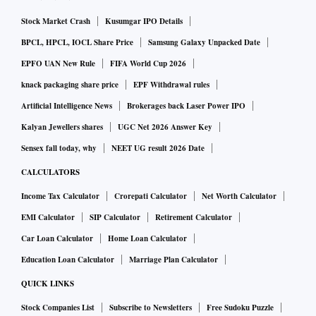
by the country's largest lender SBI which increased rates by
up to 15 basis points across tenors.
Stock Market Crash
Kusumgar IPO Details
BPCL, HPCL, IOCL Share Price
Samsung Galaxy Unpacked Date
SBI hiked the benchmark one-year tenor MCLR to 8.05 per
EPFO UAN New Rule
FIFA World Cup 2026
cent with effect from November 15, 2022 as against 7.95 per
knack packaging share price
EPF Withdrawal rules
cent earlier.
Artificial Intelligence News
Brokerages back Laser Power IPO
Kalyan Jewellers shares
UGC Net 2026 Answer Key
Sensex fall today, why
NEET UG result 2026 Date
CALCULATORS
Income Tax Calculator
Crorepati Calculator
Net Worth Calculator
EMI Calculator
SIP Calculator
Retirement Calculator
Car Loan Calculator
Home Loan Calculator
Education Loan Calculator
Marriage Plan Calculator
QUICK LINKS
Stock Companies List
Subscribe to Newsletters
Free Sudoku Puzzle