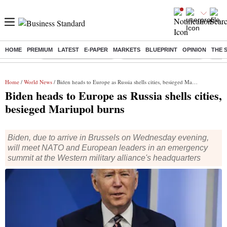
HOME
PREMIUM
LATEST
E-PAPER
MARKETS
BLUEPRINT
OPINION
THE 
Buzzing :
Stock Market Highlights
Jharkhand Student Protest
NPS 
Home
/
World News
/ Biden heads to Europe as Russia shells cities, besieged Mariupol burns
Biden heads to Europe as Russia shells cities,
besieged Mariupol burns
Biden, due to arrive in Brussels on Wednesday evening,
will meet NATO and European leaders in an emergency
summit at the Western military alliance's headquarters