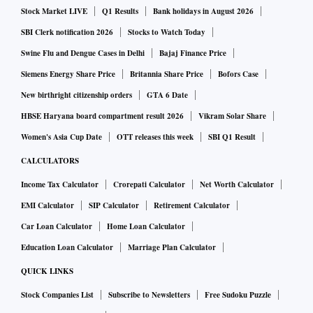
Stock Market LIVE
Q1 Results
Bank holidays in August 2026
Worst hit has been Mariupol, a southern port completely
surrounded by Russian forces, where hundreds of thousands
SBI Clerk notification 2026
Stocks to Watch Today
of people have been sheltering since the war’s early days,
Swine Flu and Dengue Cases in Delhi
Bajaj Finance Price
under constant bombardment and with food, water and heat
Siemens Energy Share Price
Britannia Share Price
Bofors Case
supplies cut.
New birthright citizenship orders
GTA 6 Date
HBSE Haryana board compartment result 2026
Vikram Solar Share
New satellite photographs from commercial firm Maxar
Women's Asia Cup Date
OTT releases this week
SBI Q1 Result
released overnight showed massive destruction of what was
CALCULATORS
once a city of 400,000 people, with columns of smoke rising
Income Tax Calculator
Crorepati Calculator
Net Worth Calculator
from residential apartment buildings in flames.
EMI Calculator
SIP Calculator
Retirement Calculator
Car Loan Calculator
Home Loan Calculator
No journalists have been able to report from inside the
Ukrainian-held parts of the city for more than a week,
Education Loan Calculator
Marriage Plan Calculator
during which time Ukrainian officials say Russia has
QUICK LINKS
bombed a theater and an art school used as bomb shelters,
Stock Companies List
Subscribe to Newsletters
Free Sudoku Puzzle
burying hundreds of people alive. Russia denies targeting