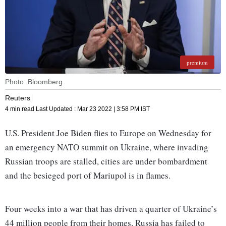
premium
Photo: Bloomberg
Reuters
4 min read
Last Updated :
Mar 23 2022 | 3:58 PM
IST
U.S. President Joe Biden flies to Europe on Wednesday for
an emergency NATO summit on Ukraine, where invading
Russian troops are stalled, cities are under bombardment
and the besieged port of Mariupol is in flames.
Four weeks into a war that has driven a quarter of Ukraine’s
44 million people from their homes, Russia has failed to