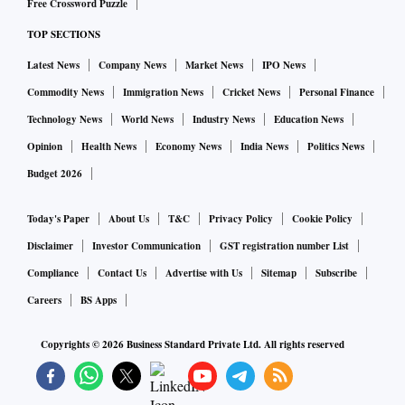
Free Crossword Puzzle
those buildings.
TOP SECTIONS
Latest News
Company News
Market News
IPO News
Biden, due to arrive in Brussels on Wednesday evening, will
meet NATO and European leaders in an emergency summit
Commodity News
Immigration News
Cricket News
Personal Finance
at the Western military alliance’s headquarters. The leaders
Technology News
World News
Industry News
Education News
are expected to roll out additional sanctions against Russia
Opinion
Health News
Economy News
India News
Politics News
on Thursday. Sources said the U.S. package would include
Budget 2026
measures targeting Russian members of parliament.
Today's Paper
About Us
T&C
Privacy Policy
Cookie Policy
Biden will also visit Poland, which has taken in most of the
Disclaimer
Investor Communication
GST registration number List
more than 3.6 million refugees who have fled Ukraine and
Compliance
Contact Us
Advertise with Us
Sitemap
Subscribe
served as the main route for Western supplies of weapons to
Careers
BS Apps
Ukraine.
Copyrights ©
2026
Business Standard Private Ltd. All rights reserved
TALKS ‘CONFRONTATIONAL’