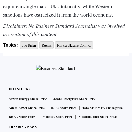
capture a single major Ukrainian city, while Western
sanctions have ostracized it from the world economy.
Disclaimer: No Business Standard Journalist was involved
After failing in what Western countries say was an attempt
in creation of this content
to seize Kyiv swiftly and depose the government, Russian
Topics :
Joe Biden
Russia
Russia Ukraine Conflict
forces have taken heavy losses, are frozen in place for at
least a week on most fronts and face supply problems and
fierce resistance.
They have turned to siege tactics and bombardment of cities,
causing massive destruction and many civilian deaths.
HOT STOCKS
Suzlon Energy Share Price
Adani Enterprises Share Price
Moscow says its aim is to disarm its neighbor, and its
Adani Power Share Price
IRFC Share Price
Tata Motors PV Share price
“special military operation” is going to plan. It denies
BHEL Share Price
Dr Reddy Share Price
Vodafone Idea Share Price
targeting civilians.
TRENDING NEWS