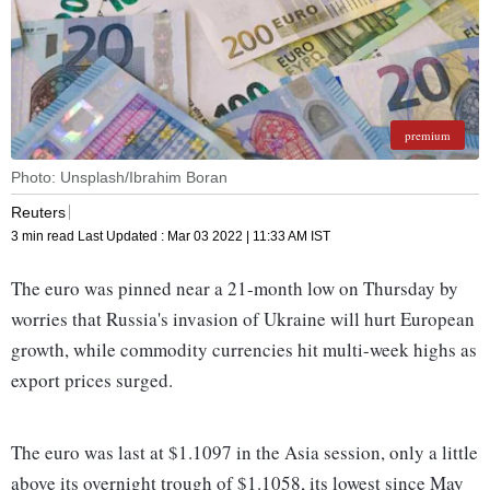
premium
Photo: Unsplash/Ibrahim Boran
Reuters
3 min read
Last Updated :
Mar 03 2022 | 11:33 AM
IST
The euro was pinned near a 21-month low on Thursday by
worries that Russia's invasion of Ukraine will hurt European
growth, while commodity currencies hit multi-week highs as
export prices surged.
The euro was last at $1.1097 in the Asia session, only a little
above its overnight trough of $1.1058, its lowest since May