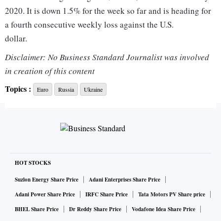
2020. It is down 1.5% for the week so far and is heading for
a fourth consecutive weekly loss against the U.S.
dollar.
Disclaimer: No Business Standard Journalist was involved
The Australian dollar was holding firm at $0.7300, just off
in creation of this content
Wednesday's seven-week high of $0.7306, as prices for
Topics :
Euro
Russia
Ukraine
Australian exports such as coal, gas and grains soar on signs
that sanctions against Russia are severely disrupting global
supplies.
The euro is now down nine sessions in a row to a four-year
low of A$1.5218 against the Australian dollar.
HOT STOCKS
"In the current crisis, we view the euro's status as
Suzlon Energy Share Price
Adani Enterprises Share Price
vulnerable," said senior FX strategist Jane Foley at
Adani Power Share Price
IRFC Share Price
Tata Motors PV Share price
Rabobank, which is reviewing its $1.11 target on the
BHEL Share Price
Dr Reddy Share Price
Vodafone Idea Share Price
downside.