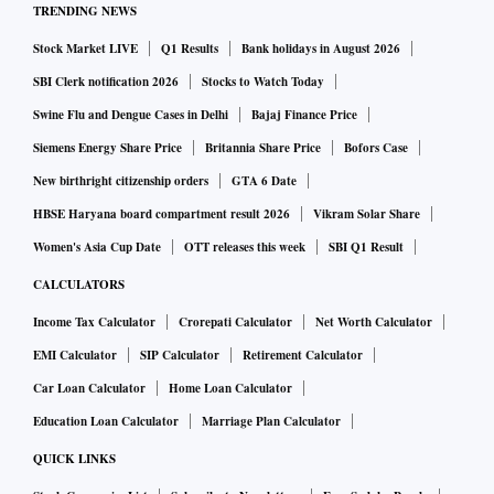
TRENDING NEWS
Stock Market LIVE
Q1 Results
Bank holidays in August 2026
"On a corporate level there is web of complex relationships
between the EU and Russian firms, particularly in the energy
SBI Clerk notification 2026
Stocks to Watch Today
sector," Foley said.
Swine Flu and Dengue Cases in Delhi
Bajaj Finance Price
Siemens Energy Share Price
Britannia Share Price
Bofors Case
"Energy prices have pushed higher as have those for many
New birthright citizenship orders
GTA 6 Date
agricultural products. The war in Ukraine thus suggests
HBSE Haryana board compartment result 2026
Vikram Solar Share
higher for longer inflation and the potential of slower
Women's Asia Cup Date
OTT releases this week
SBI Q1 Result
economic growth."
CALCULATORS
Income Tax Calculator
Crorepati Calculator
Net Worth Calculator
Euro zone inflation hit a record high of 5.8% last month,
EMI Calculator
SIP Calculator
Retirement Calculator
overnight data showed, surpassing expectations and
Car Loan Calculator
Home Loan Calculator
prompting warnings from policymakers about stagflation.
Education Loan Calculator
Marriage Plan Calculator
Sterling has been tugged lower with the euro since Russia's
QUICK LINKS
invasion, although it managed a bounce from Wednesday's