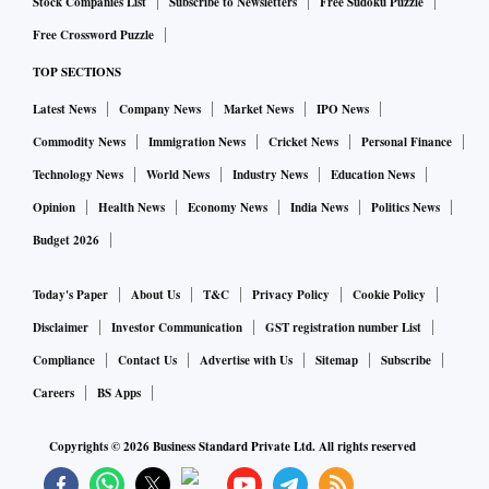
Stock Companies List
Subscribe to Newsletters
Free Sudoku Puzzle
low of $1.3275 to trade at $1.341 in Asia.
Free Crossword Puzzle
TOP SECTIONS
Havens such as the yen and Swiss franc have been
Latest News
Company News
Market News
IPO News
supported, though they dipped overnight with strength from
the dollar and riskier currencies. The yen last traded at
Commodity News
Immigration News
Cricket News
Personal Finance
115.67 per dollar. The U.S. dollar index sat at 97.502.
Technology News
World News
Industry News
Education News
Opinion
Health News
Economy News
India News
Politics News
Federal Reserve Chair Jerome Powell said on Wednesday the
Budget 2026
central bank would begin "carefully" raising interest rates
this month, but was ready to move more aggressively if
Today's Paper
About Us
T&C
Privacy Policy
Cookie Policy
needed - more or less the scenario traders have priced in.
Disclaimer
Investor Communication
GST registration number List
Compliance
Contact Us
Advertise with Us
Sitemap
Subscribe
BOMBARDMENT
Careers
BS Apps
Copyrights ©
2026
Business Standard Private Ltd. All rights reserved
Russian troops were in the centre of the Ukrainian Black Sea
port of Kherson on Thursday, though Ukrainian officials