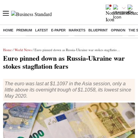
HOME
PREMIUM
LATEST
E-PAPER
MARKETS
BLUEPRINT
OPINION
THE 
Buzzing :
Stock Market Highlights
Jharkhand Student Protest
NPS 
Home
/
World News
/ Euro pinned down as Russia-Ukraine war stokes stagflation fears
Euro pinned down as Russia-Ukraine war
stokes stagflation fears
The euro was last at $1.1097 in the Asia session, only a
little above its overnight trough of $1.1058, its lowest since
May 2020.