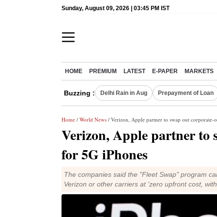
Sunday, August 09, 2026 | 03:45 PM IST
HOME
PREMIUM
LATEST
E-PAPER
MARKETS
Buzzing :
Delhi Rain in Aug
Prepayment of Loan
Home
/
World News
/ Verizon, Apple partner to swap out corporate
Verizon, Apple partner to
for 5G iPhones
The companies said the "Fleet Swap" program can
Verizon or other carriers at 'zero upfront cost, wit