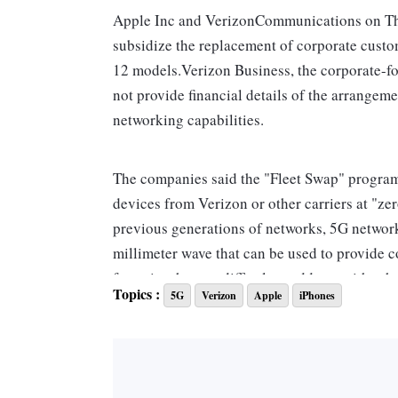
Apple Inc and VerizonCommunications on Th
subsidize the replacement of corporate custom
12 models.Verizon Business, the corporate-f
not provide financial details of the arrangeme
networking capabilities.
The companies said the "Fleet Swap" program
devices from Verizon or other carriers at "zer
previous generations of networks, 5G network
millimeter wave that can be used to provide 
factories that are difficult to address with o
Topics :
5G
Verizon
Apple
iPhones
The newer 5G technology also allows for priv
sell those services to businesses for new appli
equipped machinery that generates data to be