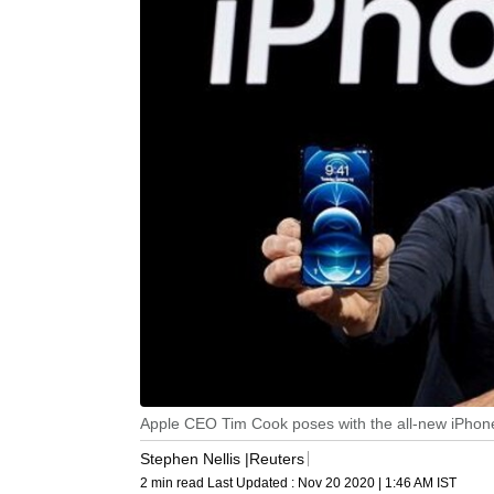
Apple CEO Tim Cook poses with the all-new iPhone 
Stephen Nellis |Reuters
2 min read
Last Updated :
Nov 20 2020 | 1:46 AM
IST