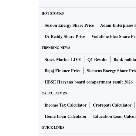
Verizon said on Thursday that it was workin
HOT STOCKS
deploy 5G networks at a GM factory in Detroi
Suzlon Energy Share Price
Adani Enterprises 
"What this allows us to do is create an infra
Dr Reddy Share Price
Vodafone Idea Share Pr
officers as they build their digital roadmap,"
TRENDING NEWS
told Reuters in an interview.
Stock Market LIVE
Q1 Results
Bank holida
Bajaj Finance Price
Siemens Energy Share Pri
HBSE Haryana board compartment result 2026
CALCULATORS
Income Tax Calculator
Crorepati Calculator
Home Loan Calculator
Education Loan Calcul
QUICK LINKS