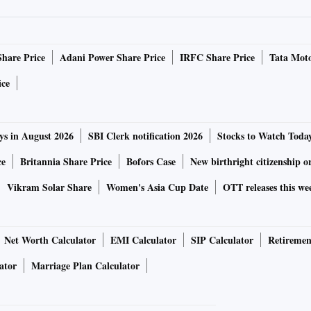
g with General Motors Co and Honeywell International to
t and Honeywell's headquarters in North Carolina.
Share Price
Adani Power Share Price
IRFC Share Price
Tata Moto
structure that becomes a playground for chief information
ice
 Tami Erwin, chief executive officer of Verizon Business,
ys in August 2026
SBI Clerk notification 2026
Stocks to Watch Toda
ce
Britannia Share Price
Bofors Case
New birthright citizenship o
Vikram Solar Share
Women's Asia Cup Date
OTT releases this we
Net Worth Calculator
EMI Calculator
SIP Calculator
Retiremen
ator
Marriage Plan Calculator