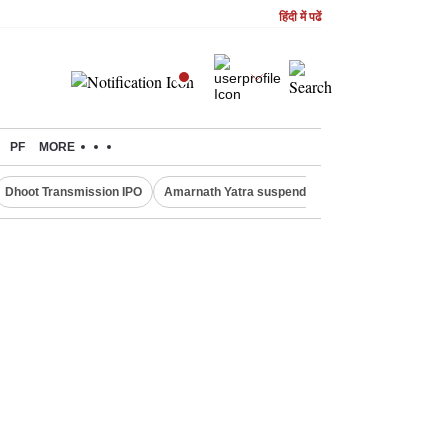
हिंदी में पढें
PF
MORE
Dhoot Transmission IPO
Amarnath Yatra suspended
Quit India Moveme