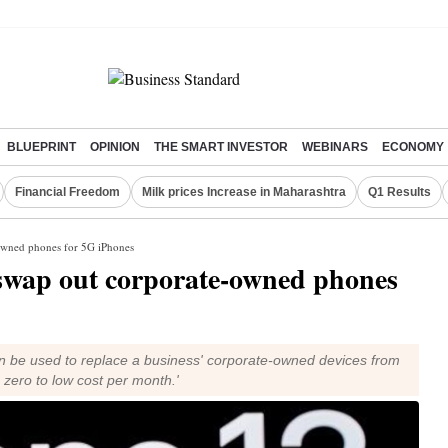
BLUEPRINT
OPINION
THE SMART INVESTOR
WEBINARS
ECONOMY
Financial Freedom
Milk prices Increase in Maharashtra
Q1 Results
-owned phones for 5G iPhones
 swap out corporate-owned phones
 be used to replace a business' corporate-owned devices from
h zero to low cost per month.'