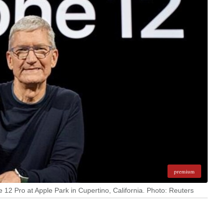
premium
12 Pro at Apple Park in Cupertino, California. Photo: Reuters