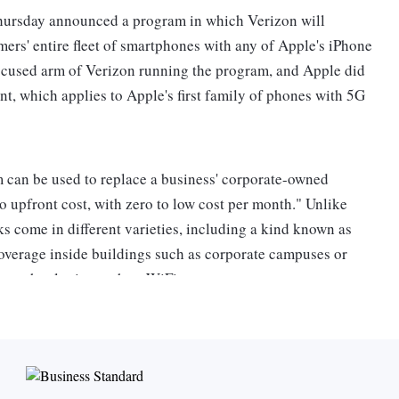
ursday announced a program in which Verizon will
ers' entire fleet of smartphones with any of Apple's iPhone
ocused arm of Verizon running the program, and Apple did
nt, which applies to Apple's first family of phones with 5G
 can be used to replace a business' corporate-owned
o upfront cost, with zero to low cost per month." Unlike
s come in different varieties, including a kind known as
coverage inside buildings such as corporate campuses or
ther technologies such as WiFi.
ate networks for businesses.Verizon Business is hoping to
cations, such as factory floors outfitted with sensor-
tter track production processes.