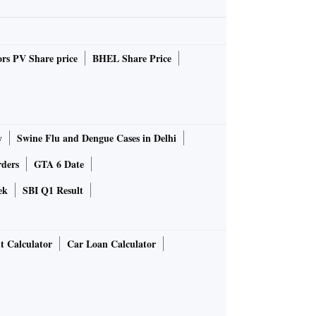
rs PV Share price
BHEL Share Price
y
Swine Flu and Dengue Cases in Delhi
rders
GTA 6 Date
ek
SBI Q1 Result
t Calculator
Car Loan Calculator