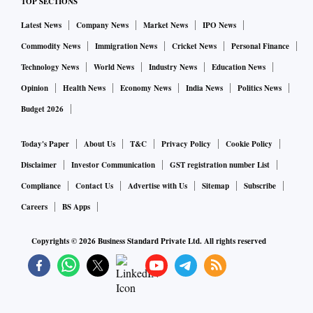
TOP SECTIONS
cent YoY at Rs 9,240 crore, and other income contraction of
Latest News
Company News
Market News
IPO News
39 per cent YoY at Rs 2,200 crore. Overall, total income is
seen at Rs 11,440 crore for the quarter under review.
Commodity News
Immigration News
Cricket News
Personal Finance
Technology News
World News
Industry News
Education News
Moreover, with operating expenses at Rs 5,640 crore,
Opinion
Health News
Economy News
India News
Politics News
operating profit is pegged at Rs 5,800 crore, up 2.4 per cent
Budget 2026
YoY.
Today's Paper
About Us
T&C
Privacy Policy
Cookie Policy
As regards loan growth, MOFSL said the credit book at the
Disclaimer
Investor Communication
GST registration number List
end of Q2 may stand at Rs 8.23 trillion, up 19 per cent YoY.
Compliance
Contact Us
Advertise with Us
Sitemap
Subscribe
Deposits, too, may grow 10 per cent YoY to Rs 10.57 trillion.
Careers
BS Apps
Copyrights ©
2026
Business Standard Private Ltd. All rights reserved
Prabhudas Lilladher
This brokerage, too, has a paltry NII expectation of Rs 8,971
crore, up 19 per cent YoY/1.5 per cent QoQ. It, however,
expects net interest margin (NIM) to expand to 3.04 per cent