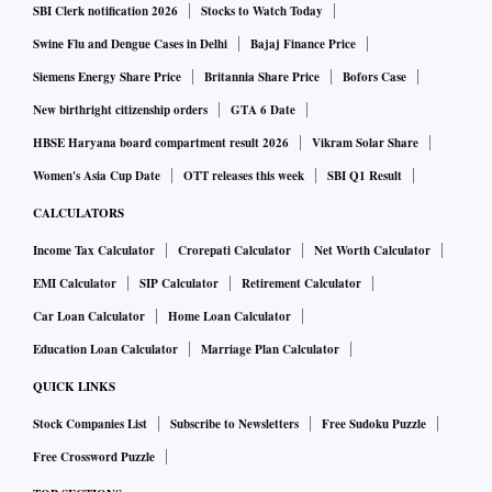
SBI Clerk notification 2026
Stocks to Watch Today
Swine Flu and Dengue Cases in Delhi
Bajaj Finance Price
PAT was Rs 2,087.9 crore in Q2FY22, and Rs 2,168.1 crore
Siemens Energy Share Price
Britannia Share Price
Bofors Case
in Q1FY23.
New birthright citizenship orders
GTA 6 Date
HBSE Haryana board compartment result 2026
Vikram Solar Share
JPMorgan
Women's Asia Cup Date
OTT releases this week
SBI Q1 Result
This global brokerage expects PAT to come in at Rs 2,890
CALCULATORS
crore, up 38 per cent YoY/33 per cent QoQ, even as
operating profit is expected to stay weak.
Income Tax Calculator
Crorepati Calculator
Net Worth Calculator
EMI Calculator
SIP Calculator
Retirement Calculator
PPoP is seen at Rs 5,760 crore, up 27 per cent YoY/2 per
Car Loan Calculator
Home Loan Calculator
cent QoQ, with just 23 per cent YoY/5 per cent QoQ rise in
Education Loan Calculator
Marriage Plan Calculator
NII at Rs 9,270 crore.
QUICK LINKS
Stock Companies List
Subscribe to Newsletters
Free Sudoku Puzzle
Motilal Oswal Financial Services
Free Crossword Puzzle
The domestic brokerage anticipates NII growth of 22 per