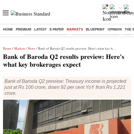
HOME
PREMIUM
LATEST
E-PAPER
MARKETS
BLUEPRINT
OPINION
THE 
Buzzing :
Stock Market Highlights
Jharkhand Student Protest
NPS 
Home
/
Markets
/
News
/ Bank of Baroda Q2 results preview: Here's what key brokerages expect
Bank of Baroda Q2 results preview: Here's
what key brokerages expect
Bank of Baroda Q2 preview: Treasury income is projected
just at Rs 100 crore, down 92 per cent YoY from Rs 1,221
crore.