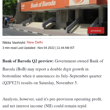
premium
New Delhi
Nikita Vashisht
3 min read
Last Updated :
Nov 04 2022 | 11:44 AM
IST
Bank of Baroda Q2 preview:
Government-owned Bank of
Baroda (BoB) may report a double digit growth in
bottomline when it announces its July-September quarter
(Q2FY23) results on Saturday, November 5.
Analysts, however, said it's pre-provision operating profit,
and net interest income (NII) could remain tepid