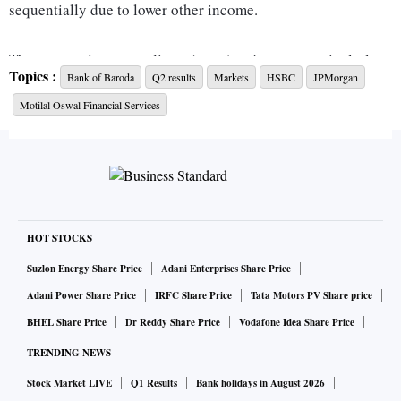
sequentially due to lower other income.
Thus, operating expenditure (opex) trajectory, particularly
Topics :
Bank of Baroda
Q2 results
Markets
HSBC
JPMorgan
employee costs; credit costs; movement in the lender's
Motilal Oswal Financial Services
watch-list; and stressed pool will be the key focus areas for
investors, they added.
Meanwhile, here's what key brokerages expect from BoB's
Q2 result:
HOT STOCKS
HSBC
Suzlon Energy Share Price
Adani Enterprises Share Price
The global brokerage expects BoB's net profit to come in at
Adani Power Share Price
IRFC Share Price
Tata Motors PV Share price
Rs 2,681.1 crore, up 28 per cent year-on-year (YoY)/24 per
BHEL Share Price
Dr Reddy Share Price
Vodafone Idea Share Price
cent quarter-on-quarter (QoQ), led by 25 per cent YoY/7 per
TRENDING NEWS
cent QoQ increase in net interest income (NII) at Rs 9,473.3
Stock Market LIVE
Q1 Results
Bank holidays in August 2026
crore.