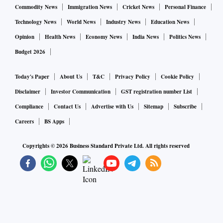
Commodity News
Immigration News
Cricket News
Personal Finance
Opposite to HSBC’s estimates, Emkay projects an over 57
Technology News
World News
Industry News
Education News
per cent sequential cut in the net profit while the YoY
Opinion
Health News
Economy News
India News
Politics News
contraction is pegged at 11 per cent. In absolute terms, PAT
Budget 2026
is seen at Rs 450.5 crore during the quarter. That apart, the
bank may continue to report healthy growth in retail loans,
Today's Paper
About Us
T&C
Privacy Policy
Cookie Policy
but corporate loan book may remain sluggish, it said.
Disclaimer
Investor Communication
GST registration number List
Compliance
Contact Us
Advertise with Us
Sitemap
Subscribe
“Slippages in SME/Retail and mid-sized corporate book
Careers
BS Apps
could remain high, but the bank should benefit from
Bhushan Power resolution,” it added.
Copyrights ©
2026
Business Standard Private Ltd. All rights reserved
Motilal Oswal Financial Services
Maintaining an optimistic view relative to the previous two
brokerages, MOFSL expects BoB’s net profit to grow 82.6