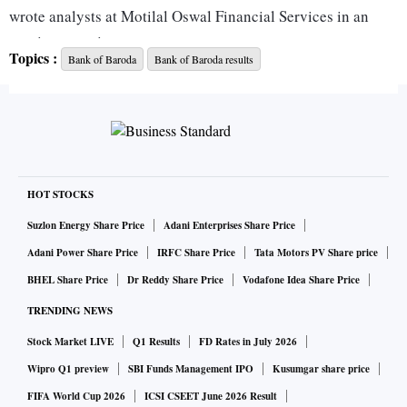
wrote analysts at Motilal Oswal Financial Services in an
earnings preview note.
Topics :
Bank of Baroda
Bank of Baroda results
At the bourses, BoB stock has outperformed during the
period under review, ACE Equity data show. In three months
to March 31, the stock of the state-owned bank moved up
20.5 per cent, as compared to the Nifty50 and Nifty Bank
indices’ 5 per cent and 6.5 per cent gain, respectively.
HOT STOCKS
Suzlon Energy Share Price
Adani Enterprises Share Price
Movement in stressed assets’ pool, progress on the merger
Adani Power Share Price
IRFC Share Price
Tata Motors PV Share price
front, and the management’s outlook as regards growth and
BHEL Share Price
Dr Reddy Share Price
Vodafone Idea Share Price
recoveries due to the second wave of Covid-19 will be
TRENDING NEWS
keenly tracked by analysts.
Stock Market LIVE
Q1 Results
FD Rates in July 2026
Here’s what key brokerages see the bank’s Q4 report card:
Wipro Q1 preview
SBI Funds Management IPO
Kusumgar share price
FIFA World Cup 2026
ICSI CSEET June 2026 Result