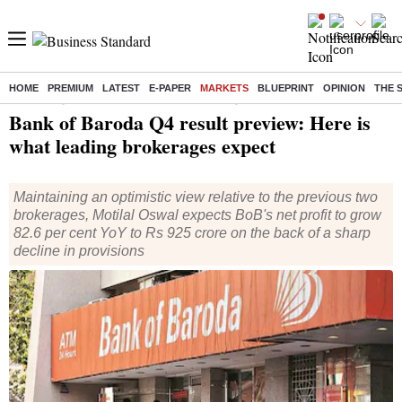
HOME
PREMIUM
LATEST
E-PAPER
MARKETS
BLUEPRINT
OPINION
THE 
Home
/
Companies
/
News
/ Bank of Baroda Q4 result preview: Here is what leading brokerages expect
Bank of Baroda Q4 result preview: Here is
what leading brokerages expect
Maintaining an optimistic view relative to the previous two
brokerages, Motilal Oswal expects BoB's net profit to grow
82.6 per cent YoY to Rs 925 crore on the back of a sharp
decline in provisions