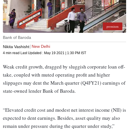
premium
Bank of Baroda
New Delhi
Nikita Vashisht
4 min read
Last Updated :
May 19 2021 | 1:30 PM
IST
Weak credit growth, dragged by sluggish corporate loan off-
take, coupled with muted operating profit and higher
slippages may dent the March quarter (Q4FY21) earnings of
state-owned lender Bank of Baroda.
“Elevated credit cost and modest net interest income (NII) is
expected to dent earnings. Besides, asset quality may also
remain under pressure during the quarter under study,”