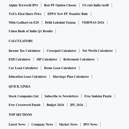
HSBC
Alpine Texworld IPO
Best PF Option Choose
US cuts India tariff
TATA Elxsi Share Price
EPFO New PF Transfer Rule
Nitin Gadkari on E20
Delhi Lakshmi Yojana
VISHWAS 2026
The research and brokerage house expects BoB’s operating
profit to stay muted at Rs 5,000.4 crore in Q4FY21, down 2
Union Bank of India Q1 Results
per cent on a yearly basis from Rs 5,120.8 crore reported in
CALCULATORS
Q4FY20. On a sequential basis, this would mean an 11 per
Income Tax Calculator
Crorepati Calculator
Net Worth Calculator
cent cut from Rs 5,590.6 crore reported in the December
EMI Calculator
SIP Calculator
Retirement Calculator
quarter of FY21.
Car Loan Calculator
Home Loan Calculator
Education Loan Calculator
Marriage Plan Calculator
However, moderation in credit cost and low base should
QUICK LINKS
drive the lender’s net profit growth up 41 per cent year-on-
year (YoY) to Rs 715.5 crore from Rs 506.6 crore. On a QoQ
Stock Companies List
Subscribe to Newsletters
Free Sudoku Puzzle
basis, PAT may decline 33 per cent from Rs 1,061.1 crore.
Free Crossword Puzzle
Budget 2026
IPL 2026
TOP SECTIONS
Emkay Global
Latest News
Company News
Market News
IPO News