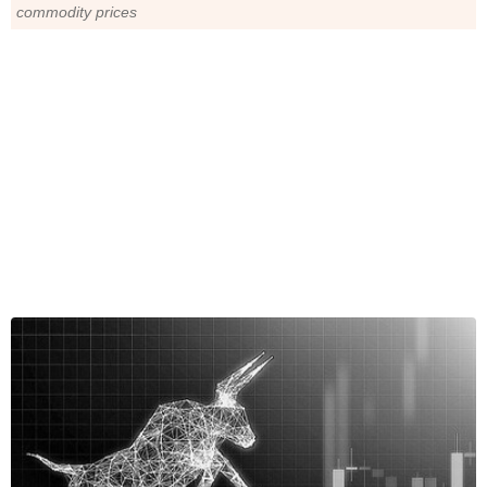
commodity prices