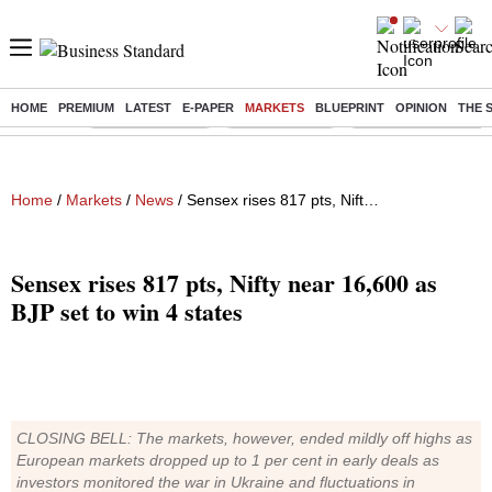
HOME
PREMIUM
LATEST
E-PAPER
MARKETS
BLUEPRINT
OPINION
THE 
Buzzing :
Stock Market Live
Stocks to watch
Eng vs Pak Test Seri
Home
/
Markets
/
News
/ Sensex rises 817 pts, Nifty near 16,600 as BJP set to win 4 states
Sensex rises 817 pts, Nifty near 16,600 as
BJP set to win 4 states
CLOSING BELL: The markets, however, ended mildly off highs as
European markets dropped up to 1 per cent in early deals as
investors monitored the war in Ukraine and fluctuations in