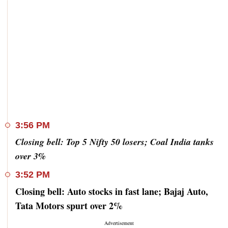
3:56 PM
Closing bell: Top 5 Nifty 50 losers; Coal India tanks
over 3%
3:52 PM
Closing bell: Auto stocks in fast lane; Bajaj Auto,
Tata Motors spurt over 2%