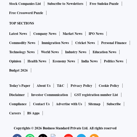
Stock Companies List
Subscribe to Newsletters
Free Sudoku Puzzle
Free Crossword Puzzle
TOP SECTIONS
Latest News
Company News
Market News
IPO News
Commodity News
Immigration News
Cricket News
Personal Finance
Technology News
World News
Industry News
Education News
Opinion
Health News
Economy News
India News
Politics News
Budget 2026
Today's Paper
About Us
T&C
Privacy Policy
Cookie Policy
Disclaimer
Investor Communication
GST registration number List
Compliance
Contact Us
Advertise with Us
Sitemap
Subscribe
Careers
BS Apps
Copyrights ©
2026
Business Standard Private Ltd. All rights reserved