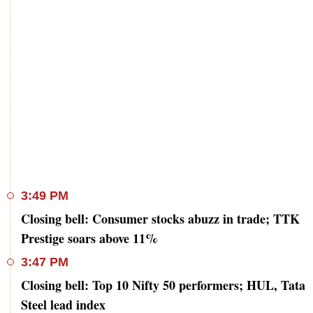
3:49 PM
Closing bell: Consumer stocks abuzz in trade; TTK
Prestige soars above 11%
3:47 PM
Closing bell: Top 10 Nifty 50 performers; HUL, Tata
Steel lead index