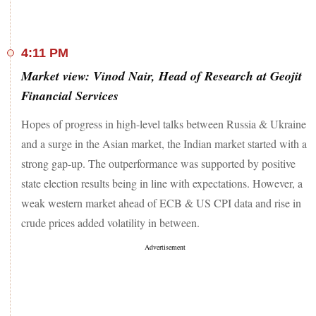
cent to Rs 4,241 on the BSE in Thursday's intra-day trade
after 10 per cent of the total equity of the information
technology (IT) consulting & software company changed
4:11 PM
hands on the BSE.
Market view: Vinod Nair, Head of Research at Geojit
On the flipside, shares of Entertainment Network (India)
Financial Services
soared 14 per cent to Rs 214.75 on the BSE in Thursday's
intra-day trade on the back of heavy volumes. The stock of
Hopes of progress in high-level talks between Russia & Ukraine
the company, which operates India's FM radio channel Radio
and a surge in the Asian market, the Indian market started with a
Mirchi, traded close to its 52-week high of Rs 226.95 hit on
August 2, 2021.
strong gap-up. The outperformance was supported by positive
state election results being in line with expectations. However, a
Overall, over 2,400 stocks settled in the positive territory
weak western market ahead of ECB & US CPI data and rise in
today as against less than 1,000 stocks that ended in the red.
Volatility gauge, India VIX, also dropped 7 per cent.
crude prices added volatility in between.