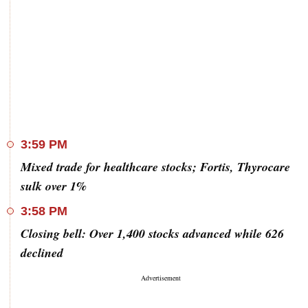
3:59 PM
Mixed trade for healthcare stocks; Fortis, Thyrocare
sulk over 1%
3:58 PM
Closing bell: Over 1,400 stocks advanced while 626
declined