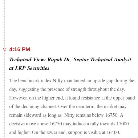
in the red.
Against this backdrop, the S&P BSE Sensex eased 778
points from the day's high of 56,242 and closed 817 points,
or 1.5 per cent, higher at 55,464. The broader Nifty50, on the
other hand, closed at 16,595, up 249 points or 1.5 per cent.
HUL (up 5 per cent) was the top gainer on the 50-pack
4:16 PM
index, followed by Tata Steel, Grasim Industries, SBI, Tata
Technical View: Rupak De, Senior Technical Analyst
Consumer Products, JSW Steel, Axis Bank, Tata Motors,
IOC, and IndusInd Bank. All these stocks gained between 3
at LKP Securities
and 4 per cent.
The benchmark index Nifty maintained an upside gap during the
Meanwhile, only six stocks ended in the red on the index
day, suggesting the presence of strength throughout the day.
including Coal India (down 4.4 per cent), Tech M, ONGC,
However, on the higher end, it found resistance at the upper band
Dr Reddy's Labs, UPL, and TCS.
of the declining channel. Over the near term, the market may
The broader indices, too, advanced in-tandem with their
remain sideward as long as Nifty remains below 16750. A
large-cap peers with the BSE MidCap and SmallCap indices
decisive move above 16750 may induce a rally towards 17000
adding 1 per cent each.
and higher. On the lower end, support is visible at 16400.
Among individual shares, shares of Coforge dipped 7 per