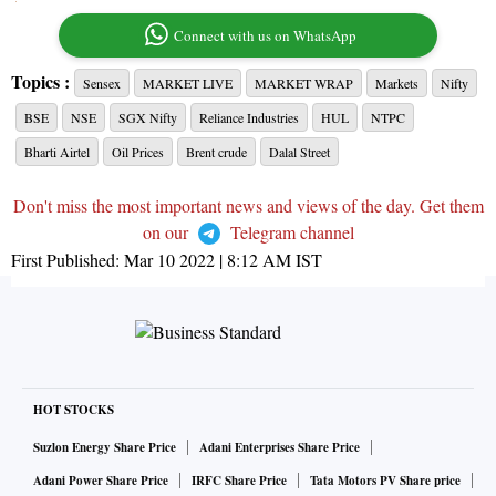
Connect with us on WhatsApp
Topics :
Sensex
MARKET LIVE
MARKET WRAP
Markets
Nifty
BSE
NSE
SGX Nifty
Reliance Industries
HUL
NTPC
Bharti Airtel
Oil Prices
Brent crude
Dalal Street
Don't miss the most important news and views of the day. Get them
on our
Telegram channel
First Published:
Mar 10 2022 | 8:12 AM
IST
HOT STOCKS
Suzlon Energy Share Price
Adani Enterprises Share Price
Adani Power Share Price
IRFC Share Price
Tata Motors PV Share price