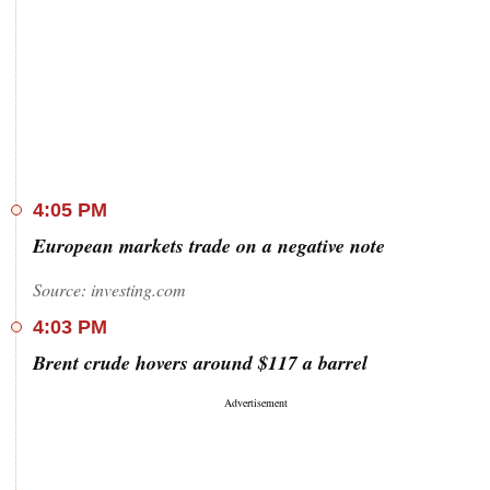
4:05 PM
European markets trade on a negative note
Source: investing.com
4:03 PM
Brent crude hovers around $117 a barrel