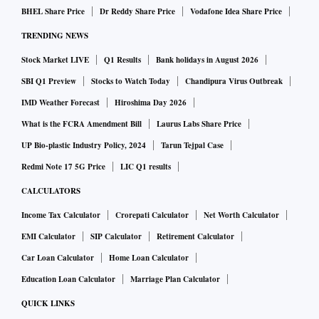
BHEL Share Price
Dr Reddy Share Price
Vodafone Idea Share Price
TRENDING NEWS
Stock Market LIVE
Q1 Results
Bank holidays in August 2026
SBI Q1 Preview
Stocks to Watch Today
Chandipura Virus Outbreak
IMD Weather Forecast
Hiroshima Day 2026
What is the FCRA Amendment Bill
Laurus Labs Share Price
UP Bio-plastic Industry Policy, 2024
Tarun Tejpal Case
Redmi Note 17 5G Price
LIC Q1 results
CALCULATORS
Income Tax Calculator
Crorepati Calculator
Net Worth Calculator
EMI Calculator
SIP Calculator
Retirement Calculator
Car Loan Calculator
Home Loan Calculator
Education Loan Calculator
Marriage Plan Calculator
QUICK LINKS