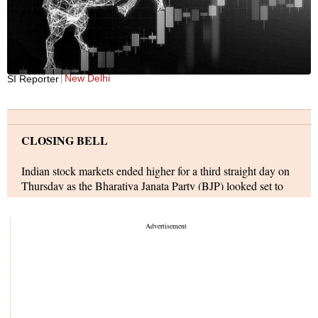
New Delhi
SI Reporter
CLOSING BELL
Indian stock markets ended higher for a third straight day on
Thursday as the Bharatiya Janata Party (BJP) looked set to
win four of the five key state elections. An across-the-board
rally swept the markets with FMCG, public sector banks, and
realty sectors leading from the front.
The markets, however, ended mildly off highs as European
markets dropped up to 1 per cent in early deals as investors
monitored the war in Ukraine and fluctuations in commodity
prices. Futures linked to main Wall Street indices, too, traded