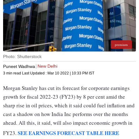
premium
Photo: Shutterstock
New Delhi
Puneet Wadhwa
3 min read
Last Updated :
Mar 10 2022 | 10:33 PM
IST
Morgan Stanley has cut its forecast for corporate earnings
growth for fiscal 2022-23 (FY23) by 8 per cent amid the
sharp rise in oil prices, which it said could fuel inflation and
cast a shadow on how India Inc performs over the months
ahead. All this, it said, will also impact economic growth in
SEE EARNINGS FORECAST TABLE HERE
FY23.