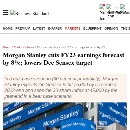
HOME
PREMIUM
LATEST
E-PAPER
MARKETS
BLUEPRINT
OPINION
THE 
Buzzing :
Delhi Rain in Aug
Prepayment of Loan
Financial Freedom
Home
/
Markets
/
News
/ Morgan Stanley cuts FY23 earnings forecast by 8%; lowers Dec Sensex target
Morgan Stanley cuts FY23 earnings forecast
by 8%; lowers Dec Sensex target
In a bull-case scenario (30 per cent probability), Morgan
Stanley expects the Sensex to hit 75,000 by December
2022-end and sees the 30-share index at 45,000 by the
year-end in a bear case scenario