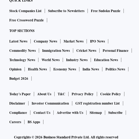
QUICK LINKS
end in a bear case scenario to which it has attached 20 per
cent probability.
Stock Companies List
Subscribe to Newsletters
Free Sudoku Puzzle
Free Crossword Puzzle
ALSO READ:
Markets to consolidate over the next three-
TOP SECTIONS
six months: Sampath Reddy
Latest News
Company News
Market News
IPO News
Commodity News
Immigration News
Cricket News
Personal Finance
Ober the past two trding sessions, the markets have
Technology News
World News
Industry News
Education News
rebounded sharply - in line with their global peers - on
Opinion
Health News
Economy News
India News
Politics News
hopes of de-escalation of the Russia-Ukraine conflict, after
Budget 2026
the Ukrainian President Zelenskyy indicated on Wednesday
that the country was no longer interest in NATO
Today's Paper
About Us
T&C
Privacy Policy
Cookie Policy
membership, the main reason behind the war.
Disclaimer
Investor Communication
GST registration number List
Compliance
Contact Us
Advertise with Us
Sitemap
Subscribe
Sectors to bet on
Careers
BS Apps
Markets, according to a note by BofA Securities, have been
Copyrights ©
2026
Business Standard Private Ltd. All rights reserved