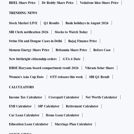
BHEL Share Price
Dr Reddy Share Price
Vodafone Idea Share Price
from the current levels.
TRENDING NEWS
CHECK BULL-CASE, BEAR-CASE, BASE-CASE SCENA
Stock Market LIVE
Q1 Results
Bank holidays in August 2026
RIO HERE
SBI Clerk notification 2026
Stocks to Watch Today
Swine Flu and Dengue Cases in Delhi
Bajaj Finance Price
For its base case Sensex target, Morgan Stanley has assumed
Siemens Energy Share Price
Britannia Share Price
Bofors Case
that the ongoing Ukraine-Russia conflict will end in weeks,
New birthright citizenship orders
GTA 6 Date
Sensex earnings compound 22 per cent annually over FY22-
24, and future COVID-19 waves do not result in a major
HBSE Haryana board compartment result 2026
Vikram Solar Share
economic disruption. That apart, it expects the government
Women's Asia Cup Date
OTT releases this week
SBI Q1 Result
policy to remain supportive and the Reserve Bank of India
CALCULATORS
(RBI) undertakes a calibrated exit.
Income Tax Calculator
Crorepati Calculator
Net Worth Calculator
EMI Calculator
SIP Calculator
Retirement Calculator
In a bull-case scenario (30 per cent probability), Morgan
Car Loan Calculator
Home Loan Calculator
Stanley expects the Sensex to hit 75,000 by December 2022-
Education Loan Calculator
Marriage Plan Calculator
end and sees the 30-share index at 45,000 levels by the year-