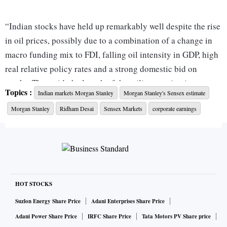
“Indian stocks have held up remarkably well despite the rise
in oil prices, possibly due to a combination of a change in
macro funding mix to FDI, falling oil intensity in GDP, high
real relative policy rates and a strong domestic bid on
stocks. That said, the length of the military action in
Topics :
Indian markets Morgan Stanley
Morgan Stanley's Sensex estimate
Ukraine could determine its impact on earnings and
Morgan Stanley
Ridham Desai
Sensex Markets
corporate earnings
multiples. FY23 earnings estimates have been cut by 8 per
cent to reflect lower GDP growth forecasts,” wrote Ridham
Desai, head of India research and India equity strategist at
Morgan Stanley in a co-authored report with Sheela Rathi
and Nayant Parekh.
HOT STOCKS
It has also slashed its December-2022 Sensex target by 11
Suzlon Energy Share Price
Adani Enterprises Share Price
per cent – from 70,000 (base case; 50 per cent probability)
Adani Power Share Price
IRFC Share Price
Tata Motors PV Share price
earlier to 62,000 now. This still is nearly 11 per cent higher