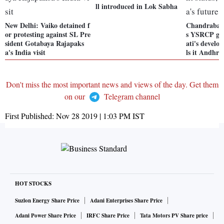
ll introduced in Lok Sabha
New Delhi: Vaiko detained f
Chandrabab
or protesting against SL Pre
s YSRCP go
sident Gotabaya Rajapaks
ati's develo
a's India visit
ls it Andhra
Don't miss the most important news and views of the day. Get them
on our
Telegram channel
First Published:
Nov 28 2019 | 1:03 PM
IST
HOT STOCKS
Suzlon Energy Share Price
Adani Enterprises Share Price
Adani Power Share Price
IRFC Share Price
Tata Motors PV Share price