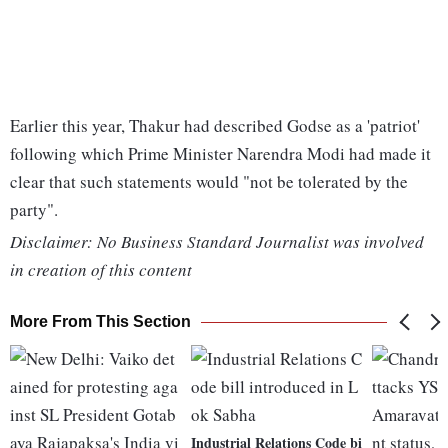
Earlier this year, Thakur had described Godse as a 'patriot'
following which Prime Minister Narendra Modi had made it
clear that such statements would "not be tolerated by the
party".
Disclaimer: No Business Standard Journalist was involved
in creation of this content
More From This Section
Industrial Relations Code bi