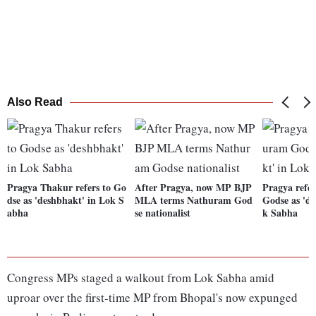
Also Read
Pragya Thakur refers to Go
After Pragya, now MP BJP
Pragya refe
dse as 'deshbhakt' in Lok S
MLA terms Nathuram God
Godse as 'd
abha
se nationalist
k Sabha
Congress MPs staged a walkout from Lok Sabha amid
uproar over the first-time MP from Bhopal's now expunged