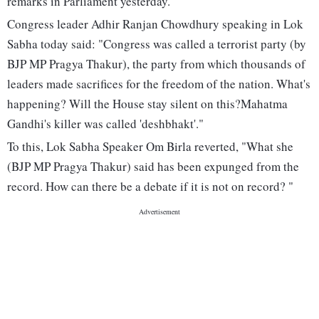
remarks in Parliament yesterday.
Congress leader Adhir Ranjan Chowdhury speaking in Lok
Sabha today said: "Congress was called a terrorist party (by
BJP MP Pragya Thakur), the party from which thousands of
leaders made sacrifices for the freedom of the nation. What's
happening? Will the House stay silent on this?Mahatma
Gandhi's killer was called 'deshbhakt'."
To this, Lok Sabha Speaker Om Birla reverted, "What she
(BJP MP Pragya Thakur) said has been expunged from the
record. How can there be a debate if it is not on record? "