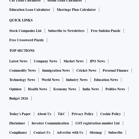
Car Loan Calculator
Home Loan Calculator
Education Loan Calculator
Marriage Plan Calculator
QUICK LINKS
Stock Companies List
Subscribe to Newsletters
Free Sudoku Puzzle
Free Crossword Puzzle
TOP SECTIONS
Latest News
Company News
Market News
IPO News
Commodity News
Immigration News
Cricket News
Personal Finance
Technology News
World News
Industry News
Education News
Opinion
Health News
Economy News
India News
Politics News
Budget 2026
Today's Paper
About Us
T&C
Privacy Policy
Cookie Policy
Disclaimer
Investor Communication
GST registration number List
Compliance
Contact Us
Advertise with Us
Sitemap
Subscribe