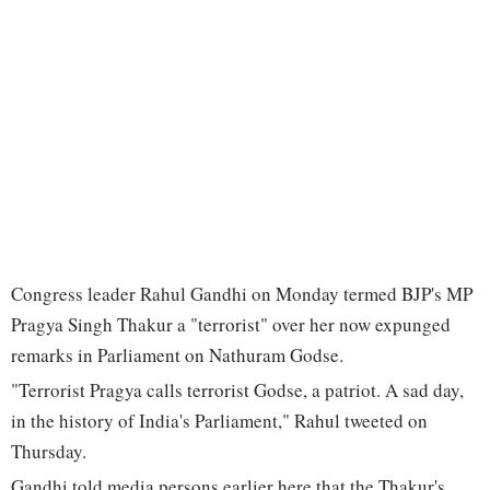
Congress leader Rahul Gandhi on Monday termed BJP's MP
Pragya Singh Thakur a "terrorist" over her now expunged
remarks in Parliament on Nathuram Godse.
"Terrorist Pragya calls terrorist Godse, a patriot. A sad day,
in the history of India's Parliament," Rahul tweeted on
Thursday.
Gandhi told media persons earlier here that the Thakur's