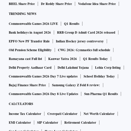
BHEL Share Price
Dr Reddy Share Price
Vodafone Idea Share Price
TRENDING NEWS
Commonwealth Games 2026 LIVE
Q1 Results
Bank holidays in August 2026
RRB Group D Admit Card 2026 released
EPFO New PF Transfer Rule
Indian Hockey jersey controversy
Old Pension Scheme Eligibility
CWG 2026: Gymnastics full schedule
Ramayana cast Full list
Kanwar Yatra 2026
Q1 Results Today
Delhi Property Aadhaar Card
Delhi Lakshmi Yojana
Lohia Corp listing
Commonwealth Games 2026 Day 7 Live updates
School Holiday Today
Bajaj Finance Share Price
Samsung Galaxy Z Fold 8 review:
Commonwealth Games 2026 Day 8 Live Updates
Sun Pharma Q1 Results
CALCULATORS
Income Tax Calculator
Crorepati Calculator
Net Worth Calculator
EMI Calculator
SIP Calculator
Retirement Calculator