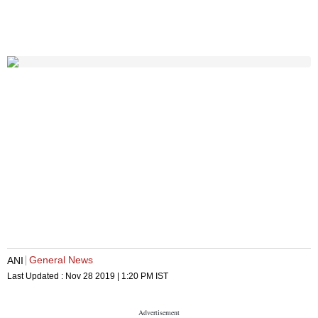
General News
ANI
Last Updated :
Nov 28 2019 | 1:20 PM
IST