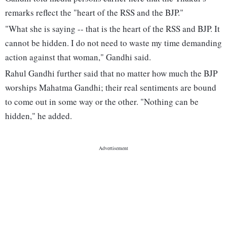
remarks reflect the "heart of the RSS and the BJP."
"What she is saying -- that is the heart of the RSS and BJP. It
cannot be hidden. I do not need to waste my time demanding
action against that woman," Gandhi said.
Rahul Gandhi further said that no matter how much the BJP
worships Mahatma Gandhi; their real sentiments are bound
to come out in some way or the other. "Nothing can be
hidden," he added.