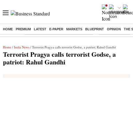
HOME
PREMIUM
LATEST
E-PAPER
MARKETS
BLUEPRINT
OPINION
THE 
Buzzing :
Commonwealth Games 2026 Day 9 Live
Income tax return d
Home
/
India News
/ Terrorist Pragya calls terrorist Godse, a patriot: Rahul Gandhi
Terrorist Pragya calls terrorist Godse, a
patriot: Rahul Gandhi