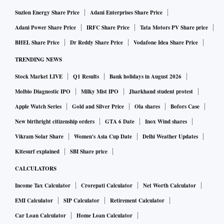
never quizzed, let alone questioned on succession. In other
Suzlon Energy Share Price
Adani Enterprises Share Price
words, preparing a leadership pipeline is a remote
Adani Power Share Price
IRFC Share Price
Tata Motors PV Share price
possibility in most organisations — family or “family type”.
BHEL Share Price
Dr Reddy Share Price
Vodafone Idea Share Price
This has to change.
TRENDING NEWS
Stock Market LIVE
Q1 Results
Bank holidays in August 2026
It is important that organisations introduce more formal and
Molbio Diagnostic IPO
Milky Mist IPO
Jharkhand student protest
mandatory processes of succession planning as part of the
Apple Watch Series
Gold and Silver Price
Ola shares
Bofors Case
corporate governance requirements. A study by Aon Hewitt
a few years back had arrived at a list of “companies for
New birthright citizenship orders
GTA 6 Date
Inox Wind shares
leaders”. The exercise covered India along with all major
Vikram Solar Share
Women's Asia Cup Date
Delhi Weather Updates
economies in the world. A unique feature of such best
Kitesurf explained
SBI Share price
companies is their strategy to develop a pool of leaders at
CALCULATORS
different levels. Companies such as Mahindra & Mahindra,
Income Tax Calculator
Crorepati Calculator
Net Worth Calculator
Dr Reddy’s Laboratories, ICICI and HUL were found to have
EMI Calculator
SIP Calculator
Retirement Calculator
a clear process of leadership development all the way up.
Car Loan Calculator
Home Loan Calculator