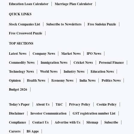
Education Loan Calculator
Marriage Plan Calculator
Leadership succession should fulfill two criteria, besides
technical capabilities. One, the new age CEO must have the
QUICK LINKS
ability to embrace the future by building on the traditional
Stock Companies List
Subscribe to Newsletters
Free Sudoku Puzzle
strengths of the business while creating competitive
Free Crossword Puzzle
advantage via business model innovation. This requires
TOP SECTIONS
proactive anticipation of the future and the resilience to
Latest News
Company News
Market News
IPO News
capture the future bull by its horns. This calls for identifying
Commodity News
Immigration News
Cricket News
Personal Finance
and grooming people early on. Another important ability of
Technology News
World News
Industry News
Education News
a new age family business CEO is the ability to blend
Opinion
Health News
Economy News
India News
Politics News
tradition with modernity. The CEO successor has to not only
carry on the values but also protect the value carriers. This
Budget 2026
ability to continue core traditions even as bringing desired
Today's Paper
About Us
T&C
Privacy Policy
Cookie Policy
changes is the same skill that we see in use in tossing up
Disclaimer
Investor Communication
GST registration number List
fusion food. The new dish is new and yet reminds you much
Compliance
Contact Us
Advertise with Us
Sitemap
Subscribe
of the flavours of the old and the familiar. The trick lies in
not seeing the past and future as two irreconcilable
Careers
BS Apps