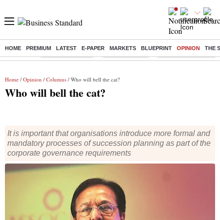
HOME
PREMIUM
LATEST
E-PAPER
MARKETS
BLUEPRINT
OPINION
THE 
Buzzing :
Stock Market Live
Stocks to watch
Molbio Diagnostics I
Home
/
Opinion
/
Columns
/ Who will bell the cat?
Who will bell the cat?
It is important that organisations introduce more formal and
mandatory processes of succession planning as part of the
corporate governance requirements