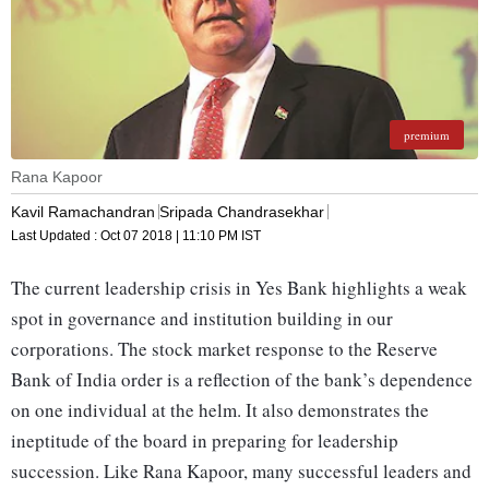
premium
Rana Kapoor
Kavil Ramachandran
Sripada Chandrasekhar
Last Updated :
Oct 07 2018 | 11:10 PM
IST
The current leadership crisis in Yes Bank highlights a weak
spot in governance and institution building in our
corporations. The stock market response to the Reserve
Bank of India order is a reflection of the bank’s dependence
on one individual at the helm. It also demonstrates the
ineptitude of the board in preparing for leadership
succession. Like Rana Kapoor, many successful leaders and