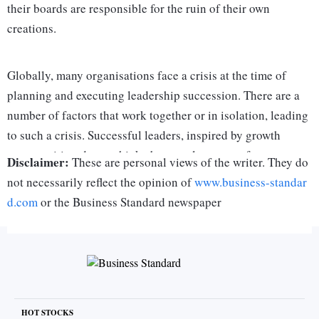
their boards are responsible for the ruin of their own
creations.
Globally, many organisations face a crisis at the time of
planning and executing leadership succession. There are a
number of factors that work together or in isolation, leading
to such a crisis. Successful leaders, inspired by growth
opportunities, do not think about replacements for
Disclaimer:
These are personal views of the writer. They do
themselves. It never crosses their mind that immortalising an
not necessarily reflect the opinion of
www.business-standar
institution requires the leader to be part of a relay race. They
d.com
or the Business Standard newspaper
do not notice a gap in talent because of their overbearing
presence.
Many leaders are afraid of dilution — if not loss — of their
values and traditions by a successor. Sycophants around
them reinforce this presumption. Besides, most founders are
HOT STOCKS