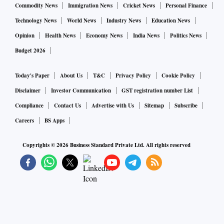
Commodity News
Immigration News
Cricket News
Personal Finance
Technology News
World News
Industry News
Education News
Opinion
Health News
Economy News
India News
Politics News
Budget 2026
Today's Paper
About Us
T&C
Privacy Policy
Cookie Policy
Disclaimer
Investor Communication
GST registration number List
Compliance
Contact Us
Advertise with Us
Sitemap
Subscribe
Careers
BS Apps
Copyrights ©
2026
Business Standard Private Ltd. All rights reserved