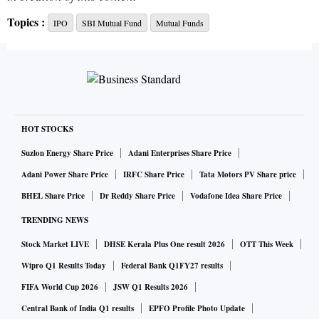
Topics :
IPO
SBI Mutual Fund
Mutual Funds
HOT STOCKS
Suzlon Energy Share Price
Adani Enterprises Share Price
Adani Power Share Price
IRFC Share Price
Tata Motors PV Share price
BHEL Share Price
Dr Reddy Share Price
Vodafone Idea Share Price
TRENDING NEWS
Stock Market LIVE
DHSE Kerala Plus One result 2026
OTT This Week
Wipro Q1 Results Today
Federal Bank Q1FY27 results
FIFA World Cup 2026
JSW Q1 Results 2026
Central Bank of India Q1 results
EPFO Profile Photo Update