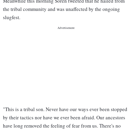
Meanwhile this morning Soren tweeted that he hailed from
the tribal community and was unaffected by the ongoing
slugfest.
"This is a tribal son. Never have our ways ever been stopped
by their tactics nor have we ever been afraid. Our ancestors
have long removed the feeling of fear from us. There's no