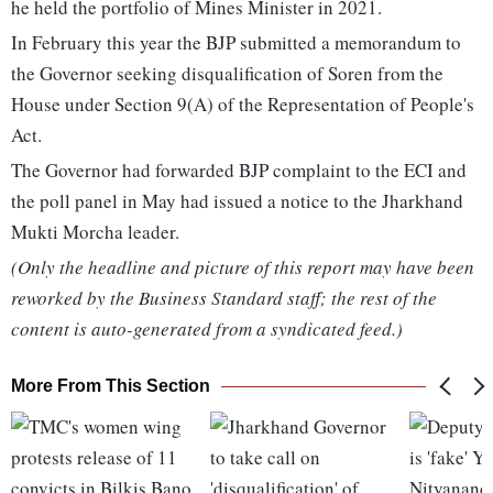
he held the portfolio of Mines Minister in 2021.
In February this year the BJP submitted a memorandum to
the Governor seeking disqualification of Soren from the
House under Section 9(A) of the Representation of People's
Act.
The Governor had forwarded BJP complaint to the ECI and
the poll panel in May had issued a notice to the Jharkhand
Mukti Morcha leader.
(Only the headline and picture of this report may have been
reworked by the Business Standard staff; the rest of the
content is auto-generated from a syndicated feed.)
More From This Section