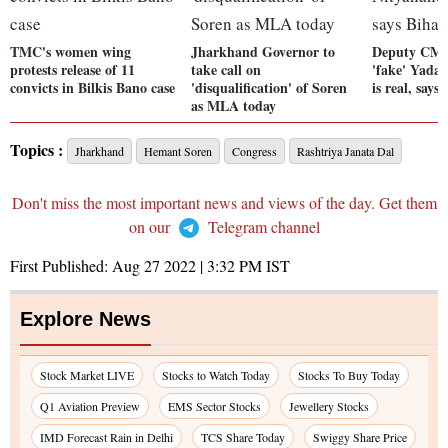
TMC's women wing
Jharkhand Governor to
Deputy CM T
protests release of 11
take call on
'fake' Yada
convicts in Bilkis Bano case
'disqualification' of Soren
is real, say
as MLA today
Topics :
Jharkhand
Hemant Soren
Congress
Rashtriya Janata Dal
Don't miss the most important news and views of the day. Get them
on our
Telegram channel
First Published:
Aug 27 2022 | 3:32 PM
IST
Explore News
Stock Market LIVE
Stocks to Watch Today
Stocks To Buy Today
Q1 Aviation Preview
EMS Sector Stocks
Jewellery Stocks
IMD Forecast Rain in Delhi
TCS Share Today
Swiggy Share Price