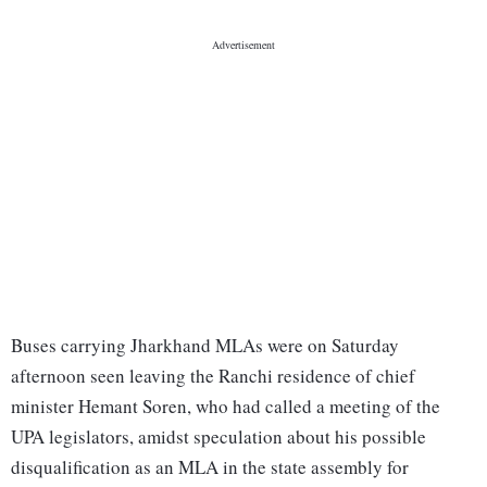
Buses carrying Jharkhand MLAs were on Saturday
afternoon seen leaving the Ranchi residence of chief
minister Hemant Soren, who had called a meeting of the
UPA legislators, amidst speculation about his possible
disqualification as an MLA in the state assembly for