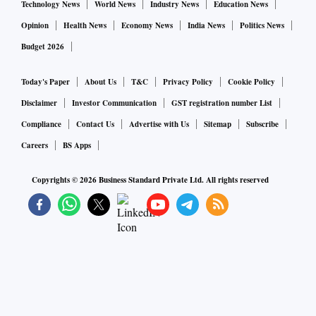
Technology News
World News
Industry News
Education News
Opinion
Health News
Economy News
India News
Politics News
Budget 2026
Today's Paper
About Us
T&C
Privacy Policy
Cookie Policy
Disclaimer
Investor Communication
GST registration number List
Compliance
Contact Us
Advertise with Us
Sitemap
Subscribe
Careers
BS Apps
Copyrights ©
2026
Business Standard Private Ltd. All rights reserved