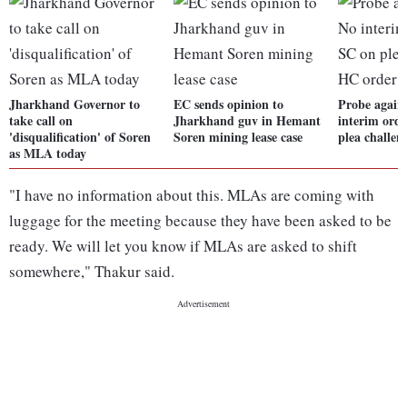
Jharkhand Governor to
EC sends opinion to
Probe again
take call on
Jharkhand guv in Hemant
interim ord
'disqualification' of Soren
Soren mining lease case
plea challe
as MLA today
"I have no information about this. MLAs are coming with
luggage for the meeting because they have been asked to be
ready. We will let you know if MLAs are asked to shift
somewhere," Thakur said.