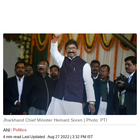
Jharkhand Chief Minister Hemant Soren | Photo: PTI
Politics
ANI
4 min read
Last Updated :
Aug 27 2022 | 3:32 PM
IST