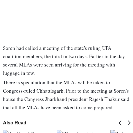
Soren had called a meeting of the state's ruling UPA
coalition members, the third in two days. Earlier in the day
several MLAs were seen arriving for the meeting with
luggage in tow.
There is speculation that the MLAs will be taken to
Congress-ruled Chhattisgarh. Prior to the meeting at Soren's
house the Congress Jharkhand president Rajesh Thakur said
that all the MLAs have been asked to come prepared.
Also Read