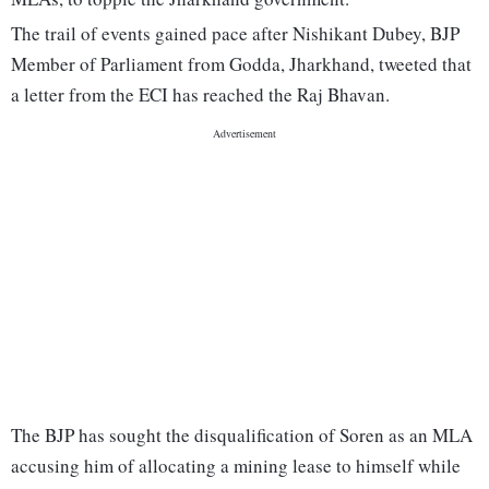
The trail of events gained pace after Nishikant Dubey, BJP
Member of Parliament from Godda, Jharkhand, tweeted that
a letter from the ECI has reached the Raj Bhavan.
The BJP has sought the disqualification of Soren as an MLA
accusing him of allocating a mining lease to himself while