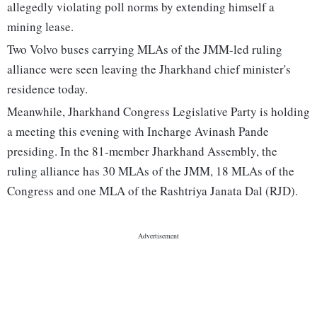
allegedly violating poll norms by extending himself a
mining lease.
Two Volvo buses carrying MLAs of the JMM-led ruling
alliance were seen leaving the Jharkhand chief minister's
residence today.
Meanwhile, Jharkhand Congress Legislative Party is holding
a meeting this evening with Incharge Avinash Pande
presiding. In the 81-member Jharkhand Assembly, the
ruling alliance has 30 MLAs of the JMM, 18 MLAs of the
Congress and one MLA of the Rashtriya Janata Dal (RJD).