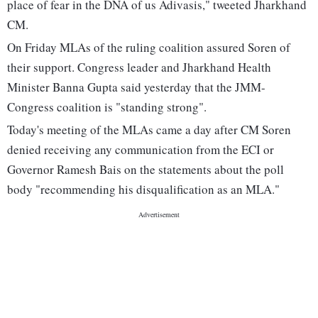
place of fear in the DNA of us Adivasis," tweeted Jharkhand
CM.
On Friday MLAs of the ruling coalition assured Soren of
their support. Congress leader and Jharkhand Health
Minister Banna Gupta said yesterday that the JMM-
Congress coalition is "standing strong".
Today's meeting of the MLAs came a day after CM Soren
denied receiving any communication from the ECI or
Governor Ramesh Bais on the statements about the poll
body "recommending his disqualification as an MLA."