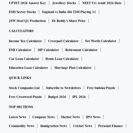
UPTET 2026 Answer Key
Jewellery Stocks
NEET UG result 2026 Date
EMS Sector Stocks
England vs India 4th T20I Playing 11
JSW Steel Q1 Production
Dr Reddy's Share Price
CALCULATORS
Income Tax Calculator
Crorepati Calculator
Net Worth Calculator
EMI Calculator
SIP Calculator
Retirement Calculator
Car Loan Calculator
Home Loan Calculator
Education Loan Calculator
Marriage Plan Calculator
QUICK LINKS
Stock Companies List
Subscribe to Newsletters
Free Sudoku Puzzle
Free Crossword Puzzle
Budget 2026
IPL 2026
TOP SECTIONS
Latest News
Company News
Market News
IPO News
Commodity News
Immigration News
Cricket News
Personal Finance