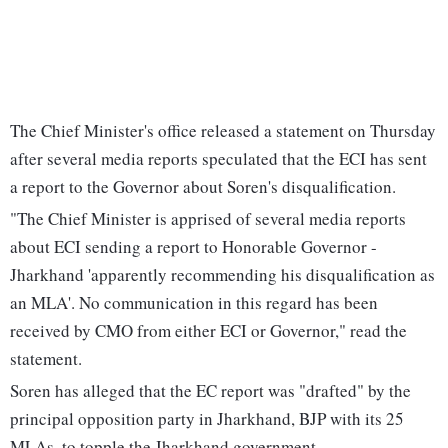
The Chief Minister's office released a statement on Thursday
after several media reports speculated that the ECI has sent
a report to the Governor about Soren's disqualification.
"The Chief Minister is apprised of several media reports
about ECI sending a report to Honorable Governor -
Jharkhand 'apparently recommending his disqualification as
an MLA'. No communication in this regard has been
received by CMO from either ECI or Governor," read the
statement.
Soren has alleged that the EC report was "drafted" by the
principal opposition party in Jharkhand, BJP with its 25
MLAs, to topple the Jharkhand government.