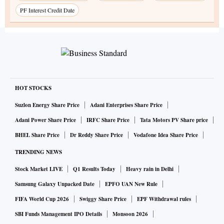
PF Interest Credit Date
HOT STOCKS
Suzlon Energy Share Price
Adani Enterprises Share Price
Adani Power Share Price
IRFC Share Price
Tata Motors PV Share price
BHEL Share Price
Dr Reddy Share Price
Vodafone Idea Share Price
TRENDING NEWS
Stock Market LIVE
Q1 Results Today
Heavy rain in Delhi
Samsung Galaxy Unpacked Date
EPFO UAN New Rule
FIFA World Cup 2026
Swiggy Share Price
EPF Withdrawal rules
SBI Funds Management IPO Details
Monsoon 2026