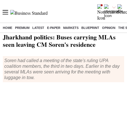
HOME
PREMIUM
LATEST
E-PAPER
MARKETS
BLUEPRINT
OPINION
THE 
Home
/
India News
/ Jharkhand politics: Buses carrying MLAs seen leaving CM Soren's residence
Jharkhand politics: Buses carrying MLAs
seen leaving CM Soren's residence
Soren had called a meeting of the state's ruling UPA
coalition members, the third in two days. Earlier in the day
several MLAs were seen arriving for the meeting with
luggage in tow.