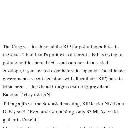
The Congress has blamed the BJP for polluting politics in
the state. "Jharkhand's politics is different... BJP is trying to
pollute politics here. If EC sends a report in a sealed
envelope, it gets leaked even before it's opened. The alliance
government's recent decisions will affect their (BJP) base in
tribal areas," Jharkhand Congress working president
Bandhu Tirkey told ANI.
Taking a jibe at the Soren-led meeting, BJP leader Nishikant
Dubey said, "Even after scrambling, only 33 MLAs could
gather in Ranchi."