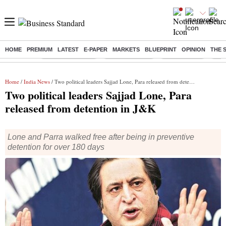
HOME
PREMIUM
LATEST
E-PAPER
MARKETS
BLUEPRINT
OPINION
THE 
Buzzing :
Stock Market Live
Stocks to watch
Stocks to buy
US V
Home
/
India News
/ Two political leaders Sajjad Lone, Para released from detention in J&K
Two political leaders Sajjad Lone, Para
released from detention in J&K
Lone and Parra walked free after being in preventive
detention for over 180 days