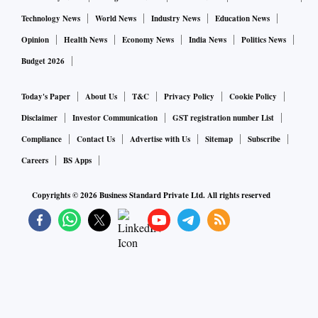
Safety Act on September 17 which was further renewed for a
period of three months on December 16.
Technology News
World News
Industry News
Education News
Opinion
Health News
Economy News
India News
Politics News
Budget 2026
Today's Paper
About Us
T&C
Privacy Policy
Cookie Policy
Disclaimer
Investor Communication
GST registration number List
Compliance
Contact Us
Advertise with Us
Sitemap
Subscribe
Careers
BS Apps
Copyrights ©
2026
Business Standard Private Ltd. All rights reserved