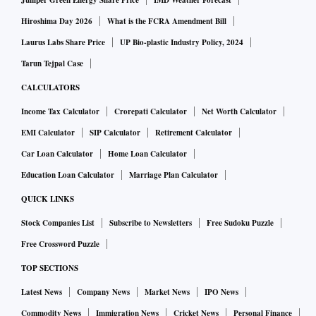
out after August 5 last year when the Centre withdrew the
Juniper Green Energy Share Price
IMD Weather Forecast
special status of the erstwhile state of Jammu and Kashmir
Hiroshima Day 2026
What is the FCRA Amendment Bill
and bifurcated it into union territories -- Ladakh, and
Laurus Labs Share Price
UP Bio-plastic Industry Policy, 2024
Jammu and Kashmir.
Tarun Tejpal Case
CALCULATORS
Among the prominent leaders who are still under detention
Income Tax Calculator
Crorepati Calculator
Net Worth Calculator
are NC leaders Farooq Abdullah and Omar Abdullah and
EMI Calculator
SIP Calculator
Retirement Calculator
PDP chief Mehbooba Mufti.
Car Loan Calculator
Home Loan Calculator
Education Loan Calculator
Marriage Plan Calculator
While Farooq Abdullah has been kept at his Gupkar house,
his son and NC vice president Omar Abdullah has been
QUICK LINKS
detained at Hari Niwas. PDP chief Mehbooba Mufti, who
Stock Companies List
Subscribe to Newsletters
Free Sudoku Puzzle
was initially lodged at Chesmashahi huts, has been shifted
Free Crossword Puzzle
to a government building in the heart of Srinagar.
TOP SECTIONS
Latest News
Company News
Market News
IPO News
The senior Abdullah was slapped with the stringent Public
Commodity News
Immigration News
Cricket News
Personal Finance