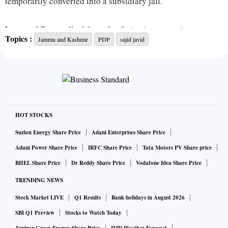
temporarily converted into a subsidiary jail.
Lone and Para walked free after being in preventive
Topics :
Jammu and Kashmir
PDP
sajid javid
detention for over 180 days.
The Jammu and Kashmir administration had on Tuesday
released two leaders -- former PDP MLA from Wachi in
south Kashmir Aijaz Ahmad Mir and trade leader Shakeel
Ahmed Qalandar, who is former president of the Federation
HOT STOCKS
Chamber of Industries, Kashmir.
Suzlon Energy Share Price
Adani Enterprises Share Price
Adani Power Share Price
IRFC Share Price
Tata Motors PV Share price
Since Sunday, a total of eight leaders have been released
BHEL Share Price
Dr Reddy Share Price
Vodafone Idea Share Price
from preventive custody.
TRENDING NEWS
Stock Market LIVE
Q1 Results
Bank holidays in August 2026
These leaders were part of preventive detention of
mainstream politicians, activists and trade leaders carried
SBI Q1 Preview
Stocks to Watch Today