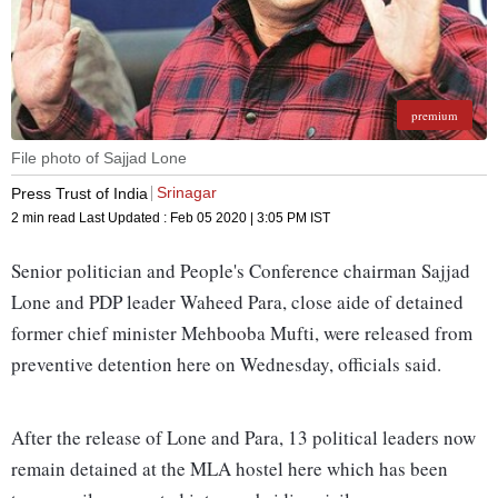
premium
File photo of Sajjad Lone
Srinagar
Press Trust of India
2 min read
Last Updated :
Feb 05 2020 | 3:05 PM
IST
Senior politician and People's Conference chairman Sajjad
Lone and PDP leader Waheed Para, close aide of detained
former chief minister Mehbooba Mufti, were released from
preventive detention here on Wednesday, officials said.
After the release of Lone and Para, 13 political leaders now
remain detained at the MLA hostel here which has been