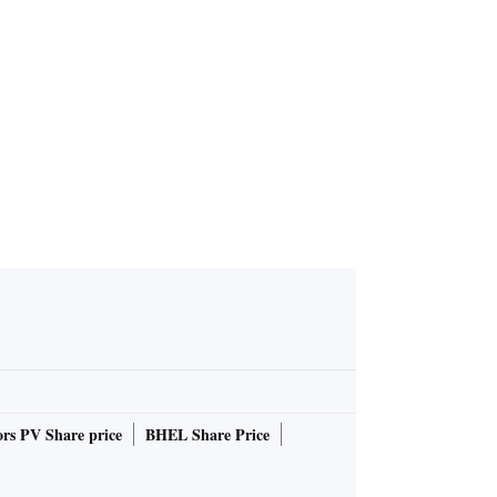
 hand sanit
r BoroPlus
rs PV Share price
BHEL Share Price