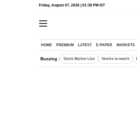
Friday, August 07, 2026 | 01:38 PM IST
HOME
PREMIUM
LATEST
E-PAPER
MARKETS
Buzzing :
Stock Market Live
Stocks to watch