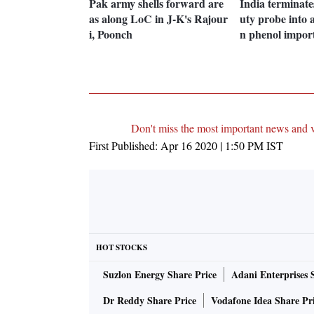
Pak army shells forward are
India terminate
as along LoC in J-K's Rajour
uty probe into 
i, Poonch
n phenol impor
Don't miss the most important news and 
First Published:
Apr 16 2020 | 1:50 PM
IST
HOT STOCKS
Suzlon Energy Share Price
Adani Enterprises 
Dr Reddy Share Price
Vodafone Idea Share Pr