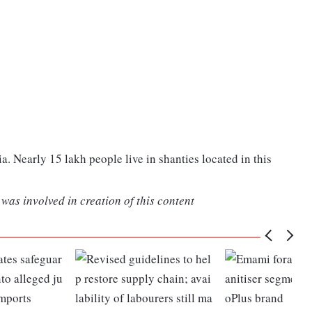
ia. Nearly 15 lakh people live in shanties located in this
was involved in creation of this content