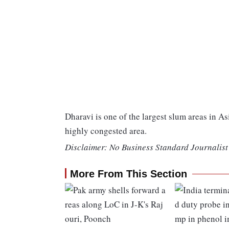
Dharavi is one of the largest slum areas in As
highly congested area.
Disclaimer: No Business Standard Journalist 
More From This Section