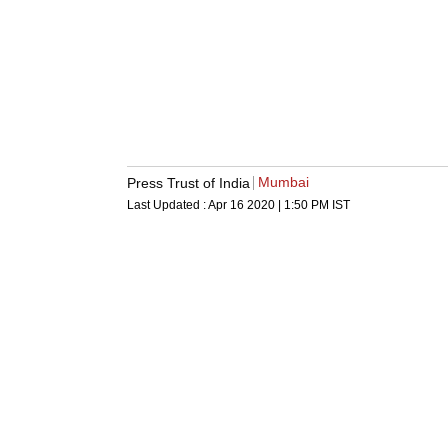
Mumbai
Press Trust of India
Last Updated :
Apr 16 2020 | 1:50 PM
IST