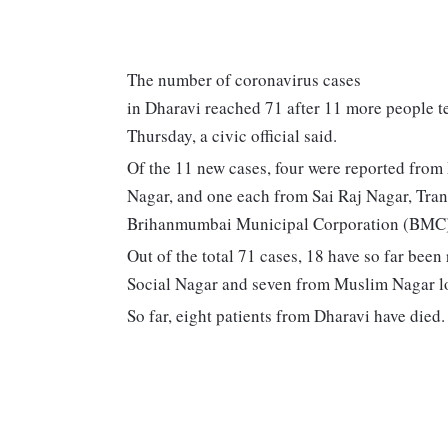
The number of coronavirus cases
in Dharavi reached 71 after 11 more people te
Thursday, a civic official said.
Of the 11 new cases, four were reported fro
Nagar, and one each from Sai Raj Nagar, Tran
Brihanmumbai Municipal Corporation (BMC) o
Out of the total 71 cases, 18 have so far be
Social Nagar and seven from Muslim Nagar loc
So far, eight patients from Dharavi have died.