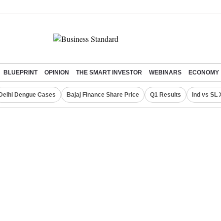
BLUEPRINT
OPINION
THE SMART INVESTOR
WEBINARS
ECONOMY
Delhi Dengue Cases
Bajaj Finance Share Price
Q1 Results
Ind vs SL 