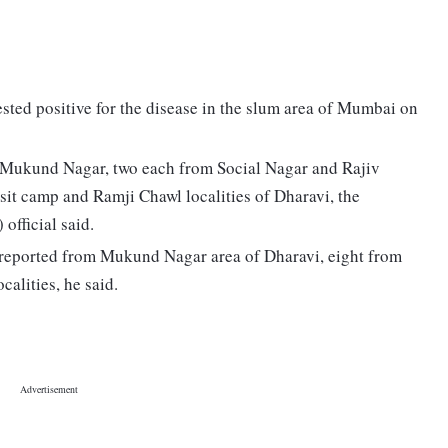
sted positive for the disease in the slum area of Mumbai on
m Mukund Nagar, two each from Social Nagar and Rajiv
sit camp and Ramji Chawl localities of Dharavi, the
fficial said.
en reported from Mukund Nagar area of Dharavi, eight from
alities, he said.