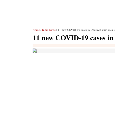
Home
/
India News
/ 11 new COVID-19 cases in Dharavi; slum area tal
11 new COVID-19 cases in D