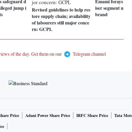
s safeguard d
Emami forays into
alleged jump i
iser segment unde
Revised guidelines to help res
ts
brand
tore supply chain; availability
of labourers still major conce
rn: GCPL
views of the day. Get them on our
Telegram channel
Share Price
Adani Power Share Price
IRFC Share Price
Tata Moto
ice