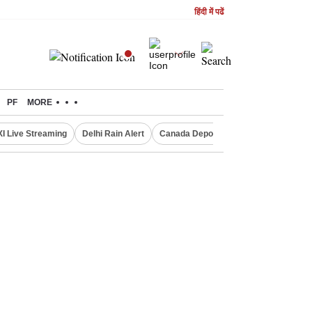
हिंदी में पढें
PF
MORE
XI Live Streaming
Delhi Rain Alert
Canada Deports Indians
NIFTY IT 