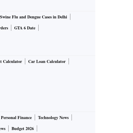
Swine Flu and Dengue Cases in Delhi
rders
GTA 6 Date
t Calculator
Car Loan Calculator
Personal Finance
Technology News
ews
Budget 2026