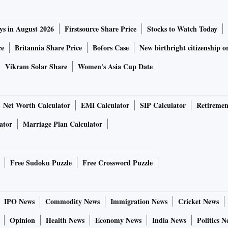
ys in August 2026
Firstsource Share Price
Stocks to Watch Today
ce
Britannia Share Price
Bofors Case
New birthright citizenship o
Vikram Solar Share
Women's Asia Cup Date
Net Worth Calculator
EMI Calculator
SIP Calculator
Retiremen
ator
Marriage Plan Calculator
Free Sudoku Puzzle
Free Crossword Puzzle
IPO News
Commodity News
Immigration News
Cricket News
Opinion
Health News
Economy News
India News
Politics N