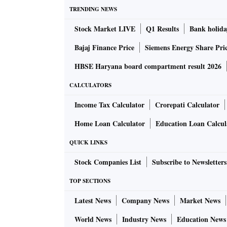
TRENDING NEWS
Stock Market LIVE
Q1 Results
Bank holida
Bajaj Finance Price
Siemens Energy Share Pri
HBSE Haryana board compartment result 2026
CALCULATORS
Income Tax Calculator
Crorepati Calculator
Home Loan Calculator
Education Loan Calcul
QUICK LINKS
Stock Companies List
Subscribe to Newsletters
TOP SECTIONS
Latest News
Company News
Market News
World News
Industry News
Education News