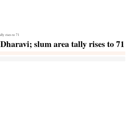
ly rises to 71
haravi; slum area tally rises to 71