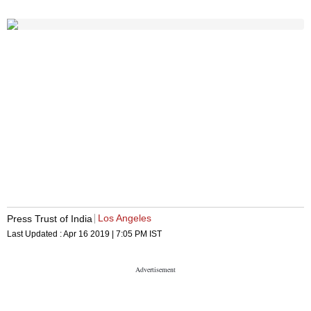
Los Angeles
Press Trust of India
Last Updated :
Apr 16 2019 | 7:05 PM
IST