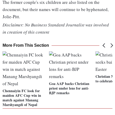
The former couple's six children are also listed on the
document, but their names will continue to be hyphenated,
Jolie-Pitt.
Disclaimer: No Business Standard Journalist was involved
in creation of this content
More From This Section
Christian Mi
to celebrate
Goa AAP backs Christian
priest under lens for anti-
Chennaiyin FC look for
BJP remarks
maiden AFC Cup win in
match against Manang
Marshyangdi of Nepal