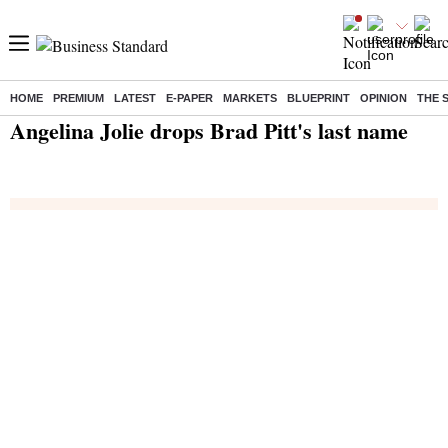
HOME
PREMIUM
LATEST
E-PAPER
MARKETS
BLUEPRINT
OPINION
THE 
Home
/
India News
/ Angelina Jolie drops Brad Pitt's last name
Angelina Jolie drops Brad Pitt's last name