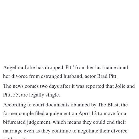
Angelina Jolie has dropped 'Pitt' from her last name amid
her divorce from estranged husband, actor Brad Pitt.
The news comes two days after it was reported that Jolie and
Pitt, 55, are legally single.
According to court documents obtained by The Blast, the
former couple filed a judgment on April 12 to move for a
bifurcated judgement, which means they could end their
marriage even as they continue to negotiate their divorce