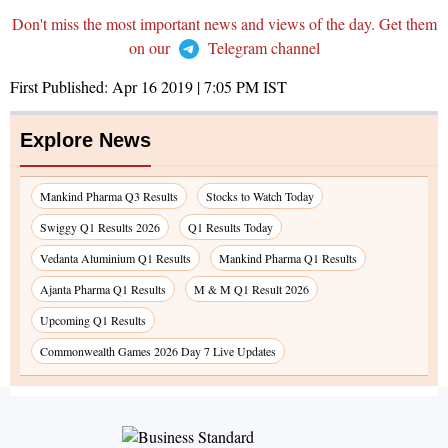
Don't miss the most important news and views of the day. Get them
on our
Telegram channel
First Published:
Apr 16 2019 | 7:05 PM
IST
Explore News
Mankind Pharma Q3 Results
Stocks to Watch Today
Swiggy Q1 Results 2026
Q1 Results Today
Vedanta Aluminium Q1 Results
Mankind Pharma Q1 Results
Ajanta Pharma Q1 Results
M & M Q1 Result 2026
Upcoming Q1 Results
Commonwealth Games 2026 Day 7 Live Updates