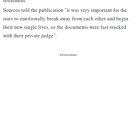
settlement.
Sources told the publication "it was very important for the
stars to emotionally break away from each other and begin
their new single lives, so the documents were fast-tracked
with their private judge".