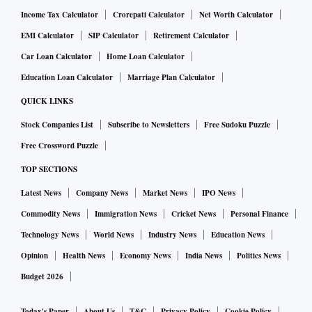
Income Tax Calculator
Crorepati Calculator
Net Worth Calculator
EMI Calculator
SIP Calculator
Retirement Calculator
Car Loan Calculator
Home Loan Calculator
Education Loan Calculator
Marriage Plan Calculator
QUICK LINKS
Stock Companies List
Subscribe to Newsletters
Free Sudoku Puzzle
Free Crossword Puzzle
TOP SECTIONS
Latest News
Company News
Market News
IPO News
Commodity News
Immigration News
Cricket News
Personal Finance
Technology News
World News
Industry News
Education News
Opinion
Health News
Economy News
India News
Politics News
Budget 2026
Today's Paper
About Us
T&C
Privacy Policy
Cookie Policy