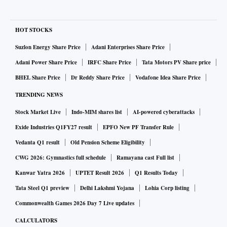
HOT STOCKS
Suzlon Energy Share Price
Adani Enterprises Share Price
Adani Power Share Price
IRFC Share Price
Tata Motors PV Share price
BHEL Share Price
Dr Reddy Share Price
Vodafone Idea Share Price
TRENDING NEWS
Stock Market Live
Indo-MIM shares list
AI-powered cyberattacks
Exide Industries Q1FY27 result
EPFO New PF Transfer Rule
Vedanta Q1 result
Old Pension Scheme Eligibility
CWG 2026: Gymnastics full schedule
Ramayana cast Full list
Kanwar Yatra 2026
UPTET Result 2026
Q1 Results Today
Tata Steel Q1 preview
Delhi Lakshmi Yojana
Lohia Corp listing
Commonwealth Games 2026 Day 7 Live updates
CALCULATORS