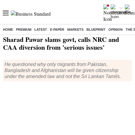
HOME
PREMIUM
LATEST
E-PAPER
MARKETS
BLUEPRINT
OPINION
THE 
Home
/
India News
/ Sharad Pawar slams govt, calls NRC and CAA diversion from 'serious issues'
Sharad Pawar slams govt, calls NRC and
CAA diversion from 'serious issues'
He questioned why only migrants from Pakistan,
Bangladesh and Afghanistan will be given citizenship
under the amended law and not the Sri Lankan Tamils.