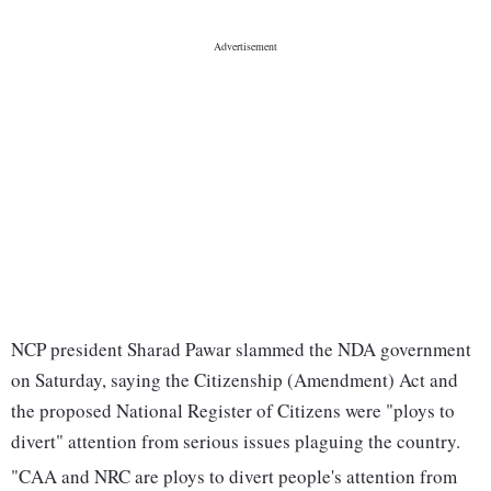
NCP president Sharad Pawar slammed the NDA government
on Saturday, saying the Citizenship (Amendment) Act and
the proposed National Register of Citizens were "ploys to
divert" attention from serious issues plaguing the country.
"CAA and NRC are ploys to divert people's attention from