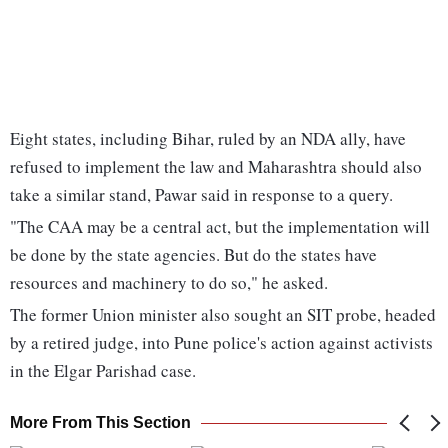
Eight states, including Bihar, ruled by an NDA ally, have
refused to implement the law and Maharashtra should also
take a similar stand, Pawar said in response to a query.
"The CAA may be a central act, but the implementation will
be done by the state agencies. But do the states have
resources and machinery to do so," he asked.
The former Union minister also sought an SIT probe, headed
by a retired judge, into Pune police's action against activists
in the Elgar Parishad case.
More From This Section