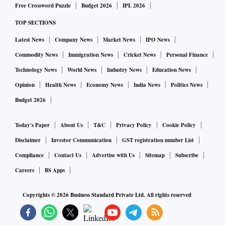
Free Crossword Puzzle
Budget 2026
IPL 2026
TOP SECTIONS
Latest News
Company News
Market News
IPO News
Commodity News
Immigration News
Cricket News
Personal Finance
Technology News
World News
Industry News
Education News
Opinion
Health News
Economy News
India News
Politics News
Budget 2026
Today's Paper
About Us
T&C
Privacy Policy
Cookie Policy
Disclaimer
Investor Communication
GST registration number List
Compliance
Contact Us
Advertise with Us
Sitemap
Subscribe
Careers
BS Apps
Copyrights ©
2026
Business Standard Private Ltd. All rights reserved