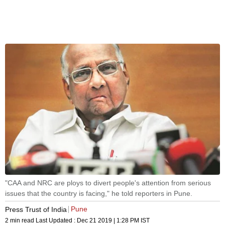
"CAA and NRC are ploys to divert people's attention from serious
issues that the country is facing," he told reporters in Pune.
Pune
Press Trust of India
2 min read
Last Updated :
Dec 21 2019 | 1:28 PM
IST