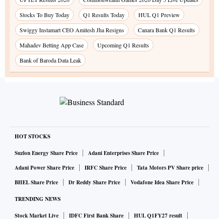
Stocks To Buy Today
Q1 Results Today
HUL Q1 Preview
Swiggy Instamart CEO Amitesh Jha Resigns
Canara Bank Q1 Results
Mahadev Betting App Case
Upcoming Q1 Results
Bank of Baroda Data Leak
HOT STOCKS
Suzlon Energy Share Price
Adani Enterprises Share Price
Adani Power Share Price
IRFC Share Price
Tata Motors PV Share price
BHEL Share Price
Dr Reddy Share Price
Vodafone Idea Share Price
TRENDING NEWS
Stock Market Live
IDFC First Bank Share
HUL Q1FY27 result