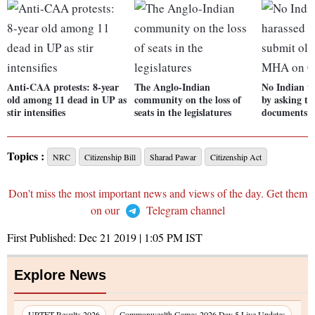
Anti-CAA protests: 8-year
The Anglo-Indian
No Indian wi
old among 11 dead in UP as
community on the loss of
by asking to
stir intensifies
seats in the legislatures
documents
Topics :
NRC
Citizenship Bill
Sharad Pawar
Citizenship Act
Don't miss the most important news and views of the day. Get them
on our
Telegram channel
First Published:
Dec 21 2019 | 1:05 PM
IST
Explore News
UPTET Results 2026
Commonwealth Games 2026 Day 5 Live Updates