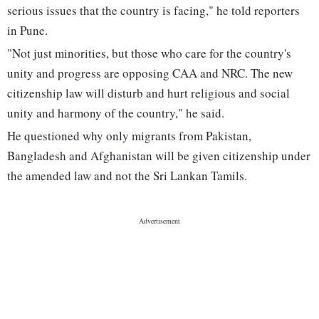
serious issues that the country is facing," he told reporters
in Pune.
"Not just minorities, but those who care for the country's
unity and progress are opposing CAA and NRC. The new
citizenship law will disturb and hurt religious and social
unity and harmony of the country," he said.
He questioned why only migrants from Pakistan,
Bangladesh and Afghanistan will be given citizenship under
the amended law and not the Sri Lankan Tamils.