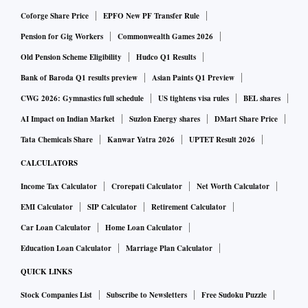
Coforge Share Price
EPFO New PF Transfer Rule
Pension for Gig Workers
Commonwealth Games 2026
Old Pension Scheme Eligibility
Hudco Q1 Results
Bank of Baroda Q1 results preview
Asian Paints Q1 Preview
CWG 2026: Gymnastics full schedule
US tightens visa rules
BEL shares
AI Impact on Indian Market
Suzlon Energy shares
DMart Share Price
Tata Chemicals Share
Kanwar Yatra 2026
UPTET Result 2026
CALCULATORS
Income Tax Calculator
Crorepati Calculator
Net Worth Calculator
EMI Calculator
SIP Calculator
Retirement Calculator
Car Loan Calculator
Home Loan Calculator
Education Loan Calculator
Marriage Plan Calculator
QUICK LINKS
Stock Companies List
Subscribe to Newsletters
Free Sudoku Puzzle