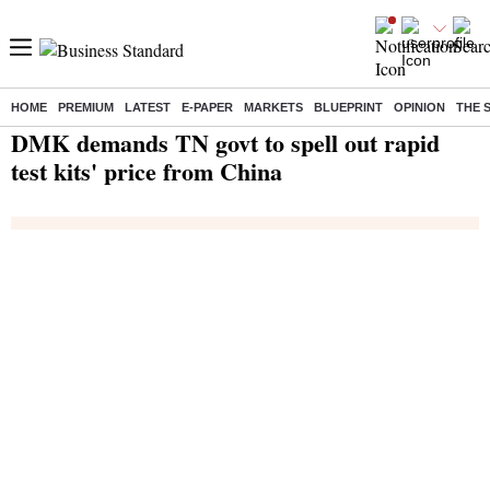
HOME
PREMIUM
LATEST
E-PAPER
MARKETS
BLUEPRINT
OPINION
THE 
Home
/
India News
/ DMK demands TN govt to spell out rapid test kits' price from China
DMK demands TN govt to spell out rapid
test kits' price from China