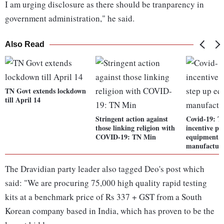
I am urging disclosure as there should be tranparency in
government administration," he said.
Also Read
TN Govt extends lockdown
till April 14
Stringent action against
Covid-19: T
those linking religion with
incentive pa
COVID-19: TN Min
equipment, 
manufactur
The Dravidian party leader also tagged Deo's post which
said: "We are procuring 75,000 high quality rapid testing
kits at a benchmark price of Rs 337 + GST from a South
Korean company based in India, which has proven to be the