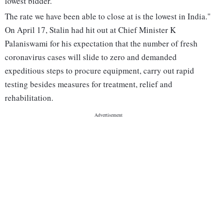
lowest bidder.
The rate we have been able to close at is the lowest in India."
On April 17, Stalin had hit out at Chief Minister K
Palaniswami for his expectation that the number of fresh
coronavirus cases will slide to zero and demanded
expeditious steps to procure equipment, carry out rapid
testing besides measures for treatment, relief and
rehabilitation.