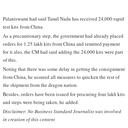
Palaniswami had said Tamil Nadu has received 24,000 rapid
test kits from China.
As a precautionary step, the government had already placed
orders for 1.25 lakh kits from China and remitted payment
for it also, the CM had said adding the 24,000 kits were part
of this.
Noting that there was some delay in getting the consignment
from China, he assured all measures to quicken the rest of
the shipment from the dragon nation.
Besides, orders have been issued for procuring four lakh kits
and steps were being taken, he added.
Disclaimer: No Business Standard Journalist was involved
in creation of this content