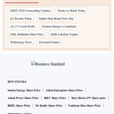
NEET 2026 Counselling Updates
Stocks to Watch Today
Q1 Results Today
Spider Man Brand New Day
AI-171 Crash Probe
Nuclear Energy's Comeback
SML Mahindra Share Price
Delhi Lakshmi Yojana
Technology News
Personal Finance
HOT STOCKS
Suzlon Energy Share Price
Adani Enterprises Share Price
Adani Power Share Price
IRFC Share Price
Tata Motors PV Share price
BHEL Share Price
Dr Reddy Share Price
Vodafone Idea Share Price