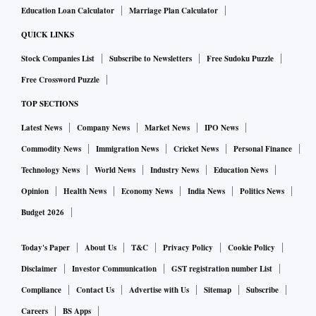
Education Loan Calculator
Marriage Plan Calculator
QUICK LINKS
Stock Companies List
Subscribe to Newsletters
Free Sudoku Puzzle
Free Crossword Puzzle
TOP SECTIONS
Latest News
Company News
Market News
IPO News
Commodity News
Immigration News
Cricket News
Personal Finance
Technology News
World News
Industry News
Education News
Opinion
Health News
Economy News
India News
Politics News
Budget 2026
Today's Paper
About Us
T&C
Privacy Policy
Cookie Policy
Disclaimer
Investor Communication
GST registration number List
Compliance
Contact Us
Advertise with Us
Sitemap
Subscribe
Careers
BS Apps