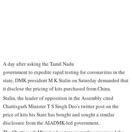
A day after asking the Tamil Nadu
government to expedite rapid testing for coronavirus in the
state, DMK president M K Stalin on Saturday demanded that
it disclose the pricing of kits purchased from China.
Stalin, the leader of opposition in the Assembly cited
Chattisgarh Minister T S Singh Deo's twitter post on the
price of kits his State has bought and sought a similar
disclosure from the AIADMK-led government.