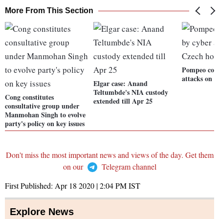
More From This Section
Pompeo conc
attacks on C
Elgar case: Anand
Teltumbde's NIA custody
Cong constitutes
extended till Apr 25
consultative group under
Manmohan Singh to evolve
party's policy on key issues
Don't miss the most important news and views of the day. Get them
on our
Telegram channel
First Published:
Apr 18 2020 | 2:04 PM
IST
Explore News