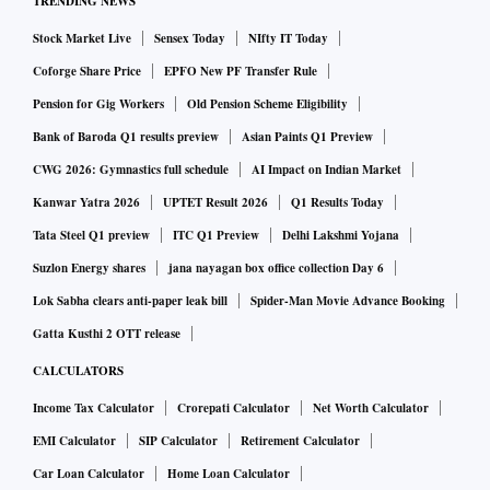
TRENDING NEWS
Stock Market Live
Sensex Today
NIfty IT Today
Coforge Share Price
EPFO New PF Transfer Rule
Pension for Gig Workers
Old Pension Scheme Eligibility
Bank of Baroda Q1 results preview
Asian Paints Q1 Preview
CWG 2026: Gymnastics full schedule
AI Impact on Indian Market
Kanwar Yatra 2026
UPTET Result 2026
Q1 Results Today
Tata Steel Q1 preview
ITC Q1 Preview
Delhi Lakshmi Yojana
Suzlon Energy shares
jana nayagan box office collection Day 6
Lok Sabha clears anti-paper leak bill
Spider-Man Movie Advance Booking
Gatta Kusthi 2 OTT release
CALCULATORS
Income Tax Calculator
Crorepati Calculator
Net Worth Calculator
EMI Calculator
SIP Calculator
Retirement Calculator
Car Loan Calculator
Home Loan Calculator