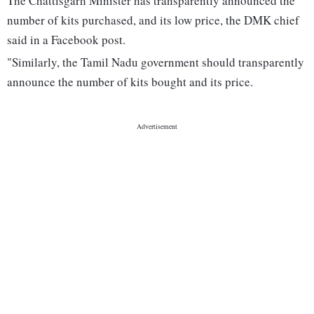
The Chattisgarh Minister has transparently announced the
number of kits purchased, and its low price, the DMK chief
said in a Facebook post.
"Similarly, the Tamil Nadu government should transparently
announce the number of kits bought and its price.