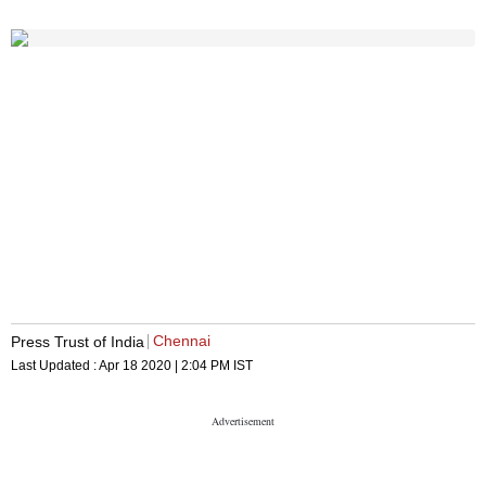
Chennai
Press Trust of India
Last Updated :
Apr 18 2020 | 2:04 PM
IST