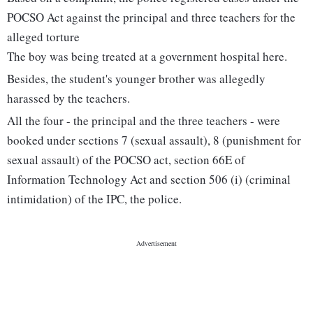
POCSO Act against the principal and three teachers for the
alleged torture
The boy was being treated at a government hospital here.
Besides, the student's younger brother was allegedly
harassed by the teachers.
All the four - the principal and the three teachers - were
booked under sections 7 (sexual assault), 8 (punishment for
sexual assault) of the POCSO act, section 66E of
Information Technology Act and section 506 (i) (criminal
intimidation) of the IPC, the police.