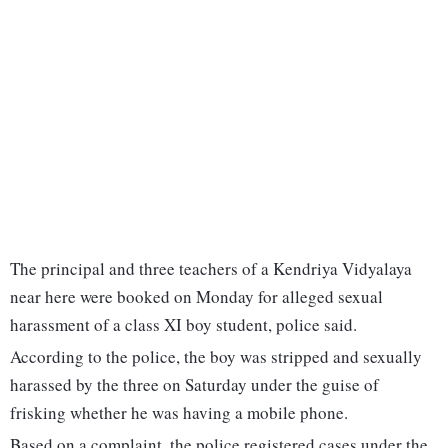
The principal and three teachers of a Kendriya Vidyalaya
near here were booked on Monday for alleged sexual
harassment of a class XI boy student, police said.
According to the police, the boy was stripped and sexually
harassed by the three on Saturday under the guise of
frisking whether he was having a mobile phone.
Based on a complaint, the police registered cases under the