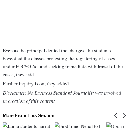
Even as the principal denied the charges, the students
boycotted the classes protesting the registering of cases
under POCSO Act and seeking immediate withdrawal of the
cases, they said.
Further inquiry is on, they added.
Disclaimer: No Business Standard Journalist was involved
in creation of this content
More From This Section