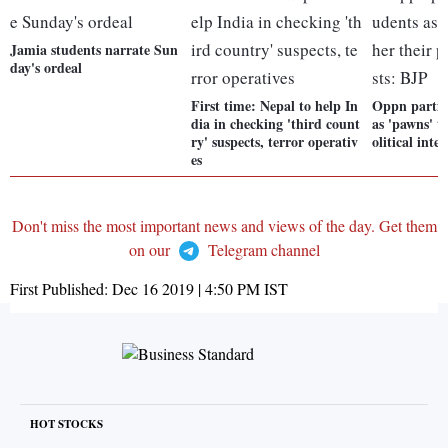
Jamia students narrate Sun
day's ordeal
First time: Nepal to help In
Oppn parties
dia in checking 'third count
as 'pawns' t
ry' suspects, terror operativ
olitical inte
es
Don't miss the most important news and views of the day. Get them
on our
Telegram channel
First Published:
Dec 16 2019 | 4:50 PM
IST
HOT STOCKS