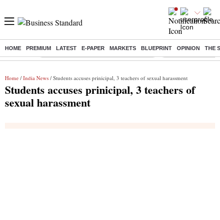
HOME
PREMIUM
LATEST
E-PAPER
MARKETS
BLUEPRINT
OPINION
THE 
Buzzing :
Commonwealth Games 2026 Day 8 Live
Income tax return d
Home
/
India News
/ Students accuses prinicipal, 3 teachers of sexual harassment
Students accuses prinicipal, 3 teachers of
sexual harassment