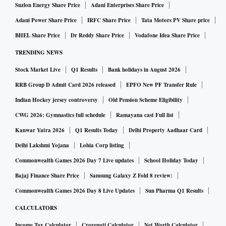
Suzlon Energy Share Price
Adani Enterprises Share Price
Adani Power Share Price
IRFC Share Price
Tata Motors PV Share price
BHEL Share Price
Dr Reddy Share Price
Vodafone Idea Share Price
TRENDING NEWS
Stock Market Live
Q1 Results
Bank holidays in August 2026
RRB Group D Admit Card 2026 released
EPFO New PF Transfer Rule
Indian Hockey jersey controversy
Old Pension Scheme Eligibility
CWG 2026: Gymnastics full schedule
Ramayana cast Full list
Kanwar Yatra 2026
Q1 Results Today
Delhi Property Aadhaar Card
Delhi Lakshmi Yojana
Lohia Corp listing
Commonwealth Games 2026 Day 7 Live updates
School Holiday Today
Bajaj Finance Share Price
Samsung Galaxy Z Fold 8 review:
Commonwealth Games 2026 Day 8 Live Updates
Sun Pharma Q1 Results
CALCULATORS
Income Tax Calculator
Crorepati Calculator
Net Worth Calculator