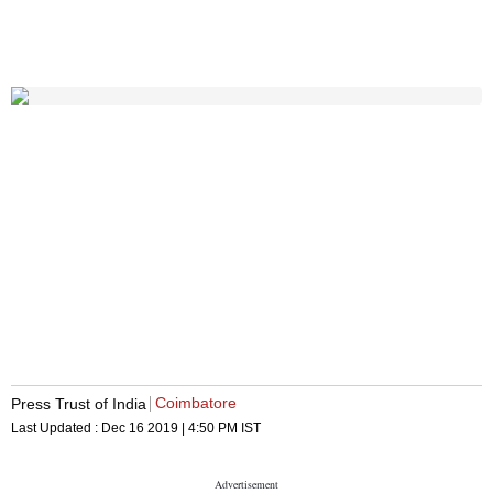
Coimbatore
Press Trust of India
Last Updated :
Dec 16 2019 | 4:50 PM
IST