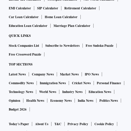
EMI Calculator
SIP Calculator
Retirement Calculator
Car Loan Calculator
Home Loan Calculator
Education Loan Calculator
Marriage Plan Calculator
QUICK LINKS
Stock Companies List
Subscribe to Newsletters
Free Sudoku Puzzle
Free Crossword Puzzle
TOP SECTIONS
Latest News
Company News
Market News
IPO News
Commodity News
Immigration News
Cricket News
Personal Finance
Technology News
World News
Industry News
Education News
Opinion
Health News
Economy News
India News
Politics News
Budget 2026
Today's Paper
About Us
T&C
Privacy Policy
Cookie Policy