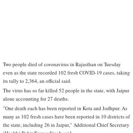
Two people died of coronavirus in Rajasthan on Tuesday
even as the state recorded 102 fresh COVID-19 cases, taking
its tally to 2,364, an official said.
The virus has so far killed 52 people in the state, with Jaipur
alone accounting for 27 deaths.
"One death each has been reported in Kota and Jodhpur. As
many as 102 fresh cases have been reported in 10 districts of
the state, including 26 in Jaipur," Additional Chief Secretary