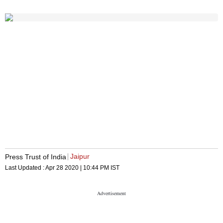
Jaipur
Press Trust of India
Last Updated :
Apr 28 2020 | 10:44 PM
IST