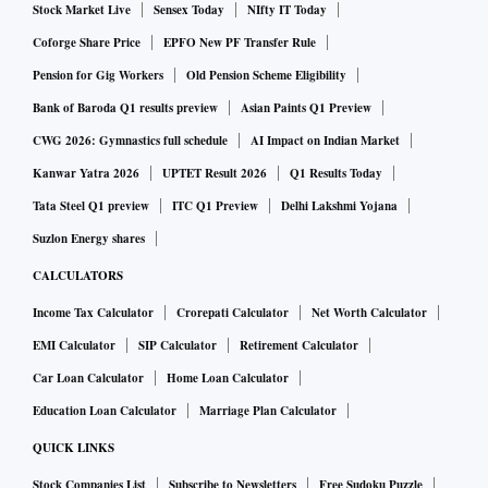
Stock Market Live
Sensex Today
NIfty IT Today
Coforge Share Price
EPFO New PF Transfer Rule
Pension for Gig Workers
Old Pension Scheme Eligibility
Bank of Baroda Q1 results preview
Asian Paints Q1 Preview
CWG 2026: Gymnastics full schedule
AI Impact on Indian Market
Kanwar Yatra 2026
UPTET Result 2026
Q1 Results Today
Tata Steel Q1 preview
ITC Q1 Preview
Delhi Lakshmi Yojana
Suzlon Energy shares
CALCULATORS
Income Tax Calculator
Crorepati Calculator
Net Worth Calculator
EMI Calculator
SIP Calculator
Retirement Calculator
Car Loan Calculator
Home Loan Calculator
Education Loan Calculator
Marriage Plan Calculator
QUICK LINKS
Stock Companies List
Subscribe to Newsletters
Free Sudoku Puzzle