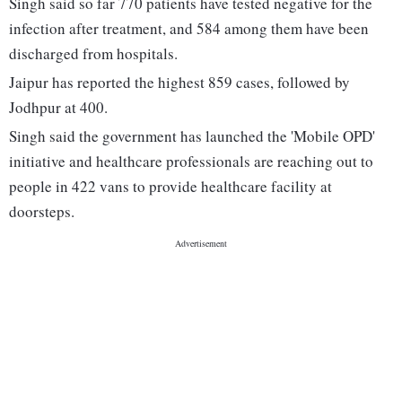
Singh said so far 770 patients have tested negative for the
infection after treatment, and 584 among them have been
discharged from hospitals.
Jaipur has reported the highest 859 cases, followed by
Jodhpur at 400.
Singh said the government has launched the 'Mobile OPD'
initiative and healthcare professionals are reaching out to
people in 422 vans to provide healthcare facility at
doorsteps.