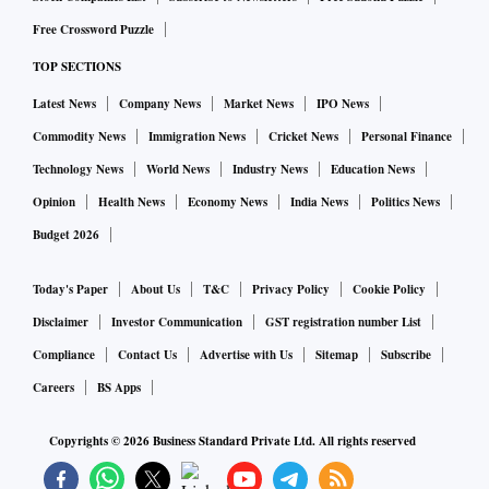
Free Crossword Puzzle
TOP SECTIONS
Latest News
Company News
Market News
IPO News
Commodity News
Immigration News
Cricket News
Personal Finance
Technology News
World News
Industry News
Education News
Opinion
Health News
Economy News
India News
Politics News
Budget 2026
Today's Paper
About Us
T&C
Privacy Policy
Cookie Policy
Disclaimer
Investor Communication
GST registration number List
Compliance
Contact Us
Advertise with Us
Sitemap
Subscribe
Careers
BS Apps
Copyrights ©
2026
Business Standard Private Ltd. All rights reserved