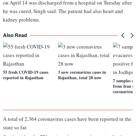
on April 14 was discharged from a hospital on Tuesday after
he was cured, Singh said. The patient had also heart and
kidney problems.
Also Read
55 fresh COVID-19 cases
3 new coronavirus cases in
reported in Rajasthan
Rajasthan, total 28 now
7 samples of
from Iran tes
coronavirus
A total of 2,364 coronavirus cases have been reported in the
state so far.