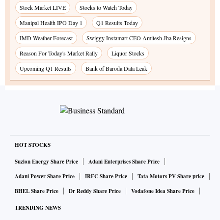
Stock Market LIVE
Stocks to Watch Today
Manipal Health IPO Day 1
Q1 Results Today
IMD Weather Forecast
Swiggy Instamart CEO Amitesh Jha Resigns
Reason For Today's Market Rally
Liquor Stocks
Upcoming Q1 Results
Bank of Baroda Data Leak
HOT STOCKS
Suzlon Energy Share Price
Adani Enterprises Share Price
Adani Power Share Price
IRFC Share Price
Tata Motors PV Share price
BHEL Share Price
Dr Reddy Share Price
Vodafone Idea Share Price
TRENDING NEWS