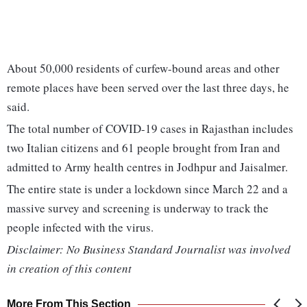
About 50,000 residents of curfew-bound areas and other
remote places have been served over the last three days, he
said.
The total number of COVID-19 cases in Rajasthan includes
two Italian citizens and 61 people brought from Iran and
admitted to Army health centres in Jodhpur and Jaisalmer.
The entire state is under a lockdown since March 22 and a
massive survey and screening is underway to track the
people infected with the virus.
Disclaimer: No Business Standard Journalist was involved
in creation of this content
More From This Section