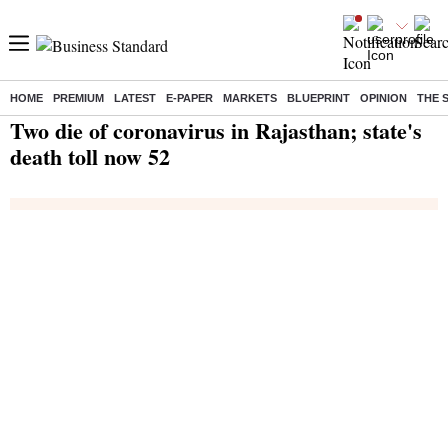
HOME
PREMIUM
LATEST
E-PAPER
MARKETS
BLUEPRINT
OPINION
THE 
Home
/
India News
/ Two die of coronavirus in Rajasthan; state's death toll now 52
Two die of coronavirus in Rajasthan; state's
death toll now 52