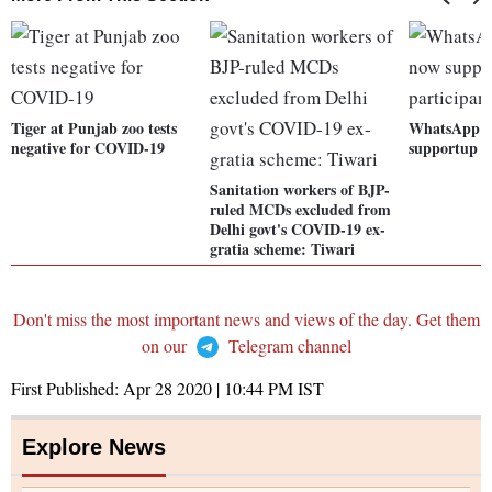
Tiger at Punjab zoo tests
WhatsApp ca
negative for COVID-19
supportup to
Sanitation workers of BJP-
ruled MCDs excluded from
Delhi govt's COVID-19 ex-
gratia scheme: Tiwari
Don't miss the most important news and views of the day. Get them
on our
Telegram channel
First Published:
Apr 28 2020 | 10:44 PM
IST
Explore News