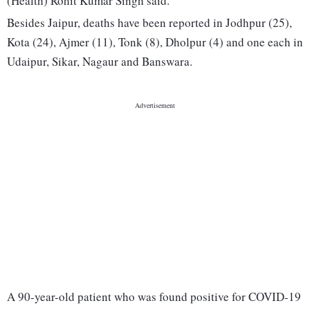
(Health) Rohit Kumar Singh said.
Besides Jaipur, deaths have been reported in Jodhpur (25),
Kota (24), Ajmer (11), Tonk (8), Dholpur (4) and one each in
Udaipur, Sikar, Nagaur and Banswara.
A 90-year-old patient who was found positive for COVID-19