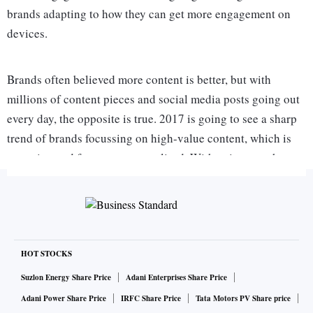
brands adapting to how they can get more engagement on
devices.
Brands often believed more content is better, but with
millions of content pieces and social media posts going out
every day, the opposite is true. 2017 is going to see a sharp
trend of brands focussing on high-value content, which is
engaging and far more personalised. With voice search
growing in scale (currently at 20 per cent of mobile searches
in the US) many of our digital activities are going to be
conversation.
With automation and machine learning playing a large role
HOT STOCKS
in advertising, this year will see even smaller brands
Suzlon Energy Share Price
Adani Enterprises Share Price
adopting programmatic advertising. With platforms like
Adani Power Share Price
IRFC Share Price
Tata Motors PV Share price