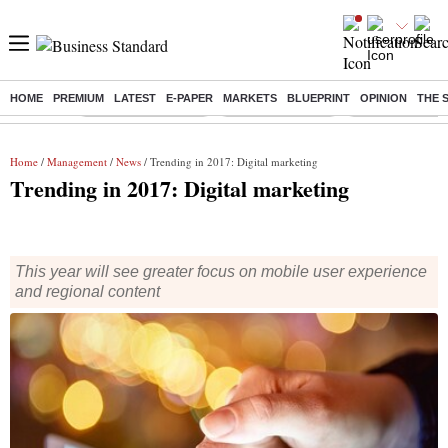
HOME
PREMIUM
LATEST
E-PAPER
MARKETS
BLUEPRINT
OPINION
THE 
Buzzing :
Stock Market Closed
Delhi SIR Deadline
Zuckerberg apolo
Home
/
Management
/
News
/ Trending in 2017: Digital marketing
Trending in 2017: Digital marketing
This year will see greater focus on mobile user experience
and regional content