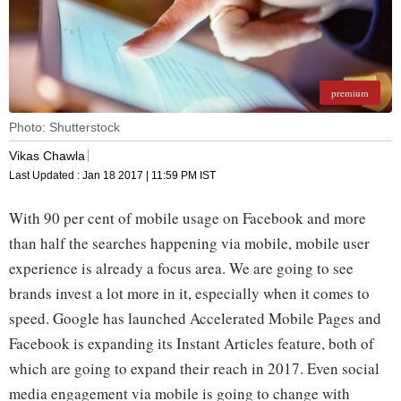
premium
Photo: Shutterstock
Vikas Chawla
Last Updated :
Jan 18 2017 | 11:59 PM
IST
With 90 per cent of mobile usage on Facebook and more
than half the searches happening via mobile, mobile user
experience is already a focus area. We are going to see
brands invest a lot more in it, especially when it comes to
speed. Google has launched Accelerated Mobile Pages and
Facebook is expanding its Instant Articles feature, both of
which are going to expand their reach in 2017. Even social
media engagement via mobile is going to change with