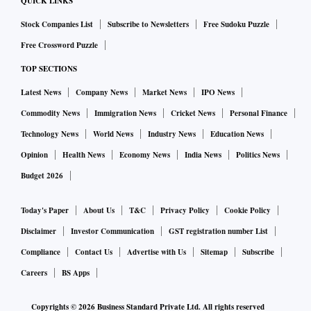
feature for all the Brand Pages — though nascent it is bound
QUICK LINKS
to improve this year.
Stock Companies List
Subscribe to Newsletters
Free Sudoku Puzzle
Free Crossword Puzzle
Building the brand is key, and what better way than videos?
TOP SECTIONS
It’s never been easier to create videos with the help of free
Latest News
Company News
Market News
IPO News
and low-cost tools. As per statistics by Facebook, users
Commodity News
Immigration News
Cricket News
Personal Finance
watch an average of 100 million hours of video every day,
Technology News
World News
Industry News
Education News
most of which are on their mobile devices. Facebook has
made it even easier with its Facebook Live feature, which is
Opinion
Health News
Economy News
India News
Politics News
a very engaging tool, especially for entertainment, fashion
Budget 2026
and hospitality industries.
Today's Paper
About Us
T&C
Privacy Policy
Cookie Policy
Disclaimer
Investor Communication
GST registration number List
Attribution, especially for online/offline, will continue to be
a grey area. While there have been many initiatives and
Compliance
Contact Us
Advertise with Us
Sitemap
Subscribe
many are in the pipeline, most restaurants, retailers and
Careers
BS Apps
offline stores find it difficult to attribute walk-ins and
Copyrights ©
2026
Business Standard Private Ltd. All rights reserved