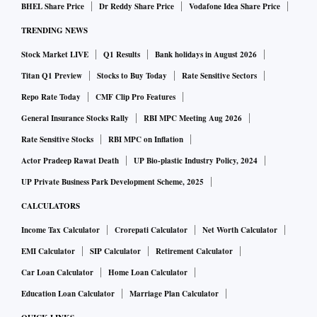
Double Click for Google and Power Editor for Facebook, a
BHEL Share Price
Dr Reddy Share Price
Vodafone Idea Share Price
lot of elements will get automated. Google has also
TRENDING NEWS
launched responsive display advertising allowing for brands
Stock Market LIVE
Q1 Results
Bank holidays in August 2026
to run ads of multiple sizes without having a design team.
Titan Q1 Preview
Stocks to Buy Today
Rate Sensitive Sectors
YouTube is soon launching a feature to allow for automated
Repo Rate Today
CMF Clip Pro Features
product showcase below videos, wherein machine learning
would determine which product it is, rather than the brand
General Insurance Stocks Rally
RBI MPC Meeting Aug 2026
manually having to tag which videos showcase their
Rate Sensitive Stocks
RBI MPC on Inflation
products.
Actor Pradeep Rawat Death
UP Bio-plastic Industry Policy, 2024
UP Private Business Park Development Scheme, 2025
Google has reported Hindi content was growing faster than
CALCULATORS
English content and this is likely to grow further in 2017.
Income Tax Calculator
Crorepati Calculator
Net Worth Calculator
With Netflix, Amazon Prime and others spearheading the
EMI Calculator
SIP Calculator
Retirement Calculator
video content in multiple languages, we are also going to
Car Loan Calculator
Home Loan Calculator
see written and visual content growing in regional
Education Loan Calculator
Marriage Plan Calculator
languages. Facebook has also launched an auto-translate