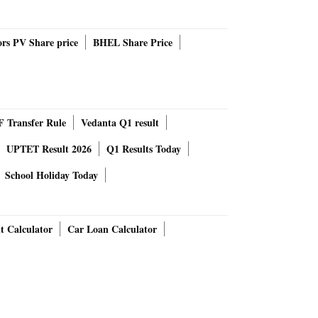
rs PV Share price
BHEL Share Price
 Transfer Rule
Vedanta Q1 result
UPTET Result 2026
Q1 Results Today
School Holiday Today
t Calculator
Car Loan Calculator