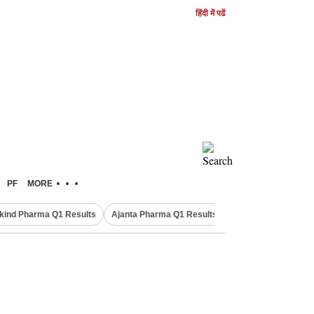
हिंदी में पढें
PF
MORE
kind Pharma Q1 Results
Ajanta Pharma Q1 Results
M & M Q1 Result 20