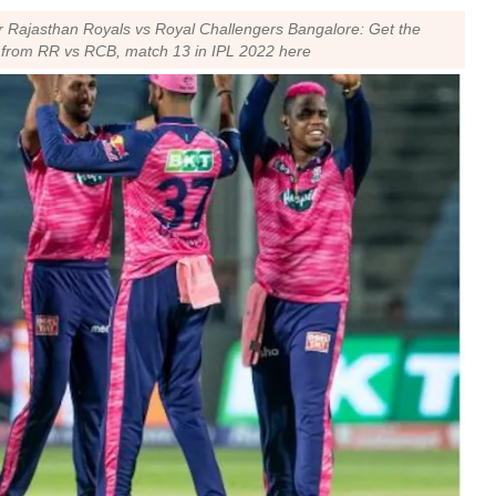
r Rajasthan Royals vs Royal Challengers Bangalore: Get the
ns from RR vs RCB, match 13 in IPL 2022 here