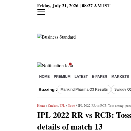
Friday, July 31, 2026 | 08:37 AM IST
HOME
PREMIUM
LATEST
E-PAPER
MARKETS
Buzzing :
Mankind Pharma Q3 Results
Swiggy Q1
Home
/
Cricket
/
IPL
/
News
/ IPL 2022 RR vs RCB: Toss timing, pred
IPL 2022 RR vs RCB: Toss 
details of match 13