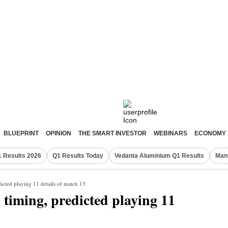
BLUEPRINT
OPINION
THE SMART INVESTOR
WEBINARS
ECONOMY
 Results 2026
Q1 Results Today
Vedanta Aluminium Q1 Results
Man
icted playing 11 details of match 13
timing, predicted playing 11