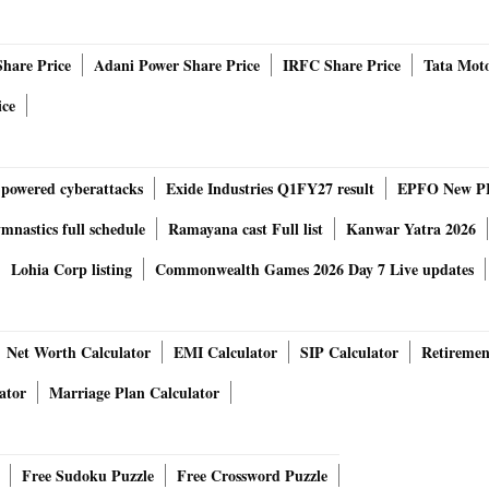
han skipper Sanju Samson and Bangalore captain would
 time. Hence, the RR vs RCB toss would take place at 07:00
Share Price
Adani Power Share Price
IRFC Share Price
Tata Moto
ice
ould look like
-powered cyberattacks
Exide Industries Q1FY27 result
EPFO New PF
he mark in the two matches that he has played and Dhruv
nastics full schedule
Ramayana cast Full list
Kanwar Yatra 2026
ently in the wings. So till the time RR is winning Jaiswal can
to perform to keep his place in the Playing 11. As for this
Lohia Corp listing
Commonwealth Games 2026 Day 7 Live updates
Net Worth Calculator
EMI Calculator
SIP Calculator
Retiremen
s he has also not been able to perform as per the
n Maxwell is available as RCB will go in for an extra
ator
Marriage Plan Calculator
and Rutherford in the 11 and would oust David Willey most
Free Sudoku Puzzle
Free Crossword Puzzle