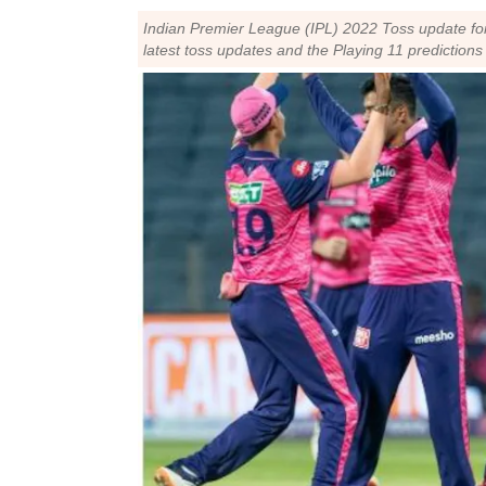
Indian Premier League (IPL) 2022 Toss update fo
latest toss updates and the Playing 11 predictio