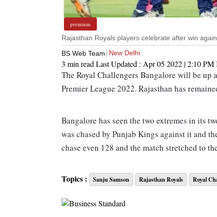
premium
Rajasthan Royals players celebrate after win aga
New Delhi
BS Web Team
3 min read
Last Updated :
Apr 05 2022 | 2:10 PM
The Royal Challengers Bangalore will be up a
Premier League 2022. Rajasthan has remained
Bangalore has seen the two extremes in its t
was chased by Punjab Kings against it and the
chase even 128 and the match stretched to the
IPL 2022 Rajasthan Royals vs Royal Chall
Topics :
Sanju Samson
Rajasthan Royals
Royal Cha
Rajasthan Royals vs Royal Challengers Banga