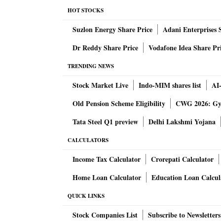
1400 hrs GMT. Thus the toss between Rajast
HOT STOCKS
take place 30 minutes before the match start
Suzlon Energy Share Price
Adani Enterprises 
pm IST and 1330 hrs GMT.
Dr Reddy Share Price
Vodafone Idea Share Pr
Here's how the Playing 11 of SRH and LSG w
TRENDING NEWS
Stock Market Live
Indo-MIM shares list
AI
Yashasvi Jaiswal has not really been up to t
Old Pension Scheme Eligibility
CWG 2026: Gym
Jurel, a talented Indian batter is batting pati
feel his place secure, otherwise, he will have 
Tata Steel Q1 preview
Delhi Lakshmi Yojana
game, RR will go with an unchanged 11.
CALCULATORS
Income Tax Calculator
Crorepati Calculator
Similar is the case with Anuj Rawat for RCB a
expectations and might face the axe once Glen
Home Loan Calculator
Education Loan Calcul
Indian bowler to accommodate both Maxwell 
QUICK LINKS
likely.
Stock Companies List
Subscribe to Newsletters