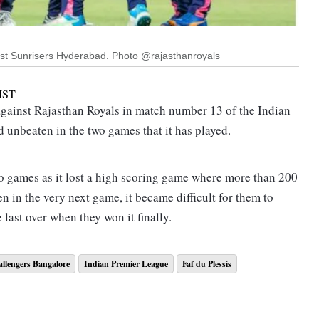
inst Sunrisers Hyderabad. Photo @rajasthanroyals
IST
gainst Rajasthan Royals in match number 13 of the Indian
 unbeaten in the two games that it has played.
wo games as it lost a high scoring game where more than 200
n in the very next game, it became difficult for them to
 last over when they won it finally.
engers Bangalore Toss Timing
llengers Bangalore
Indian Premier League
Faf du Plessis
lore today's IPL 2022 match will begin at 07:30 pm IST and