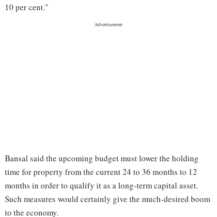
10 per cent."
Bansal said the upcoming budget must lower the holding
time for property from the current 24 to 36 months to 12
months in order to qualify it as a long-term capital asset.
Such measures would certainly give the much-desired boom
to the economy.