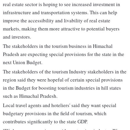
real estate sector is hoping to see increased investment in
infrastructure and transportation systems. This can help
improve the accessibility and livability of real estate
markets, making them more attractive to potential buyers
and investors.
The stakeholders in the tourism business in Himachal
Pradesh are expecting special provisions for the state in the
next Union Budget.
The stakeholders of the tourism Industry stakeholders in the
region said they were hopeful of certain special provisions
in the Budget for boosting tourism industries in hill states
such as Himachal Pradesh.
Local travel agents and hoteliers' said they want special
budgetary provisions in the field of tourism, which
contributes significantly to the state GDP.