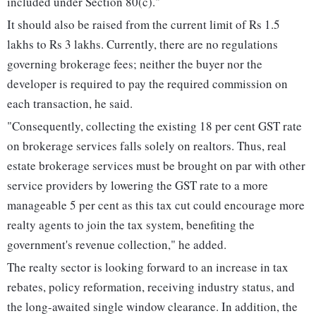
included under Section 80(c)."
It should also be raised from the current limit of Rs 1.5
lakhs to Rs 3 lakhs. Currently, there are no regulations
governing brokerage fees; neither the buyer nor the
developer is required to pay the required commission on
each transaction, he said.
"Consequently, collecting the existing 18 per cent GST rate
on brokerage services falls solely on realtors. Thus, real
estate brokerage services must be brought on par with other
service providers by lowering the GST rate to a more
manageable 5 per cent as this tax cut could encourage more
realty agents to join the tax system, benefiting the
government's revenue collection," he added.
The realty sector is looking forward to an increase in tax
rebates, policy reformation, receiving industry status, and
the long-awaited single window clearance. In addition, the