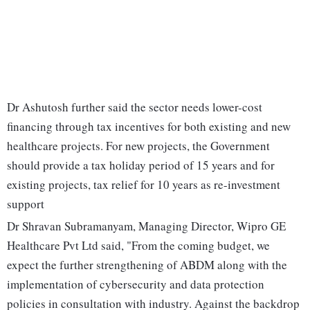
Dr Ashutosh further said the sector needs lower-cost
financing through tax incentives for both existing and new
healthcare projects. For new projects, the Government
should provide a tax holiday period of 15 years and for
existing projects, tax relief for 10 years as re-investment
support
Dr Shravan Subramanyam, Managing Director, Wipro GE
Healthcare Pvt Ltd said, "From the coming budget, we
expect the further strengthening of ABDM along with the
implementation of cybersecurity and data protection
policies in consultation with industry. Against the backdrop