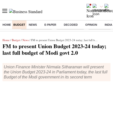
HOME
BUDGET
NEWS
E-PAPER
DECODED
OPINION
INDIA
Buzzing :
Stock Market Closed
Delhi SIR Deadline
Zuckerberg apolo
Home
/
Budget
/
News
/ FM to present Union Budget 2023-24 today; last full budget of Modi govt 2.0
FM to present Union Budget 2023-24 today;
last full budget of Modi govt 2.0
Union Finance Minister Nirmala Sitharaman will present
the Union Budget 2023-24 in Parliament today, the last full
Budget of the Modi government in its second term