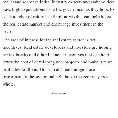
real estate sector in India. Industry experts and stakeholders
have high expectations from the government as they hope to
see a number of reforms and initiatives that can help boost
the real estate market and encourage investment in the
sector.
The area of interest for the real estate sector is tax
incentives. Real estate developers and investors are hoping
for tax breaks and other financial incentives that can help
lower the cost of developing new projects and make it more
profitable for them. This can also encourage more
investment in the sector and help boost the economy as a
whole.