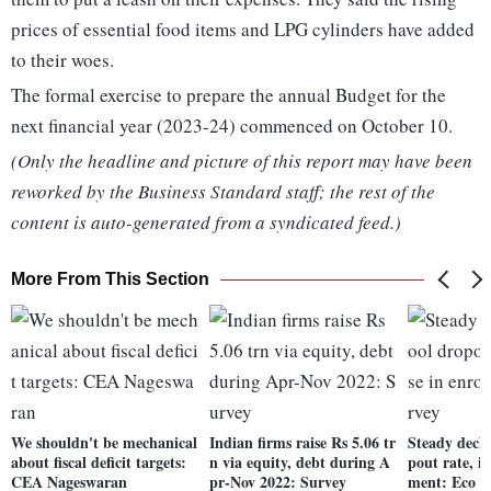
prices of essential food items and LPG cylinders have added
to their woes.
The formal exercise to prepare the annual Budget for the
next financial year (2023-24) commenced on October 10.
(Only the headline and picture of this report may have been
reworked by the Business Standard staff; the rest of the
content is auto-generated from a syndicated feed.)
More From This Section
We shouldn't be mechanical
Indian firms raise Rs 5.06 tr
Steady decli
about fiscal deficit targets:
n via equity, debt during A
pout rate, i
CEA Nageswaran
pr-Nov 2022: Survey
ment: Eco S