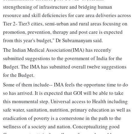
strengthening of infrastructure and bridging human
resource and skill deficiencies for care area deliveries across
Tier 2- Tier3 cities, semi-urban and rural areas focusing on
promotion, prevention, therapy and post care is expected
from this year's budget," Dr Subramanyam said.
The Indian Medical Association(IMA) has recently
submitted suggestions to the government of India for the
Budget. The IMA has submitted overall twelve suggestions
for the Budget.
Some of them include-- IMA feels the opportune time to do
so has arrived. It is expected that GOI will be able to take
this monumental step. Universal access to Health including
safe water, sanitation, nutrition, primary education as well as
eradication of poverty is a cornerstone in the path to the
wellness of a society and nation. Conceptualizing good