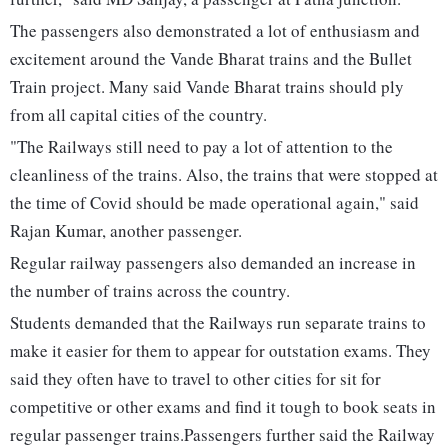
The passengers also demonstrated a lot of enthusiasm and
excitement around the Vande Bharat trains and the Bullet
Train project. Many said Vande Bharat trains should ply
from all capital cities of the country.
"The Railways still need to pay a lot of attention to the
cleanliness of the trains. Also, the trains that were stopped at
the time of Covid should be made operational again," said
Rajan Kumar, another passenger.
Regular railway passengers also demanded an increase in
the number of trains across the country.
Students demanded that the Railways run separate trains to
make it easier for them to appear for outstation exams. They
said they often have to travel to other cities for sit for
competitive or other exams and find it tough to book seats in
regular passenger trains.Passengers further said the Railway