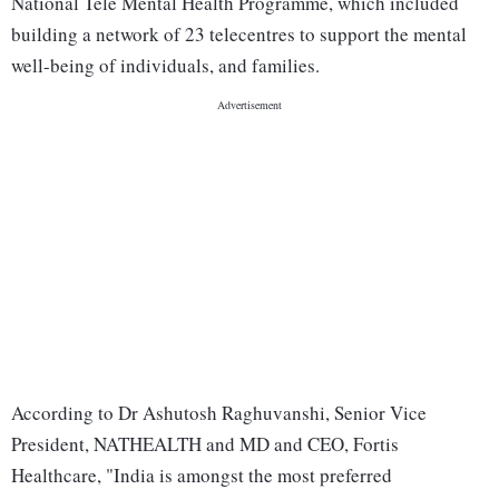
National Tele Mental Health Programme, which included
building a network of 23 telecentres to support the mental
well-being of individuals, and families.
According to Dr Ashutosh Raghuvanshi, Senior Vice
President, NATHEALTH and MD and CEO, Fortis
Healthcare, "India is amongst the most preferred