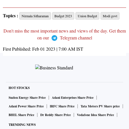
Topics :
Nirmala Sitharaman
Budget 2023
Union Budget
Modi govt
Don't miss the most important news and views of the day. Get them
on our
Telegram channel
First Published:
Feb 01 2023 | 7:00 AM
IST
HOT STOCKS
Suzlon Energy Share Price
Adani Enterprises Share Price
Adani Power Share Price
IRFC Share Price
Tata Motors PV Share price
BHEL Share Price
Dr Reddy Share Price
Vodafone Idea Share Price
TRENDING NEWS