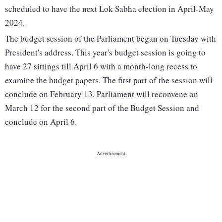
scheduled to have the next Lok Sabha election in April-May
2024.
The budget session of the Parliament began on Tuesday with
President's address. This year's budget session is going to
have 27 sittings till April 6 with a month-long recess to
examine the budget papers. The first part of the session will
conclude on February 13. Parliament will reconvene on
March 12 for the second part of the Budget Session and
conclude on April 6.