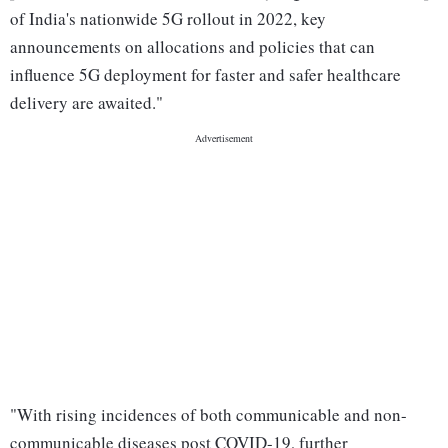
of India's nationwide 5G rollout in 2022, key
announcements on allocations and policies that can
influence 5G deployment for faster and safer healthcare
delivery are awaited."
"With rising incidences of both communicable and non-
communicable diseases post COVID-19, further