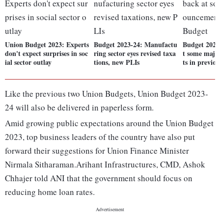
Union Budget 2023: Experts
Budget 2023-24: Manufactu
Budget 2023
don't expect surprises in soc
ring sector eyes revised taxa
t some maj
ial sector outlay
tions, new PLIs
ts in previo
Like the previous two Union Budgets, Union Budget 2023-
24 will also be delivered in paperless form.
Amid growing public expectations around the Union Budget
2023, top business leaders of the country have also put
forward their suggestions for Union Finance Minister
Nirmala Sitharaman.Arihant Infrastructures, CMD, Ashok
Chhajer told ANI that the government should focus on
reducing home loan rates.