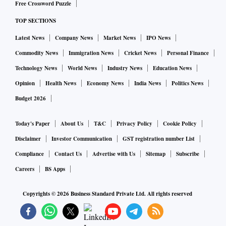
Free Crossword Puzzle
TOP SECTIONS
Latest News
Company News
Market News
IPO News
Commodity News
Immigration News
Cricket News
Personal Finance
Technology News
World News
Industry News
Education News
Opinion
Health News
Economy News
India News
Politics News
Budget 2026
Today's Paper
About Us
T&C
Privacy Policy
Cookie Policy
Disclaimer
Investor Communication
GST registration number List
Compliance
Contact Us
Advertise with Us
Sitemap
Subscribe
Careers
BS Apps
Copyrights ©
2026
Business Standard Private Ltd. All rights reserved