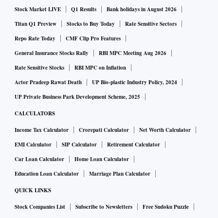
Stock Market LIVE
Q1 Results
Bank holidays in August 2026
Titan Q1 Preview
Stocks to Buy Today
Rate Sensitive Sectors
Repo Rate Today
CMF Clip Pro Features
General Insurance Stocks Rally
RBI MPC Meeting Aug 2026
Rate Sensitive Stocks
RBI MPC on Inflation
Actor Pradeep Rawat Death
UP Bio-plastic Industry Policy, 2024
UP Private Business Park Development Scheme, 2025
CALCULATORS
Income Tax Calculator
Crorepati Calculator
Net Worth Calculator
EMI Calculator
SIP Calculator
Retirement Calculator
Car Loan Calculator
Home Loan Calculator
Education Loan Calculator
Marriage Plan Calculator
QUICK LINKS
Stock Companies List
Subscribe to Newsletters
Free Sudoku Puzzle