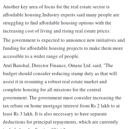
Another key area of focus for the real estate sector is
affordable housing.Industry experts said many people are
struggling to find affordable housing options with the
increasing cost of living and rising real estate prices.
The government is expected to announce new initiatives and
funding for affordable housing projects to make them more
accessible to a wider range of people.
Atul Banshal, Director Finance, Omaxe Ltd. said, "The
budget should consider reducing stamp duty as that will
assist it in resuming a robust real estate market and
complete housing for all missions for the central
government. The government must consider increasing the
tax rebate on home mortgage interest from Rs 2 lakh to at
least Rs 3 lakh. It is also necessary to have separate
deductions for principal repayments, which are currently