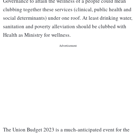
Governance to attain the wellness of a people could mean
clubbing together these services (clinical, public health and
social determinants) under one roof. At least drinking water,
sanitation and poverty alleviation should be clubbed with
Health as Ministry for wellness.
The Union Budget 2023 is a much-anticipated event for the