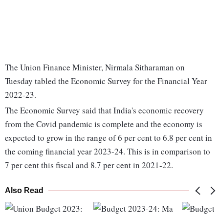
The Union Finance Minister, Nirmala Sitharaman on
Tuesday tabled the Economic Survey for the Financial Year
2022-23.
The Economic Survey said that India's economic recovery
from the Covid pandemic is complete and the economy is
expected to grow in the range of 6 per cent to 6.8 per cent in
the coming financial year 2023-24. This is in comparison to
7 per cent this fiscal and 8.7 per cent in 2021-22.
Also Read