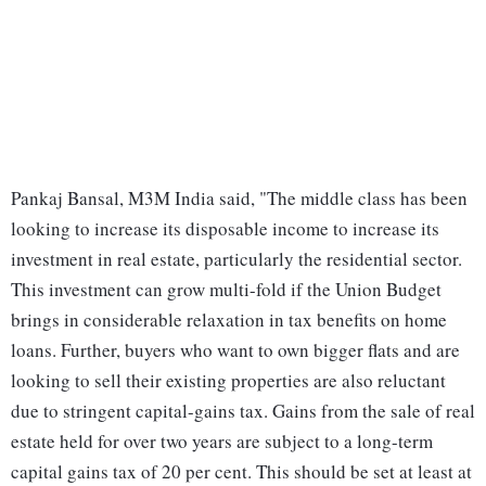
Pankaj Bansal, M3M India said, "The middle class has been
looking to increase its disposable income to increase its
investment in real estate, particularly the residential sector.
This investment can grow multi-fold if the Union Budget
brings in considerable relaxation in tax benefits on home
loans. Further, buyers who want to own bigger flats and are
looking to sell their existing properties are also reluctant
due to stringent capital-gains tax. Gains from the sale of real
estate held for over two years are subject to a long-term
capital gains tax of 20 per cent. This should be set at least at