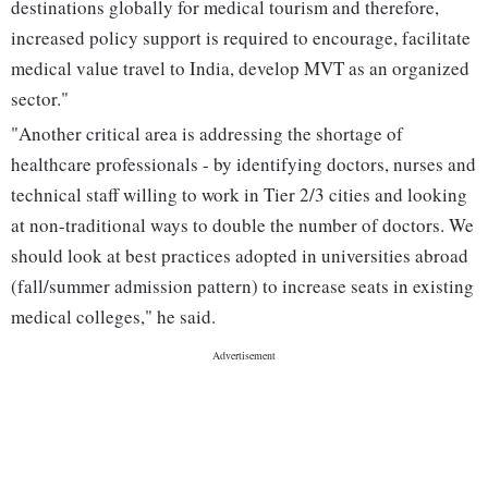
destinations globally for medical tourism and therefore,
increased policy support is required to encourage, facilitate
medical value travel to India, develop MVT as an organized
sector."
"Another critical area is addressing the shortage of
healthcare professionals - by identifying doctors, nurses and
technical staff willing to work in Tier 2/3 cities and looking
at non-traditional ways to double the number of doctors. We
should look at best practices adopted in universities abroad
(fall/summer admission pattern) to increase seats in existing
medical colleges," he said.