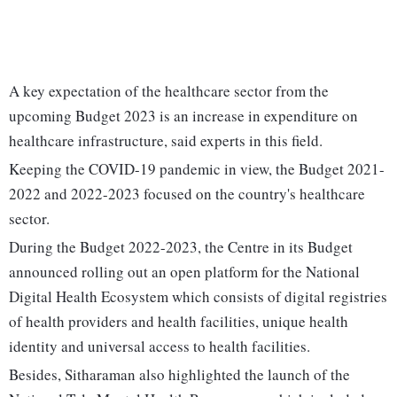
A key expectation of the healthcare sector from the
upcoming Budget 2023 is an increase in expenditure on
healthcare infrastructure, said experts in this field.
Keeping the COVID-19 pandemic in view, the Budget 2021-
2022 and 2022-2023 focused on the country's healthcare
sector.
During the Budget 2022-2023, the Centre in its Budget
announced rolling out an open platform for the National
Digital Health Ecosystem which consists of digital registries
of health providers and health facilities, unique health
identity and universal access to health facilities.
Besides, Sitharaman also highlighted the launch of the