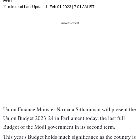
11 min read
Last Updated :
Feb 01 2023 | 7:01 AM
IST
Union Finance Minister Nirmala Sitharaman will present the
Union Budget 2023-24 in Parliament today, the last full
Budget of the Modi government in its second term.
This year's Budget holds much significance as the country is