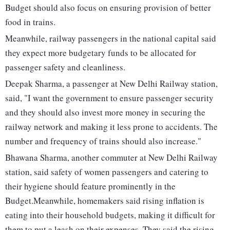
Budget should also focus on ensuring provision of better
food in trains.
Meanwhile, railway passengers in the national capital said
they expect more budgetary funds to be allocated for
passenger safety and cleanliness.
Deepak Sharma, a passenger at New Delhi Railway station,
said, "I want the government to ensure passenger security
and they should also invest more money in securing the
railway network and making it less prone to accidents. The
number and frequency of trains should also increase."
Bhawana Sharma, another commuter at New Delhi Railway
station, said safety of women passengers and catering to
their hygiene should feature prominently in the
Budget.Meanwhile, homemakers said rising inflation is
eating into their household budgets, making it difficult for
them to put a leash on their expenses. They said the rising