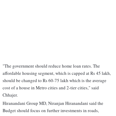
"The government should reduce home loan rates. The
affordable housing segment, which is capped at Rs 45 lakh,
should be changed to Rs 60-75 lakh which is the average
cost of a house in Metro cities and 2-tier cities," said
Chhajer.
Hiranandani Group MD, Niranjan Hiranandani said the
Budget should focus on further investments in roads,