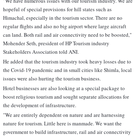
"We have numerous issues with our tourism industry. We are
hopeful of special provisions for hill states such as
Himachal, especially in the tourism sector. There are no
regular flights and also no big airport where large aircraft
can land. Both rail and air connectivity need to be boosted,"
Mohender Seth, president of HP Tourism industry
Stakeholders Association told ANI.
He added that the tourism industry took heavy losses due to
the Covid-19 pandemic and in small cities like Shimla, local
issues were also hurting the tourism business.
Hotel businesses are also looking at a special package to
boost religious tourism and sought separate allocations for
the development of infrastructure.
"We are entirely dependent on nature and are harnessing
nature for tourism. Little here is manmade. We want the
government to build infrastructure, rail and air connectivity