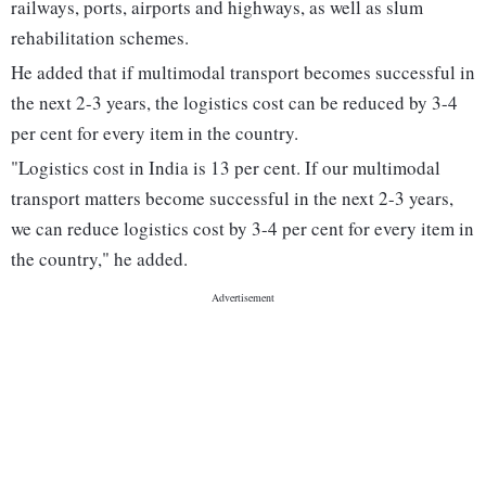
railways, ports, airports and highways, as well as slum
rehabilitation schemes.
He added that if multimodal transport becomes successful in
the next 2-3 years, the logistics cost can be reduced by 3-4
per cent for every item in the country.
"Logistics cost in India is 13 per cent. If our multimodal
transport matters become successful in the next 2-3 years,
we can reduce logistics cost by 3-4 per cent for every item in
the country," he added.