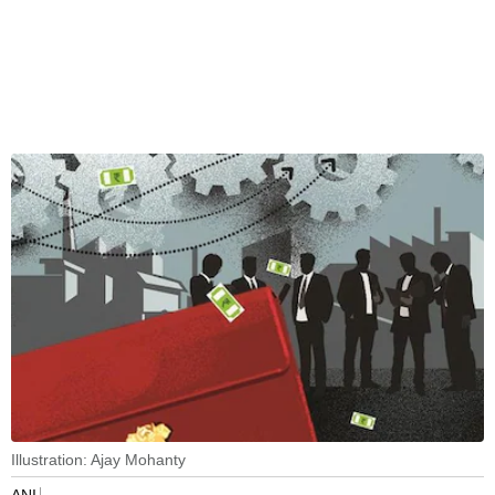
Illustration: Ajay Mohanty
ANI