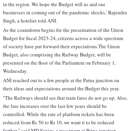
in the region. We hope the Budget will us and our
businesses in coming out of the pandemic shocks,' Rajendra
Singh, a hotelier told ANI.
As the countdown begins for the presentation of the Union
Budget for fiscal 2023-24, citizens across a wide spectrum
of society have put forward their expectations.The Union
Budget, also comprising the Railway Budget, will be
presented on the floor of the Parliament on February 1,
Wednesday.
ANI reached out to a few people at the Patna junction on
their ideas and expectations around the Budget this year.
"The Railways should see that train fares do not go up. Also,
the fare increases over the last few years should be
controlled. While the rate of platform tickets has been
reduced from Rs 50 to Rs 10, we want it to be reduced
further," said MD Sanjay, a passenger at Patna junction.