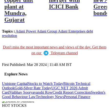
plant at
ICICI Bank
Green
Mundra,
bonds
Gujarat
Topics :
Adani Power
Adani Group
Adani Enterprises
debt
resolution
Don't miss the most important news and views of the day. Get them
on our
Telegram channel
First Published:
Mar 28 2024 | 11:40 AM
IST
Explore News
Unistone Capital
Stocks to Watch Today
Bitcoin Technical
Outlook
Gold-Silver Rate Today
UGC NET 2026 Admit
Card
Vaibhav Sooryavanshi Row
Credit Report Correction
Sweden's
Good Behaviour Law
Technology News
Personal Finance
HOT STOCKS