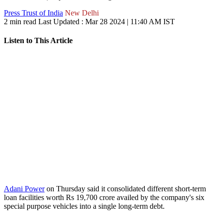
Press Trust of India
New Delhi
2 min read
Last Updated :
Mar 28 2024 | 11:40 AM
IST
Listen to This Article
Adani Power
on Thursday said it consolidated different short-term
loan facilities worth Rs 19,700 crore availed by the company's six
special purpose vehicles into a single long-term debt.