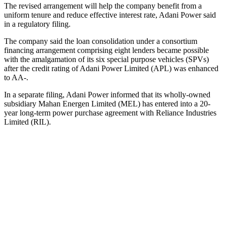
The revised arrangement will help the company benefit from a
uniform tenure and reduce effective interest rate, Adani Power said
in a regulatory filing.
The company said the loan consolidation under a consortium
financing arrangement comprising eight lenders became possible
with the amalgamation of its six special purpose vehicles (SPVs)
after the credit rating of Adani Power Limited (APL) was enhanced
to AA-.
In a separate filing, Adani Power informed that its wholly-owned
subsidiary Mahan Energen Limited (MEL) has entered into a 20-
year long-term power purchase agreement with Reliance Industries
Limited (RIL).