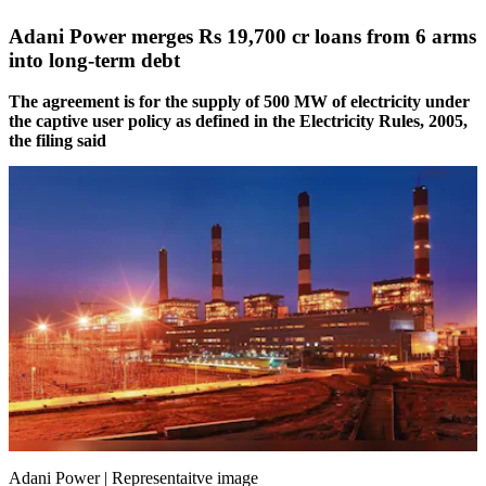
Adani Power merges Rs 19,700 cr loans from 6 arms
into long-term debt
The agreement is for the supply of 500 MW of electricity under
the captive user policy as defined in the Electricity Rules, 2005,
the filing said
Adani Power | Representaitve image