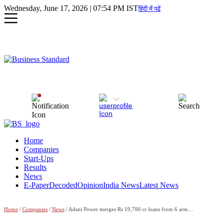
Wednesday, June 17, 2026 | 07:54 PM IST
हिंदी में पढें
Home
Companies
Start-Ups
Results
News
E-Paper
Decoded
Opinion
India News
Latest News
Home
/
Companies
/
News
/ Adani Power merges Rs 19,700 cr loans from 6 arms into long-term debt