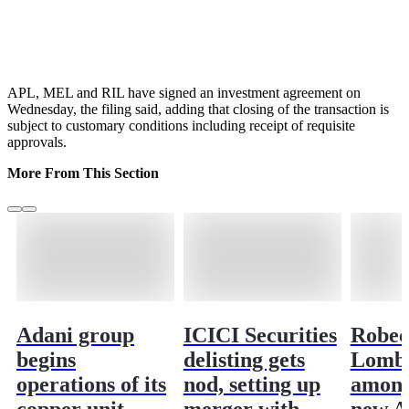
APL, MEL and RIL have signed an investment agreement on
Wednesday, the filing said, adding that closing of the transaction is
subject to customary conditions including receipt of requisite
approvals.
More From This Section
Adani group
ICICI Securities
Robec
begins
delisting gets
Lomba
operations of its
nod, setting up
among
copper unit
merger with
new A