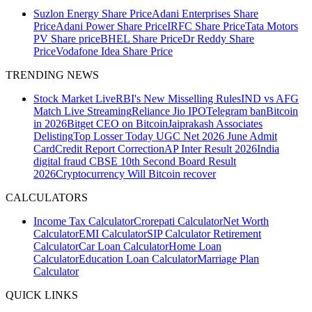
Suzlon Energy Share Price
Adani Enterprises Share
Price
Adani Power Share Price
IRFC Share Price
Tata Motors
PV Share price
BHEL Share Price
Dr Reddy Share
Price
Vodafone Idea Share Price
TRENDING NEWS
Stock Market Live
RBI's New Misselling Rules
IND vs AFG
Match Live Streaming
Reliance Jio IPO
Telegram ban
Bitcoin
in 2026
Bitget CEO on Bitcoin
Jaiprakash Associates
Delisting
Top Losser Today
UGC Net 2026 June Admit
Card
Credit Report Correction
AP Inter Result 2026
India
digital fraud
CBSE 10th Second Board Result
2026
Cryptocurrency
Will Bitcoin recover
CALCULATORS
Income Tax Calculator
Crorepati Calculator
Net Worth
Calculator
EMI Calculator
SIP Calculator
Retirement
Calculator
Car Loan Calculator
Home Loan
Calculator
Education Loan Calculator
Marriage Plan
Calculator
QUICK LINKS