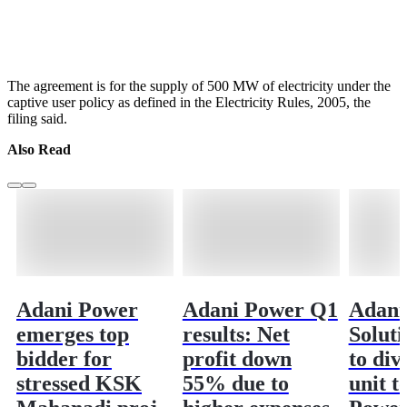
The agreement is for the supply of 500 MW of electricity under the
captive user policy as defined in the Electricity Rules, 2005, the
filing said.
Also Read
Adani Power
Adani Power Q1
Adani
emerges top
results: Net
Soluti
bidder for
profit down
to di
stressed KSK
55% due to
unit t