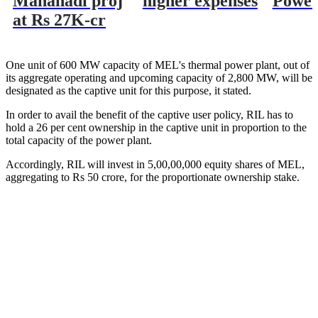
Mahanadi proj
higher expenses
Powe
at Rs 27K-cr
One unit of 600 MW capacity of MEL's thermal power plant, out of
its aggregate operating and upcoming capacity of 2,800 MW, will be
designated as the captive unit for this purpose, it stated.
In order to avail the benefit of the captive user policy, RIL has to
hold a 26 per cent ownership in the captive unit in proportion to the
total capacity of the power plant.
Accordingly, RIL will invest in 5,00,00,000 equity shares of MEL,
aggregating to Rs 50 crore, for the proportionate ownership stake.