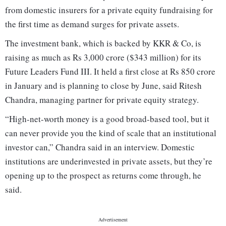
from domestic insurers for a private equity fundraising for
the first time as demand surges for private assets.
The investment bank, which is backed by KKR & Co, is
raising as much as Rs 3,000 crore ($343 million) for its
Future Leaders Fund III. It held a first close at Rs 850 crore
in January and is planning to close by June, said Ritesh
Chandra, managing partner for private equity strategy.
“High-net-worth money is a good broad-based tool, but it
can never provide you the kind of scale that an institutional
investor can,” Chandra said in an interview. Domestic
institutions are underinvested in private assets, but they’re
opening up to the prospect as returns come through, he
said.