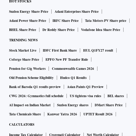
HOT STOCKS
Suzlon Energy Share Price
Adani Enterprises Share Price
Adani Power Share Price
IRFC Share Price
Tata Motors PV Share price
BHEL Share Price
Dr Reddy Share Price
Vodafone Idea Share Price
TRENDING NEWS
Stock Market Live
IDFC First Bank Share
HUL Q1FY27 result
Coforge Share Price
EPFO New PF Transfer Rule
Pension for Gig Workers
Commonwealth Games 2026
Old Pension Scheme Eligibility
Hudco Q1 Results
Bank of Baroda Q1 results preview
Asian Paints Q1 Preview
CWG 2026: Gymnastics full schedule
US tightens visa rules
BEL shares
AI Impact on Indian Market
Suzlon Energy shares
DMart Share Price
Tata Chemicals Share
Kanwar Yatra 2026
UPTET Result 2026
CALCULATORS
Income Tax Calculator
Crorepati Calculator
Net Worth Calculator