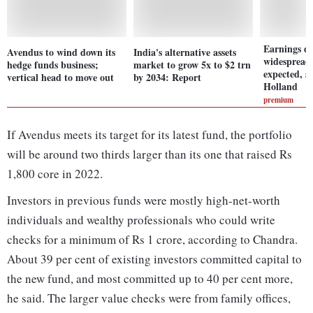
Earnings d
Avendus to wind down its
India's alternative assets
widespread
hedge funds business;
market to grow 5x to $2 trn
expected, 
vertical head to move out
by 2034: Report
Holland
premium
If Avendus meets its target for its latest fund, the portfolio
will be around two thirds larger than its one that raised Rs
1,800 core in 2022.
Investors in previous funds were mostly high-net-worth
individuals and wealthy professionals who could write
checks for a minimum of Rs 1 crore, according to Chandra.
About 39 per cent of existing investors committed capital to
the new fund, and most committed up to 40 per cent more,
he said. The larger value checks were from family offices,