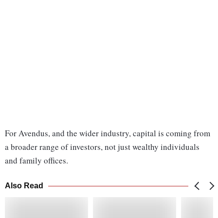
For Avendus, and the wider industry, capital is coming from
a broader range of investors, not just wealthy individuals
and family offices.
Also Read