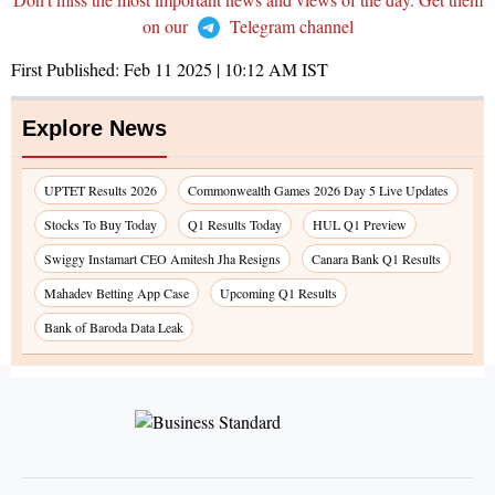
on our
Telegram channel
First Published:
Feb 11 2025 | 10:12 AM
IST
Explore News
UPTET Results 2026
Commonwealth Games 2026 Day 5 Live Updates
Stocks To Buy Today
Q1 Results Today
HUL Q1 Preview
Swiggy Instamart CEO Amitesh Jha Resigns
Canara Bank Q1 Results
Mahadev Betting App Case
Upcoming Q1 Results
Bank of Baroda Data Leak