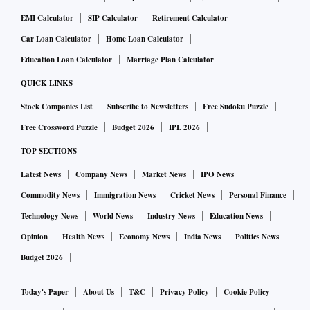
EMI Calculator
SIP Calculator
Retirement Calculator
Car Loan Calculator
Home Loan Calculator
Education Loan Calculator
Marriage Plan Calculator
QUICK LINKS
Stock Companies List
Subscribe to Newsletters
Free Sudoku Puzzle
Free Crossword Puzzle
Budget 2026
IPL 2026
TOP SECTIONS
Latest News
Company News
Market News
IPO News
Commodity News
Immigration News
Cricket News
Personal Finance
Technology News
World News
Industry News
Education News
Opinion
Health News
Economy News
India News
Politics News
Budget 2026
Today's Paper
About Us
T&C
Privacy Policy
Cookie Policy