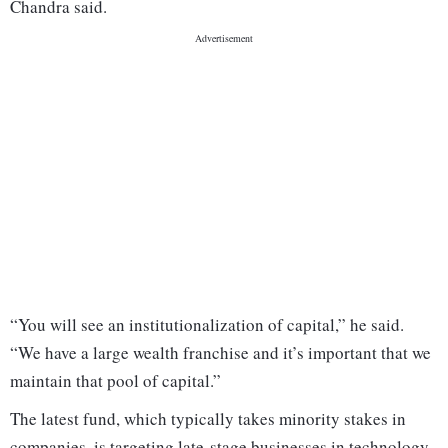
Chandra said.
“You will see an institutionalization of capital,” he said.
“We have a large wealth franchise and it’s important that we
maintain that pool of capital.”
The latest fund, which typically takes minority stakes in
companies, is targeting late-stage businesses in technology,