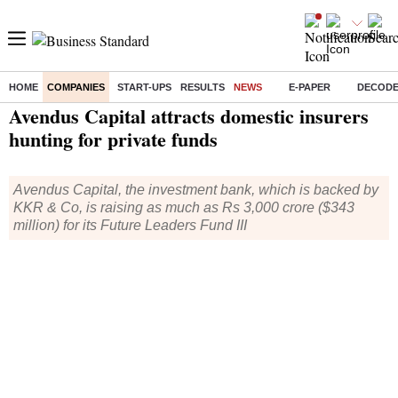
HOME
COMPANIES
START-UPS
RESULTS
NEWS
E-PAPER
DECOD
Home
/
Companies
/
News
/ Avendus Capital attracts domestic insurers hunting for private funds
Avendus Capital attracts domestic insurers
hunting for private funds
Avendus Capital, the investment bank, which is backed by
KKR & Co, is raising as much as Rs 3,000 crore ($343
million) for its Future Leaders Fund III