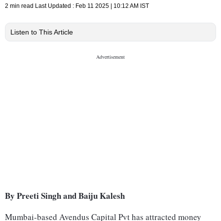
2 min read
Last Updated :
Feb 11 2025 | 10:12 AM
IST
Listen to This Article
By Preeti Singh and Baiju Kalesh
Mumbai-based Avendus Capital Pvt has attracted money