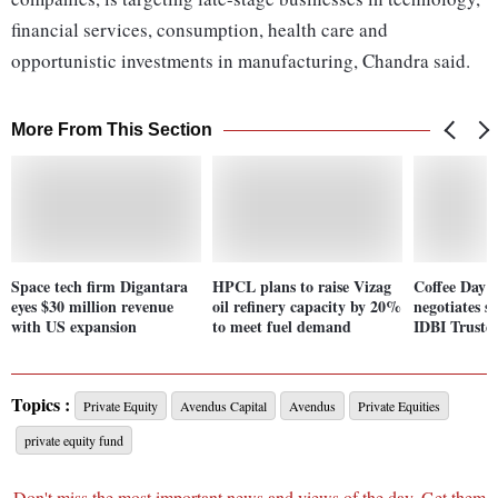
financial services, consumption, health care and
opportunistic investments in manufacturing, Chandra said.
More From This Section
Space tech firm Digantara
HPCL plans to raise Vizag
Coffee Day E
eyes $30 million revenue
oil refinery capacity by 20%
negotiates s
with US expansion
to meet fuel demand
IDBI Truste
Topics :
Private Equity
Avendus Capital
Avendus
Private Equities
private equity fund
Don't miss the most important news and views of the day. Get them