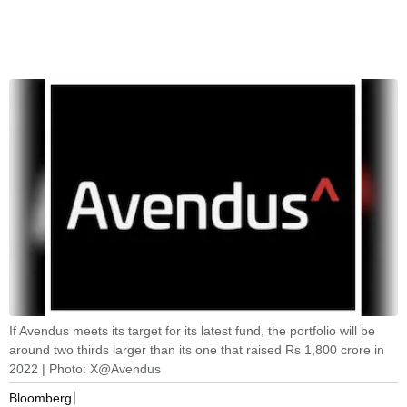
If Avendus meets its target for its latest fund, the portfolio will be
around two thirds larger than its one that raised Rs 1,800 crore in
2022 | Photo: X@Avendus
Bloomberg