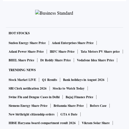
HOT STOCKS
Suzlon Energy Share Price
Adani Enterprises Share Price
Adani Power Share Price
IRFC Share Price
Tata Motors PV Share price
BHEL Share Price
Dr Reddy Share Price
Vodafone Idea Share Price
TRENDING NEWS
Stock Market LIVE
Q1 Results
Bank holidays in August 2026
SBI Clerk notification 2026
Stocks to Watch Today
Swine Flu and Dengue Cases in Delhi
Bajaj Finance Price
Siemens Energy Share Price
Britannia Share Price
Bofors Case
New birthright citizenship orders
GTA 6 Date
HBSE Haryana board compartment result 2026
Vikram Solar Share