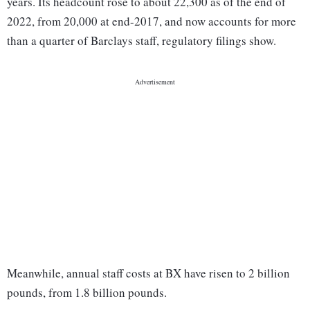
years. Its headcount rose to about 22,300 as of the end of
2022, from 20,000 at end-2017, and now accounts for more
than a quarter of Barclays staff, regulatory filings show.
Meanwhile, annual staff costs at BX have risen to 2 billion
pounds, from 1.8 billion pounds.