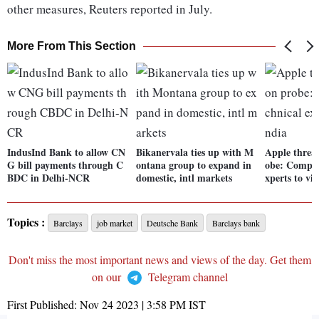
other measures, Reuters reported in July.
More From This Section
IndusInd Bank to allow CN
Bikanervala ties up with M
Apple threat
G bill payments through C
ontana group to expand in
obe: Compan
BDC in Delhi-NCR
domestic, intl markets
xperts to vis
Topics :
Barclays
job market
Deutsche Bank
Barclays bank
Don't miss the most important news and views of the day. Get them
on our
Telegram channel
First Published:
Nov 24 2023 | 3:58 PM
IST