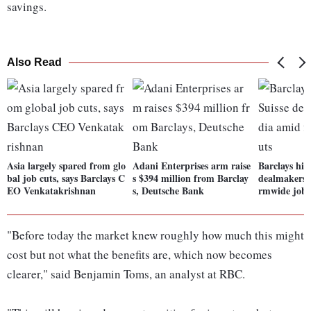
savings.
Also Read
Asia largely spared from glo
Adani Enterprises arm raise
Barclays hir
bal job cuts, says Barclays C
s $394 million from Barclay
dealmakers i
EO Venkatakrishnan
s, Deutsche Bank
rmwide job 
"Before today the market knew roughly how much this might
cost but not what the benefits are, which now becomes
clearer," said Benjamin Toms, an analyst at RBC.