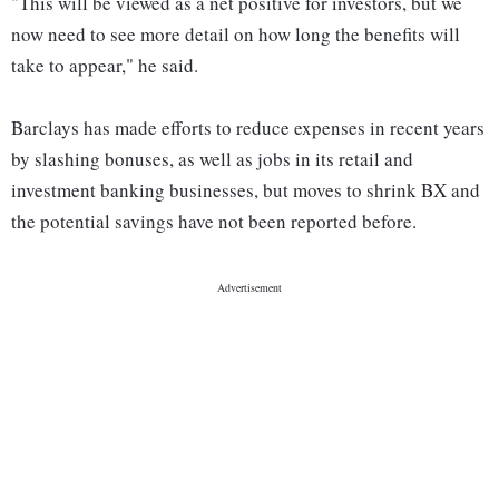
"This will be viewed as a net positive for investors, but we
now need to see more detail on how long the benefits will
take to appear," he said.
Barclays has made efforts to reduce expenses in recent years
by slashing bonuses, as well as jobs in its retail and
investment banking businesses, but moves to shrink BX and
the potential savings have not been reported before.