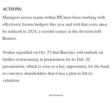
ACTIONS
Managers across teams within BX have been working with
effectively frozen budgets this year and told that costs must
be reduced in 2024, a second source in the division told
Reuters.
Venkat signalled on Oct. 23 that Barclays will embark on
further restructuring in preparation for its Feb. 20
presentation, which is seen as a key opportunity for the bank
to convince shareholders that it has a plan to lift its
valuation.