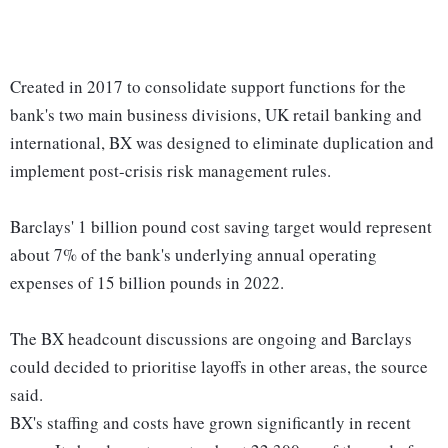
Created in 2017 to consolidate support functions for the
bank's two main business divisions, UK retail banking and
international, BX was designed to eliminate duplication and
implement post-crisis risk management rules.
Barclays' 1 billion pound cost saving target would represent
about 7% of the bank's underlying annual operating
expenses of 15 billion pounds in 2022.
The BX headcount discussions are ongoing and Barclays
could decided to prioritise layoffs in other areas, the source
said.
BX's staffing and costs have grown significantly in recent