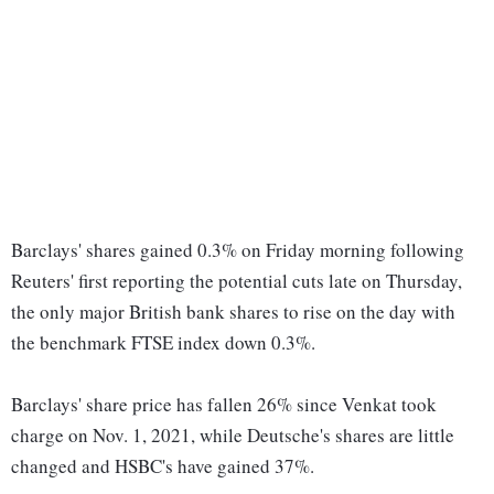
Barclays' shares gained 0.3% on Friday morning following
Reuters' first reporting the potential cuts late on Thursday,
the only major British bank shares to rise on the day with
the benchmark FTSE index down 0.3%.
Barclays' share price has fallen 26% since Venkat took
charge on Nov. 1, 2021, while Deutsche's shares are little
changed and HSBC's have gained 37%.