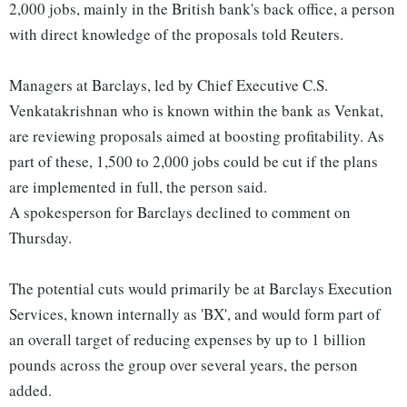
2,000 jobs, mainly in the British bank's back office, a person
with direct knowledge of the proposals told Reuters.
Managers at Barclays, led by Chief Executive C.S.
Venkatakrishnan who is known within the bank as Venkat,
are reviewing proposals aimed at boosting profitability. As
part of these, 1,500 to 2,000 jobs could be cut if the plans
are implemented in full, the person said.
A spokesperson for Barclays declined to comment on
Thursday.
The potential cuts would primarily be at Barclays Execution
Services, known internally as 'BX', and would form part of
an overall target of reducing expenses by up to 1 billion
pounds across the group over several years, the person
added.