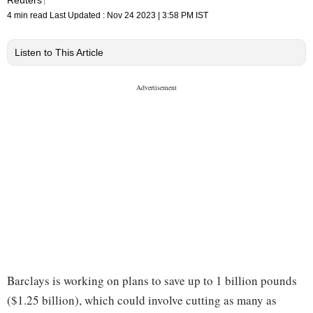
4 min read
Last Updated :
Nov 24 2023 | 3:58 PM
IST
Listen to This Article
Barclays is working on plans to save up to 1 billion pounds
($1.25 billion), which could involve cutting as many as