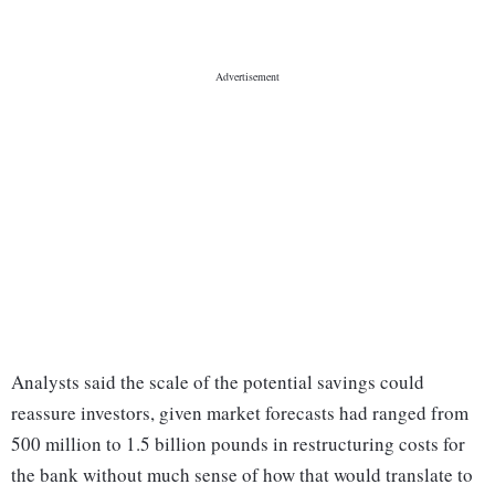
Analysts said the scale of the potential savings could
reassure investors, given market forecasts had ranged from
500 million to 1.5 billion pounds in restructuring costs for
the bank without much sense of how that would translate to