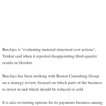
Barclays is "evaluating material structural cost actions",
Venkat said when it reported disappointing third-quarter
results in October.
Barclays has been working with Boston Consulting Group
on a strategy review, focused on which parts of the business
to invest in and which should be reduced or sold.
It is also reviewing options for its payments business among