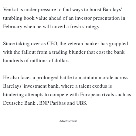
Venkat is under pressure to find ways to boost Barclays'
tumbling book value ahead of an investor presentation in
February when he will unveil a fresh strategy.
Since taking over as CEO, the veteran banker has grappled
with the fallout from a trading blunder that cost the bank
hundreds of millions of dollars.
He also faces a prolonged battle to maintain morale across
Barclays' investment bank, where a talent exodus is
hindering attempts to compete with European rivals such as
Deutsche Bank , BNP Paribas and UBS.