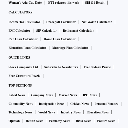
Women's Asia Cup Date
OTT releases this week
SBI Q1 Result
CALCULATORS
Income Tax Calculator
Crorepati Calculator
Net Worth Calculator
EMI Calculator
SIP Calculator
Retirement Calculator
Car Loan Calculator
Home Loan Calculator
Education Loan Calculator
Marriage Plan Calculator
QUICK LINKS
Stock Companies List
Subscribe to Newsletters
Free Sudoku Puzzle
Free Crossword Puzzle
TOP SECTIONS
Latest News
Company News
Market News
IPO News
Commodity News
Immigration News
Cricket News
Personal Finance
Technology News
World News
Industry News
Education News
Opinion
Health News
Economy News
India News
Politics News