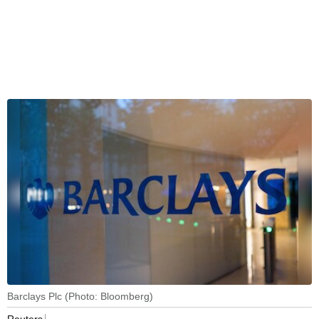
Barclays Plc (Photo: Bloomberg)
Reuters