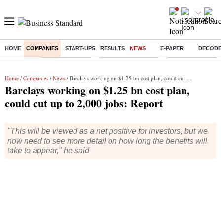
HOME
COMPANIES
START-UPS
RESULTS
NEWS
E-PAPER
DECOD
Buzzing :
Delhi Rain in Aug
Prepayment of Loan
Financial Freedom
Home
/
Companies
/
News
/ Barclays working on $1.25 bn cost plan, could cut up to 2,000 jobs: Report
Barclays working on $1.25 bn cost plan,
could cut up to 2,000 jobs: Report
"This will be viewed as a net positive for investors, but we
now need to see more detail on how long the benefits will
take to appear," he said