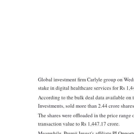
Global investment firm Carlyle group on Wedn
stake in digital healthcare services for Rs 1
According to the bulk deal data available o
Investments, sold more than 2.44 crore shares
The shares were offloaded in the price range
transaction value to Rs 1,447.17 crore.
Meanwhile, Premji Invest's affiliate PI Opport