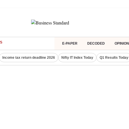
S
E-PAPER
DECODED
OPINION
Income tax return deadline 2026
Nifty IT Index Today
Q1 Results Today