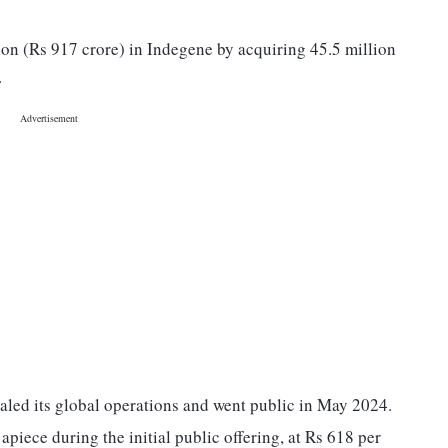
ion (Rs 917 crore) in Indegene by acquiring 45.5 million
.
aled its global operations and went public in May 2024.
apiece during the initial public offering, at Rs 618 per