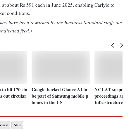
 at about Rs 591 each in June 2025, enabling Carlyle to
ket conditions.
 may have been reworked by the Business Standard staff; the
yndicated feed.)
to hit 170 sto
Google-backed Glance AI to
NCLAT suspends i
ls out circular
be part of Samsung mobile p
proceedings again
hones in the US
Infrastructure
e sale
NSE