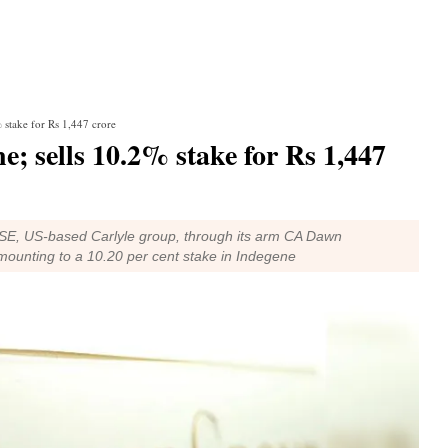
% stake for Rs 1,447 crore
e; sells 10.2% stake for Rs 1,447
 NSE, US-based Carlyle group, through its arm CA Dawn
mounting to a 10.20 per cent stake in Indegene