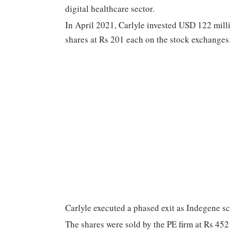
digital healthcare sector.
In April 2021, Carlyle invested USD 122 mill
shares at Rs 201 each on the stock exchanges
Carlyle executed a phased exit as Indegene sc
The shares were sold by the PE firm at Rs 452 