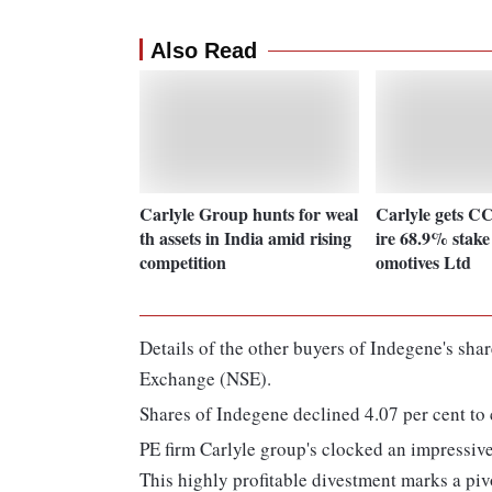
Also Read
Carlyle Group hunts for weal
Carlyle gets CC
th assets in India amid rising
ire 68.9% stak
competition
omotives Ltd
Details of the other buyers of Indegene's sha
Exchange (NSE).
Shares of Indegene declined 4.07 per cent to 
PE firm Carlyle group's clocked an impressive 
This highly profitable divestment marks a pi