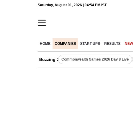
Saturday, August 01, 2026 | 04:54 PM IST
HOME
COMPANIES
START-UPS
RESULTS
NEW
Buzzing :
Commonwealth Games 2026 Day 8 Live