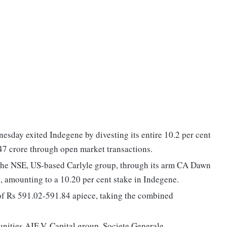
esday exited Indegene by divesting its entire 10.2 per cent
,447 crore through open market transactions.
n the NSE, US-based Carlyle group, through its arm CA Dawn
, amounting to a 10.20 per cent stake in Indegene.
 of Rs 591.02-591.84 apiece, taking the combined
unities AIF V, Capital group, Societe Generale,