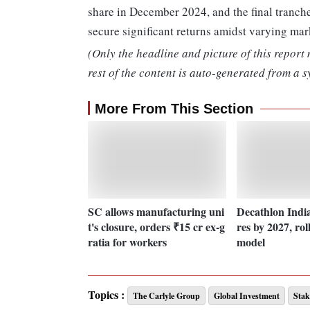
share in December 2024, and the final tranche
secure significant returns amidst varying mar
(Only the headline and picture of this report
rest of the content is auto-generated from a s
More From This Section
SC allows manufacturing uni
Decathlon India 
t's closure, orders ₹15 cr ex-g
res by 2027, rol
ratia for workers
model
Topics :
The Carlyle Group
Global Investment
Stak