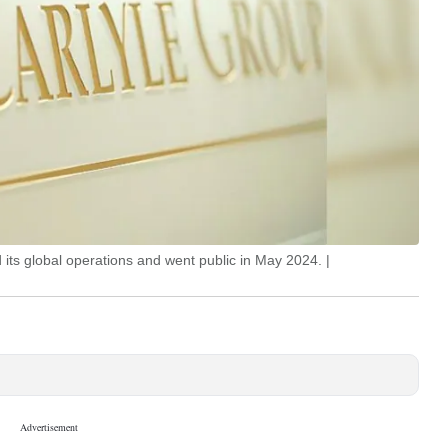
its global operations and went public in May 2024. |