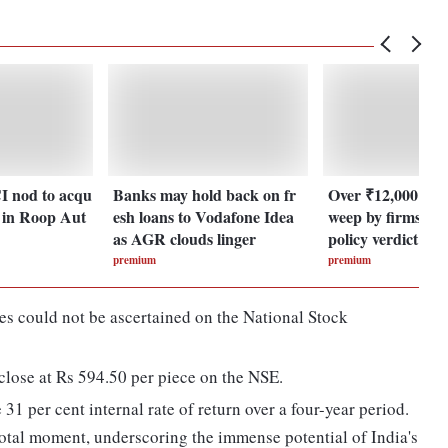
I nod to acqu
Banks may hold back on fr
Over ₹12,000 cro
e in Roop Aut
esh loans to Vodafone Idea
weep by firms ah
as AGR clouds linger
policy verdict
premium
premium
res could not be ascertained on the National Stock
close at Rs 594.50 per piece on the NSE.
31 per cent internal rate of return over a four-year period.
votal moment, underscoring the immense potential of India's