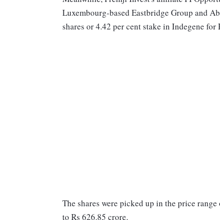
Luxembourg-based Eastbridge Group and Aba
shares or 4.42 per cent stake in Indegene for 
The shares were picked up in the price range
to Rs 626.85 crore.