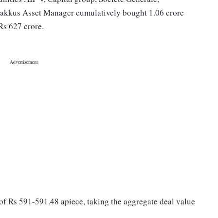
kkus Asset Manager cumulatively bought 1.06 crore
Rs 627 crore.
 of Rs 591-591.48 apiece, taking the aggregate deal value