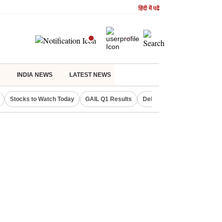
हिंदी में पढें
INDIA NEWS
LATEST NEWS
Stocks to Watch Today
GAIL Q1 Results
Delhi Property Aadhaar Car