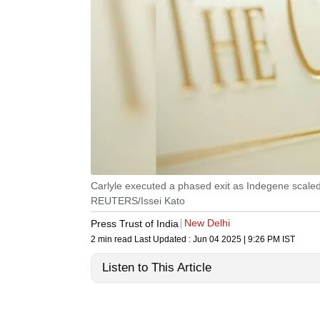
Carlyle executed a phased exit as Indegene scaled 
REUTERS/Issei Kato
New Delhi
Press Trust of India
2 min read
Last Updated :
Jun 04 2025 | 9:26 PM
IST
Listen to This Article