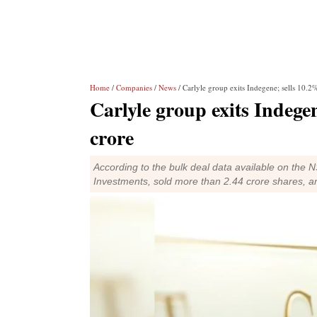
Home
/
Companies
/
News
/ Carlyle group exits Indegene; sells 10.2
Carlyle group exits Indegen
crore
According to the bulk deal data available on the
Investments, sold more than 2.44 crore shares, a