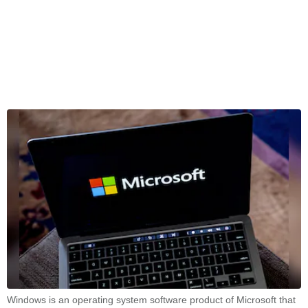
Windows is an operating system software product of Microsoft that