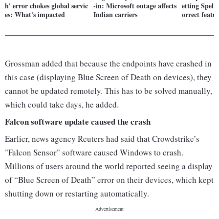
h' error chokes global servic
-in: Microsoft outage affects
etting Spell
es: What's impacted
Indian carriers
orrect featu
Grossman added that because the endpoints have crashed in
this case (displaying Blue Screen of Death on devices), they
cannot be updated remotely. This has to be solved manually,
which could take days, he added.
Falcon software update caused the crash
Earlier, news agency Reuters had said that Crowdstrike’s
"Falcon Sensor" software caused Windows to crash.
Millions of users around the world reported seeing a display
of “Blue Screen of Death” error on their devices, which kept
shutting down or restarting automatically.