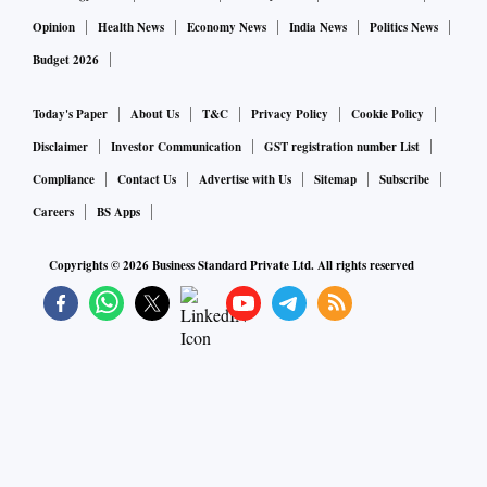
Opinion
Health News
Economy News
India News
Politics News
Budget 2026
Today's Paper
About Us
T&C
Privacy Policy
Cookie Policy
Disclaimer
Investor Communication
GST registration number List
Compliance
Contact Us
Advertise with Us
Sitemap
Subscribe
Careers
BS Apps
Copyrights ©
2026
Business Standard Private Ltd. All rights reserved