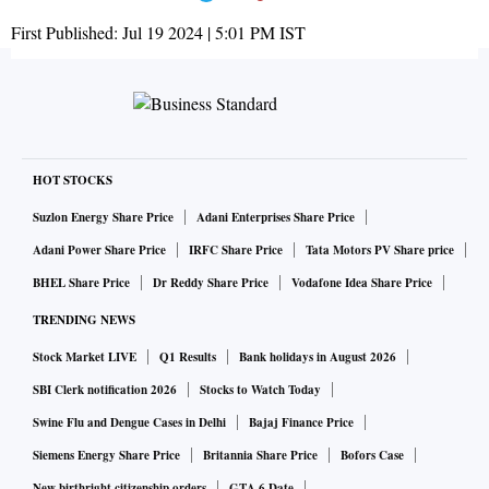
First Published:
Jul 19 2024 | 5:01 PM
IST
HOT STOCKS
Suzlon Energy Share Price
Adani Enterprises Share Price
Adani Power Share Price
IRFC Share Price
Tata Motors PV Share price
BHEL Share Price
Dr Reddy Share Price
Vodafone Idea Share Price
TRENDING NEWS
Stock Market LIVE
Q1 Results
Bank holidays in August 2026
SBI Clerk notification 2026
Stocks to Watch Today
Swine Flu and Dengue Cases in Delhi
Bajaj Finance Price
Siemens Energy Share Price
Britannia Share Price
Bofors Case
New birthright citizenship orders
GTA 6 Date