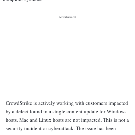
CrowdStrike is actively working with customers impacted
by a defect found in a single content update for Windows
hosts. Mac and Linux hosts are not impacted. This is not a
security incident or cyberattack. The issue has been