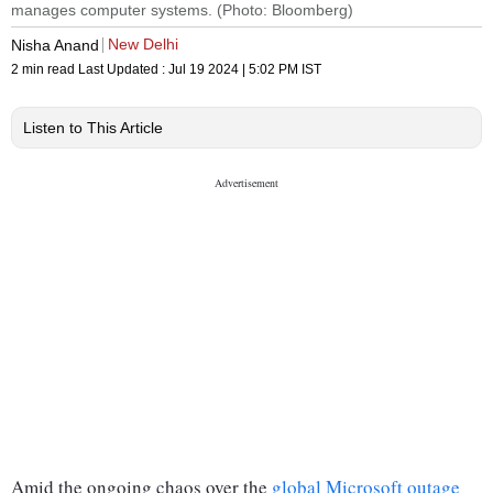
manages computer systems. (Photo: Bloomberg)
New Delhi
Nisha Anand
2 min read
Last Updated :
Jul 19 2024 | 5:02 PM
IST
Listen to This Article
Amid the ongoing chaos over the
global Microsoft outage