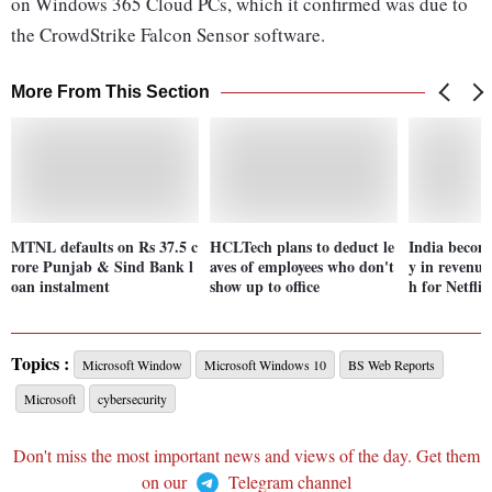
on Windows 365 Cloud PCs, which it confirmed was due to
the CrowdStrike Falcon Sensor software.
More From This Section
MTNL defaults on Rs 37.5 c
HCLTech plans to deduct le
India becom
rore Punjab & Sind Bank l
aves of employees who don't
y in revenue
oan instalment
show up to office
h for Netfli
Topics :
Microsoft Window
Microsoft Windows 10
BS Web Reports
Microsoft
cybersecurity
Don't miss the most important news and views of the day. Get them
on our
Telegram channel