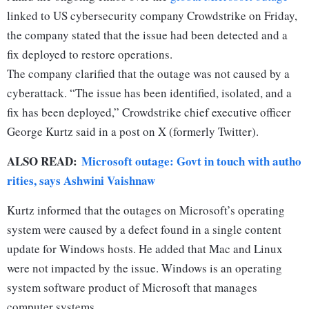
linked to US cybersecurity company Crowdstrike on Friday,
the company stated that the issue had been detected and a
fix deployed to restore operations.
The company clarified that the outage was not caused by a
cyberattack. “The issue has been identified, isolated, and a
fix has been deployed,” Crowdstrike chief executive officer
George Kurtz said in a post on X (formerly Twitter).
ALSO READ:
Microsoft outage: Govt in touch with autho
rities, says Ashwini Vaishnaw
Kurtz informed that the outages on Microsoft’s operating
system were caused by a defect found in a single content
update for Windows hosts. He added that Mac and Linux
were not impacted by the issue. Windows is an operating
system software product of Microsoft that manages
computer systems.