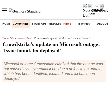
HOME
COMPANIES
START-UPS
RESULTS
NEWS
E-PAPER
DECOD
Buzzing :
Stock Market Highlights
Jharkhand Student Protest
NPS 
Home
/
Companies
/
News
/ Crowdstrike's update on Microsoft outage: 'Issue found, fix deployed'
Crowdstrike's update on Microsoft outage:
'Issue found, fix deployed'
Microsoft outage: Crowdstrike clarified that the outage was
not caused by a cyberattack but due a defect in an update,
which has been identified, isolated and a fix has been
deployed