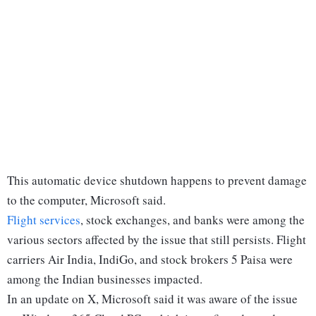
This automatic device shutdown happens to prevent damage
to the computer, Microsoft said.
Flight services
, stock exchanges, and banks were among the
various sectors affected by the issue that still persists. Flight
carriers Air India, IndiGo, and stock brokers 5 Paisa were
among the Indian businesses impacted.
In an update on X, Microsoft said it was aware of the issue