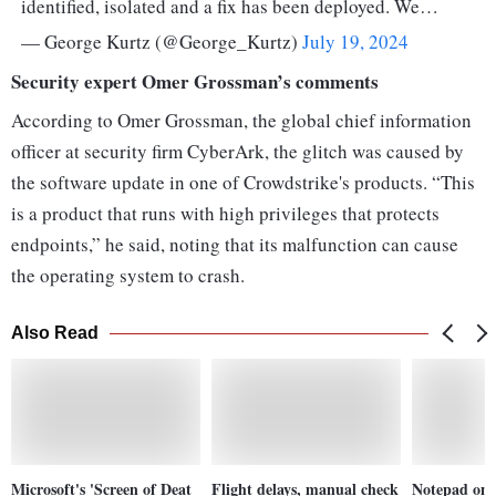
identified, isolated and a fix has been deployed. We…
— George Kurtz (@George_Kurtz)
July 19, 2024
Security expert Omer Grossman’s comments
According to Omer Grossman, the global chief information
officer at security firm CyberArk, the glitch was caused by
the software update in one of Crowdstrike's products. “This
is a product that runs with high privileges that protects
endpoints,” he said, noting that its malfunction can cause
the operating system to crash.
Also Read
Microsoft's 'Screen of Deat
Flight delays, manual check
Notepad on 