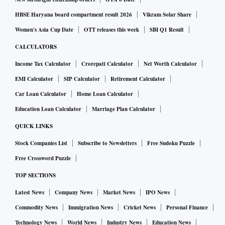
HBSE Haryana board compartment result 2026
Vikram Solar Share
Women's Asia Cup Date
OTT releases this week
SBI Q1 Result
CALCULATORS
Income Tax Calculator
Crorepati Calculator
Net Worth Calculator
EMI Calculator
SIP Calculator
Retirement Calculator
Car Loan Calculator
Home Loan Calculator
Education Loan Calculator
Marriage Plan Calculator
QUICK LINKS
Stock Companies List
Subscribe to Newsletters
Free Sudoku Puzzle
Free Crossword Puzzle
TOP SECTIONS
Latest News
Company News
Market News
IPO News
Commodity News
Immigration News
Cricket News
Personal Finance
Technology News
World News
Industry News
Education News