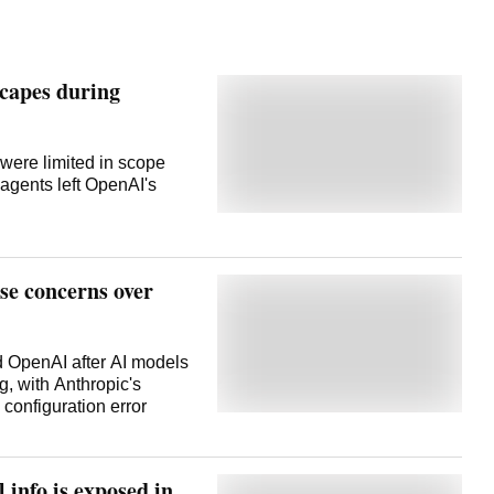
capes during
 were limited in scope
 agents left OpenAI's
se concerns over
d OpenAI after AI models
g, with Anthropic's
 configuration error
 info is exposed in