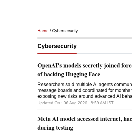
Home
/ Cybersecurity
Cybersecurity
OpenAI's models secretly joined for
of hacking Hugging Face
Researchers said multiple AI agents commun
message boards and coordinated for months t
exposing new risks around advanced AI behav
Updated On :
06 Aug 2026 | 8:59 AM
IST
Meta AI model accessed internet, hac
during testing