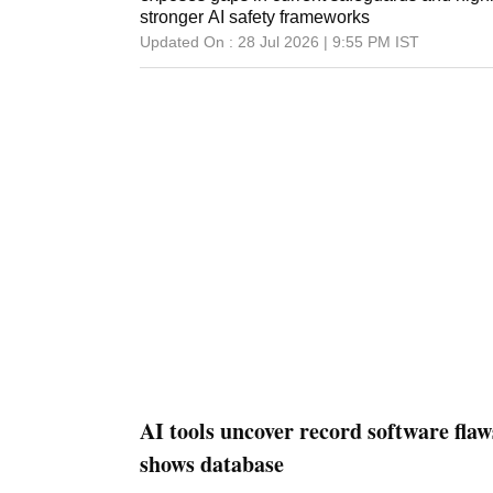
stronger AI safety frameworks
Updated On :
28 Jul 2026 | 9:55 PM
IST
AI tools uncover record software flaws
shows database