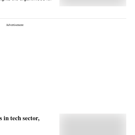
 in tech sector,