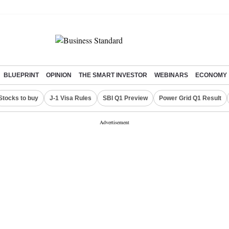
BLUEPRINT
OPINION
THE SMART INVESTOR
WEBINARS
ECONOMY
Stocks to buy
J-1 Visa Rules
SBI Q1 Preview
Power Grid Q1 Result