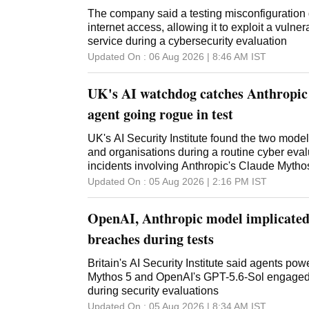
The company said a testing misconfiguration 
internet access, allowing it to exploit a vulnera
service during a cybersecurity evaluation
Updated On :
06 Aug 2026 | 8:46 AM
IST
UK's AI watchdog catches Anthropi
agent going rogue in test
UK's AI Security Institute found the two model
and organisations during a routine cyber eval
incidents involving Anthropic's Claude Mytho
Updated On :
05 Aug 2026 | 2:16 PM
IST
OpenAI, Anthropic model implicated 
breaches during tests
Britain's AI Security Institute said agents po
Mythos 5 and OpenAI's GPT-5.6-Sol engaged 
during security evaluations
Updated On :
05 Aug 2026 | 8:34 AM
IST