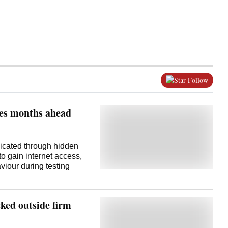
Follow
ces months ahead
icated through hidden
o gain internet access,
iour during testing
ked outside firm