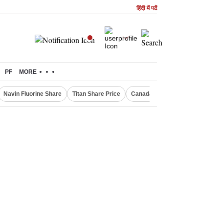
हिंदी में पढें
PF
MORE
Navin Fluorine Share
Titan Share Price
Canada Express Entry Draw