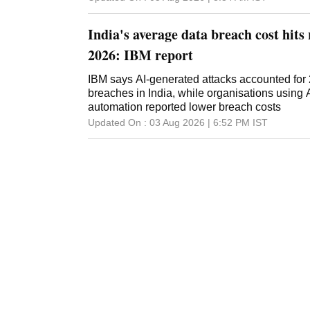
India's average data breach cost hits 
2026: IBM report
IBM says AI-generated attacks accounted for
breaches in India, while organisations using 
automation reported lower breach costs
Updated On :
03 Aug 2026 | 6:52 PM
IST