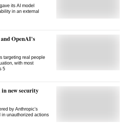
gave its AI model
bility in an external
c and OpenAI's
s targeting real people
uation, with most
s 5
in new security
wered by Anthropic's
in unauthorized actions