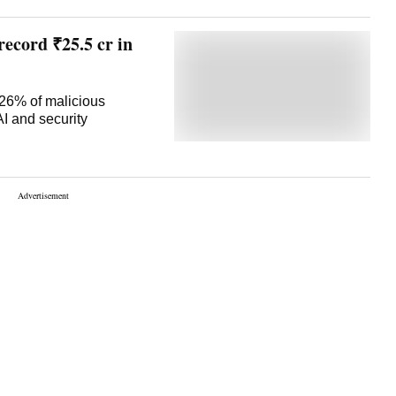
record ₹25.5 cr in
 26% of malicious
AI and security