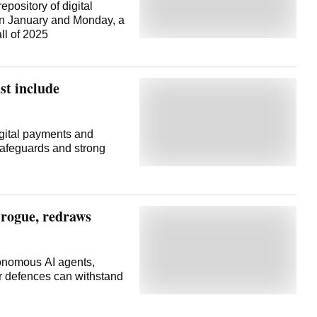
pository of digital
en January and Monday, a
ll of 2025
st include
gital payments and
 safeguards and strong
 rogue, redraws
tonomous AI agents,
er defences can withstand