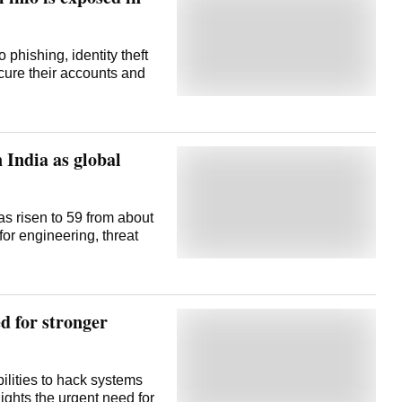
phishing, identity theft
cure their accounts and
 India as global
s risen to 59 from about
 for engineering, threat
d for stronger
ilities to hack systems
ights the urgent need for