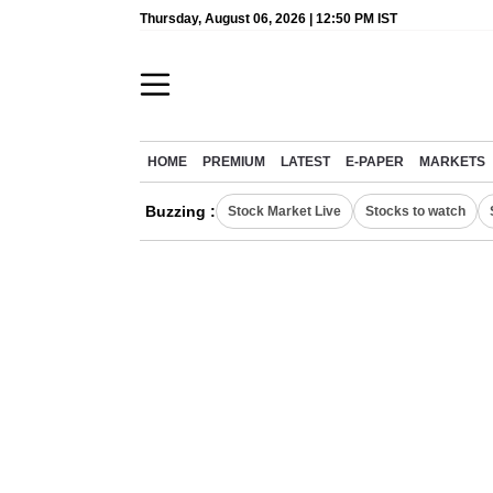
Thursday, August 06, 2026 | 12:50 PM IST
HOME
PREMIUM
LATEST
E-PAPER
MARKETS
Buzzing :
Stock Market Live
Stocks to watch