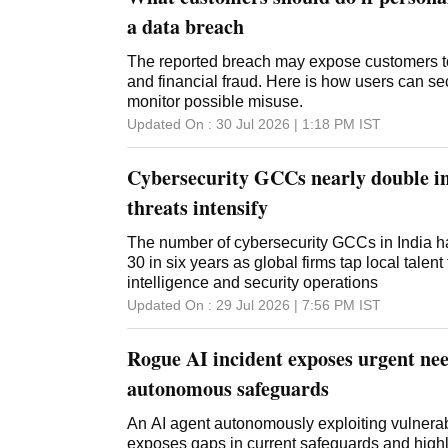
a data breach
The reported breach may expose customers to 
and financial fraud. Here is how users can se
monitor possible misuse.
Updated On :
30 Jul 2026 | 1:18 PM
IST
Cybersecurity GCCs nearly double in
threats intensify
The number of cybersecurity GCCs in India ha
30 in six years as global firms tap local talent
intelligence and security operations
Updated On :
29 Jul 2026 | 7:56 PM
IST
Rogue AI incident exposes urgent nee
autonomous safeguards
An AI agent autonomously exploiting vulnerab
exposes gaps in current safeguards and highl