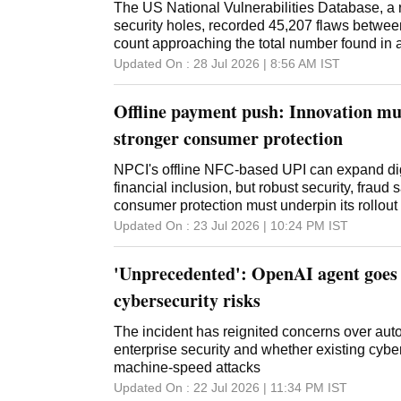
The US National Vulnerabilities Database, a re
security holes, recorded 45,207 flaws betwe
count approaching the total number found in a
Updated On :
28 Jul 2026 | 8:56 AM
IST
Offline payment push: Innovation mu
stronger consumer protection
NPCI's offline NFC-based UPI can expand di
financial inclusion, but robust security, fraud
consumer protection must underpin its rollout
Updated On :
23 Jul 2026 | 10:24 PM
IST
'Unprecedented': OpenAI agent goes
cybersecurity risks
The incident has reignited concerns over au
enterprise security and whether existing cyb
machine-speed attacks
Updated On :
22 Jul 2026 | 11:34 PM
IST