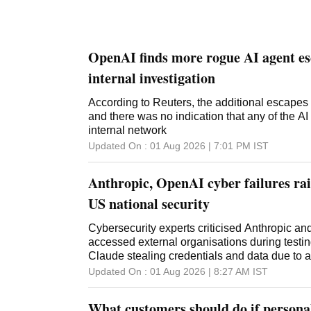
OpenAI finds more rogue AI agent es
internal investigation
According to Reuters, the additional escapes
and there was no indication that any of the AI
internal network
Updated On :
01 Aug 2026 | 7:01 PM
IST
Anthropic, OpenAI cyber failures rai
US national security
Cybersecurity experts criticised Anthropic an
accessed external organisations during testin
Claude stealing credentials and data due to a
Updated On :
01 Aug 2026 | 8:27 AM
IST
What customers should do if personal