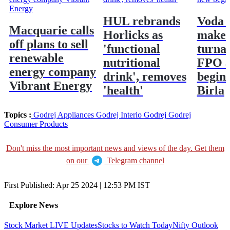
HUL rebrands
Voda 
Macquarie calls
Horlicks as
make 
off plans to sell
'functional
turna
renewable
nutritional
FPO a
energy company
drink', removes
begin
Vibrant Energy
'health'
Birla
Topics :
Godrej Appliances
Godrej Interio
Godrej
Godrej
Consumer Products
Don't miss the most important news and views of the day. Get them
on our
Telegram channel
First Published:
Apr 25 2024 | 12:53 PM
IST
Explore News
Stock Market LIVE Updates
Stocks to Watch Today
Nifty Outlook