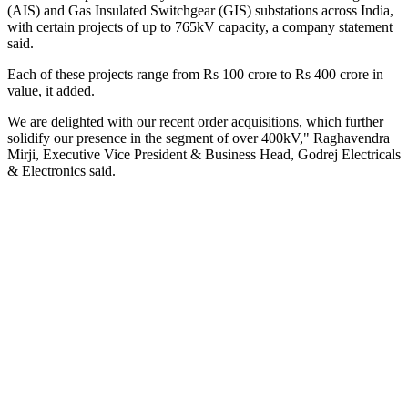
(AIS) and Gas Insulated Switchgear (GIS) substations across India,
with certain projects of up to 765kV capacity, a company statement
said.
Each of these projects range from Rs 100 crore to Rs 400 crore in
value, it added.
We are delighted with our recent order acquisitions, which further
solidify our presence in the segment of over 400kV," Raghavendra
Mirji, Executive Vice President & Business Head, Godrej Electricals
& Electronics said.