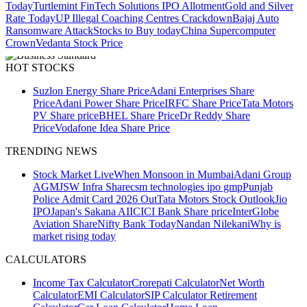
Today
Turtlemint FinTech Solutions IPO Allotment
Gold and Silver
Rate Today
UP Illegal Coaching Centres Crackdown
Bajaj Auto
Ransomware Attack
Stocks to Buy today
China Supercomputer
Crown
Vedanta Stock Price
HOT STOCKS
Suzlon Energy Share Price
Adani Enterprises Share
Price
Adani Power Share Price
IRFC Share Price
Tata Motors
PV Share price
BHEL Share Price
Dr Reddy Share
Price
Vodafone Idea Share Price
TRENDING NEWS
Stock Market Live
When Monsoon in Mumbai
Adani Group
AGM
JSW Infra Share
csm technologies ipo gmp
Punjab
Police Admit Card 2026 Out
Tata Motors Stock Outlook
Jio
IPO
Japan's Sakana AI
ICICI Bank Share price
InterGlobe
Aviation Share
Nifty Bank Today
Nandan Nilekani
Why is
market rising today
CALCULATORS
Income Tax Calculator
Crorepati Calculator
Net Worth
Calculator
EMI Calculator
SIP Calculator
Retirement