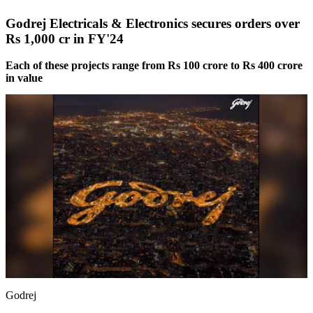
Godrej Electricals & Electronics secures orders over
Rs 1,000 cr in FY'24
Each of these projects range from Rs 100 crore to Rs 400 crore
in value
Godrej