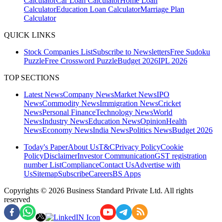
Calculator
Car Loan Calculator
Home Loan
Calculator
Education Loan Calculator
Marriage Plan
Calculator
QUICK LINKS
Stock Companies List
Subscribe to Newsletters
Free Sudoku
Puzzle
Free Crossword Puzzle
Budget 2026
IPL 2026
TOP SECTIONS
Latest News
Company News
Market News
IPO
News
Commodity News
Immigration News
Cricket
News
Personal Finance
Technology News
World
News
Industry News
Education News
Opinion
Health
News
Economy News
India News
Politics News
Budget 2026
Today's Paper
About Us
T&C
Privacy Policy
Cookie
Policy
Disclaimer
Investor Communication
GST registration
number List
Compliance
Contact Us
Advertise with
Us
Sitemap
Subscribe
Careers
BS Apps
Copyrights ©
2026
Business Standard Private Ltd. All rights
reserved