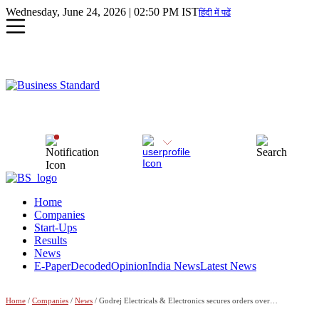
Wednesday, June 24, 2026 | 02:50 PM IST
हिंदी में पढें
Home
Companies
Start-Ups
Results
News
E-Paper
Decoded
Opinion
India News
Latest News
Home
/
Companies
/
News
/ Godrej Electricals & Electronics secures orders over Rs 1,000 cr in FY'24