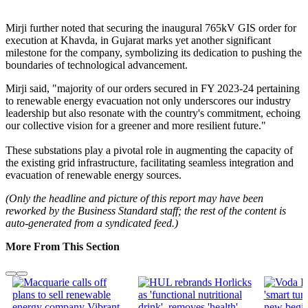
Mirji further noted that securing the inaugural 765kV GIS order for
execution at Khavda, in Gujarat marks yet another significant
milestone for the company, symbolizing its dedication to pushing the
boundaries of technological advancement.
Mirji said, "majority of our orders secured in FY 2023-24 pertaining
to renewable energy evacuation not only underscores our industry
leadership but also resonate with the country's commitment, echoing
our collective vision for a greener and more resilient future."
These substations play a pivotal role in augmenting the capacity of
the existing grid infrastructure, facilitating seamless integration and
evacuation of renewable energy sources.
(Only the headline and picture of this report may have been
reworked by the Business Standard staff; the rest of the content is
auto-generated from a syndicated feed.)
More From This Section