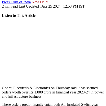
Press Trust of India
New Delhi
2 min read
Last Updated :
Apr 25 2024 | 12:53 PM
IST
Listen to This Article
Godrej Electricals & Electronics on Thursday said it has secured
orders worth over Rs 1,000 crore in financial year 2023-24 in power
and infrastructure business.
These orders predominantly entail both Air Insulated Switchgear